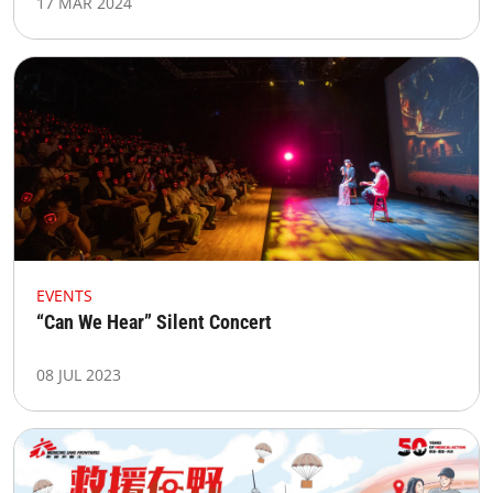
17 MAR 2024
EVENTS
“Can We Hear” Silent Concert​
08 JUL 2023