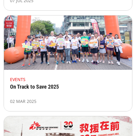
07 JUL 2025
EVENTS
On Track to Save 2025
02 MAR 2025