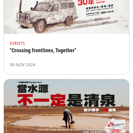
EVENTS
"Crossing frontlines, Together"
08 NOV 2024