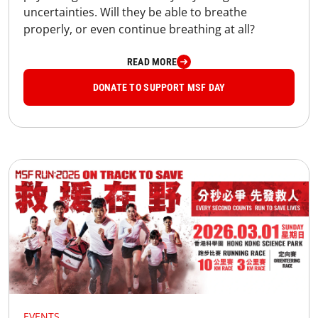
uncertainties. Will they be able to breathe
properly, or even continue breathing at all?
READ MORE
DONATE TO SUPPORT MSF DAY
EVENTS