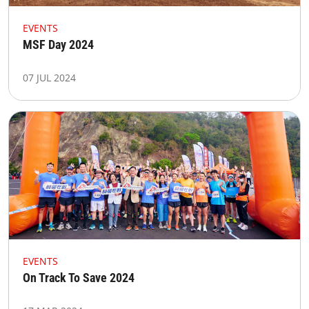
EVENTS
MSF Day 2024
07 JUL 2024
EVENTS
On Track To Save 2024