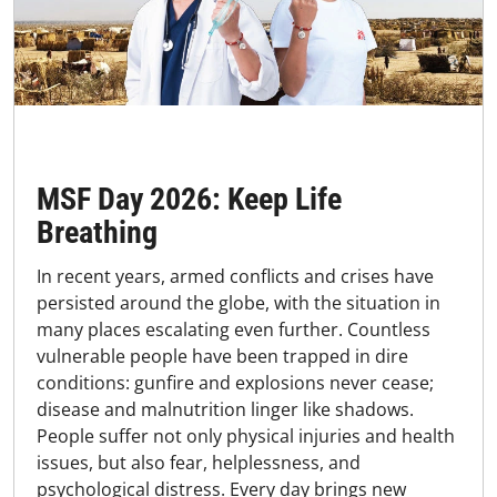
MSF Day 2026: Keep Life
Breathing
In recent years, armed conflicts and crises have
persisted around the globe, with the situation in
many places escalating even further. Countless
vulnerable people have been trapped in dire
conditions: gunfire and explosions never cease;
disease and malnutrition linger like shadows.
People suffer not only physical injuries and health
issues, but also fear, helplessness, and
psychological distress. Every day brings new