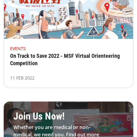
EVENTS
On Track to Save 2022 - MSF Virtual Orienteering
Competition
11 FEB 2022
Be MFS field worker​
Join Us Now!​
Whether you are medical or non-
medical, we need you. Find out more