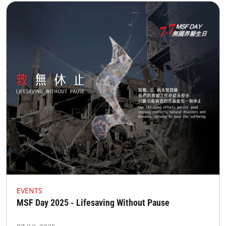
EVENTS
MSF Day 2025 - Lifesaving Without Pause