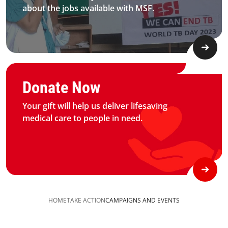
about the jobs available with MSF.​
Graphic of hand with heart logo
Donate Now
Your gift will help us deliver lifesaving
medical care to people in need.
HOME
TAKE ACTION
CAMPAIGNS AND EVENTS