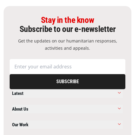
Stay in the know
Subscribe to our e-newsletter
Get the updates on our humanitarian responses,
activities and appeals.
SUBSCRIBE
Latest
About Us
Our Work