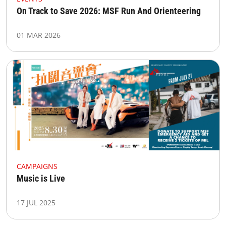
On Track to Save 2026: MSF Run And Orienteering
01 MAR 2026
CAMPAIGNS
Music is Live
17 JUL 2025