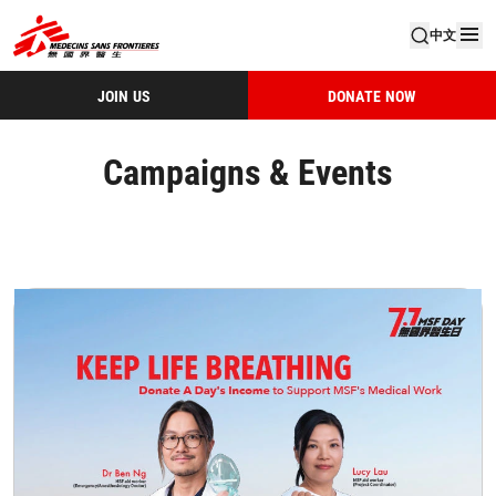
中文
JOIN US
DONATE NOW
Campaigns & Events