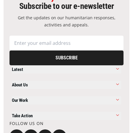
Subscribe to our e-newsletter
Get the updates on our humanitarian responses,
activities and appeals.
SUBSCRIBE
Latest
About Us
Our Work
Take Action
FOLLOW US ON