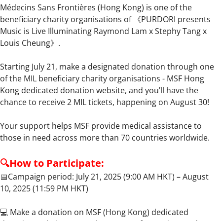
Médecins Sans Frontières (Hong Kong) is one of the
beneficiary charity organisations of 《PURDORI presents
Music is Live Illuminating Raymond Lam x Stephy Tang x
Louis Cheung》.
Starting July 21, make a designated donation through one
of the MIL beneficiary charity organisations - MSF Hong
Kong dedicated donation website, and you’ll have the
chance to receive 2 MIL tickets, happening on August 30!
Your support helps MSF provide medical assistance to
those in need across more than 70 countries worldwide.
🔍How to Participate:
📅Campaign period: July 21, 2025 (9:00 AM HKT) – August
10, 2025 (11:59 PM HKT)
💻 Make a donation on MSF (Hong Kong) dedicated