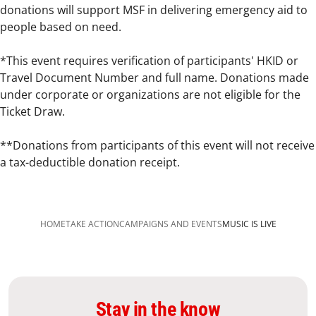
donations will support MSF in delivering emergency aid to
people based on need.
*This event requires verification of participants' HKID or
Travel Document Number and full name. Donations made
under corporate or organizations are not eligible for the
Ticket Draw.
**Donations from participants of this event will not receive
a tax-deductible donation receipt.
HOME
TAKE ACTION
CAMPAIGNS AND EVENTS
MUSIC IS LIVE
Stay in the know