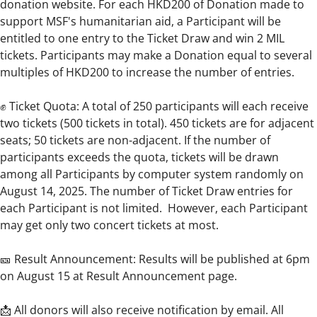
donation website. For each HKD200 of Donation made to
support MSF's humanitarian aid, a Participant will be
entitled to one entry to the Ticket Draw and win 2 MIL
tickets. Participants may make a Donation equal to several
multiples of HKD200 to increase the number of entries.
✊ Ticket Quota: A total of 250 participants will each receive
two tickets (500 tickets in total). 450 tickets are for adjacent
seats; 50 tickets are non-adjacent. If the number of
participants exceeds the quota, tickets will be drawn
among all Participants by computer system randomly on
August 14, 2025. The number of Ticket Draw entries for
each Participant is not limited. However, each Participant
may get only two concert tickets at most.
🎫 Result Announcement: Results will be published at 6pm
on August 15 at Result Announcement page.
📩 All donors will also receive notification by email. All