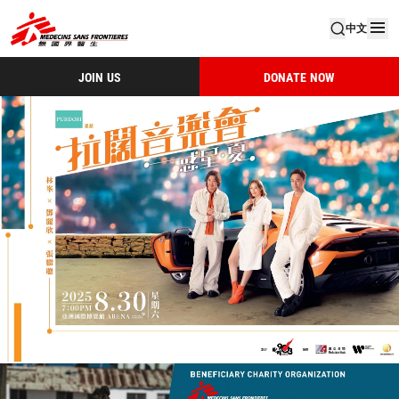
中文
JOIN US
DONATE NOW