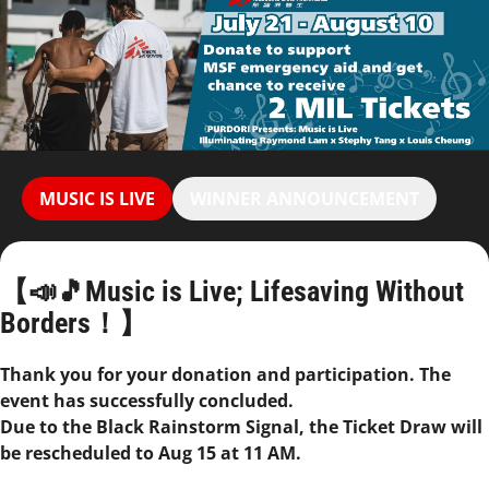
MUSIC IS LIVE
WINNER ANNOUNCEMENT
【📣🎵Music is Live; Lifesaving Without
Borders！】
Thank you for your donation and participation. The
event has successfully concluded.
Due to the Black Rainstorm Signal, the Ticket Draw will
be rescheduled to Aug 15 at 11 AM.