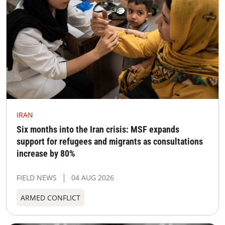
IRAN
Six months into the Iran crisis: MSF expands
support for refugees and migrants as consultations
increase by 80%
FIELD NEWS
04 AUG 2026
ARMED CONFLICT