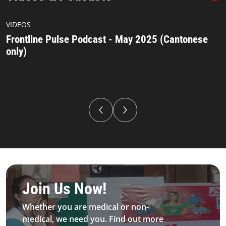
Podcast Asta 547 393 (2)
VIDEOS
Frontline Pulse Podcast - May 2025 (Cantonese
only)
Be MFS field worker​
Join Us Now!​
Whether you are medical or non-
medical, we need you. Find out more