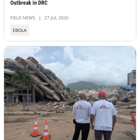
Outbreak in DRC
FIELD NEWS
27 JUL 2026
EBOLA