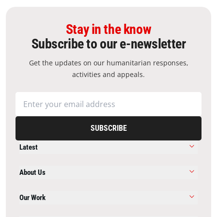
Stay in the know
Subscribe to our e-newsletter
Get the updates on our humanitarian responses,
activities and appeals.
SUBSCRIBE
Latest
About Us
Our Work