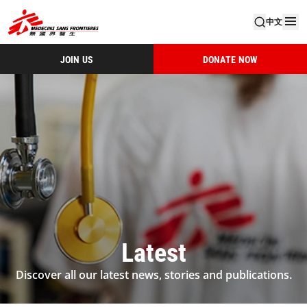
中文
JOIN US
DONATE NOW
Latest
Discover all our latest news, stories and publications.