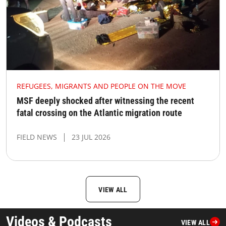
REFUGEES, MIGRANTS AND PEOPLE ON THE MOVE
MSF deeply shocked after witnessing the recent
fatal crossing on the Atlantic migration route
FIELD NEWS
23 JUL 2026
VIEW ALL
Videos & Podcasts
VIEW ALL