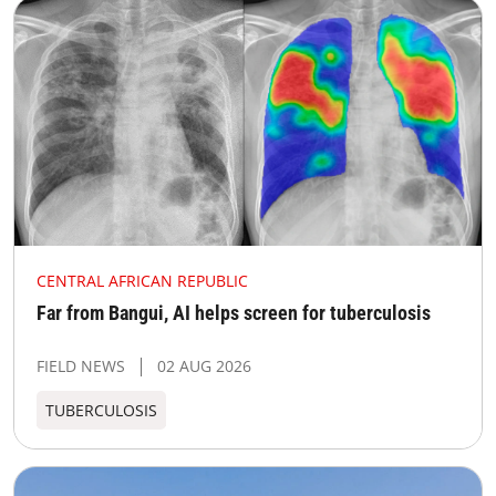
CENTRAL AFRICAN REPUBLIC
Far from Bangui, AI helps screen for tuberculosis
FIELD NEWS
02 AUG 2026
TUBERCULOSIS