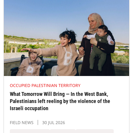
OCCUPIED PALESTINIAN TERRITORY
What Tomorrow Will Bring — In the West Bank,
Palestinians left reeling by the violence of the
Israeli occupation
FIELD NEWS
30 JUL 2026