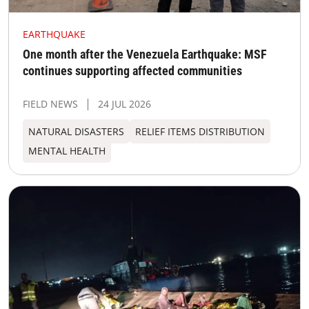
EARTHQUAKE
One month after the Venezuela Earthquake: MSF
continues supporting affected communities
FIELD NEWS
24 JUL 2026
NATURAL DISASTERS
RELIEF ITEMS DISTRIBUTION
MENTAL HEALTH