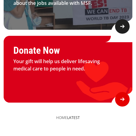
about the jobs available with MSF.​
Graphic of hand with heart logo
Donate Now
Your gift will help us deliver lifesaving
medical care to people in need.
HOME
LATEST