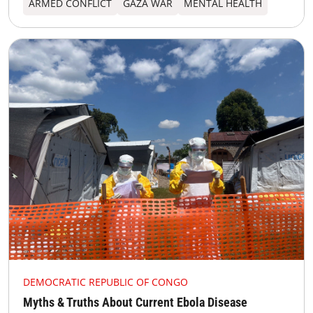
ARMED CONFLICT
GAZA WAR
MENTAL HEALTH
DEMOCRATIC REPUBLIC OF CONGO
Myths & Truths About Current Ebola Disease