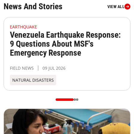
News And Stories
VIEW ALL
MSF373098 Medium
M
EARTHQUAKE
Venezuela Earthquake Response:
9 Questions About MSF's
Emergency Response
FIELD NEWS
09 JUL 2026
NATURAL DISASTERS