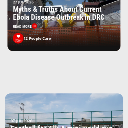
27 JUL 2026
Myths & Truths About Current
Ebola Disease Outbreak in DRC
READ MORE
12
People Care
07 JUL 2026