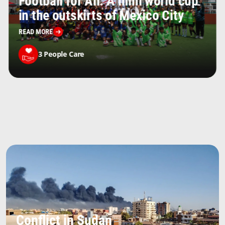
Football for All: A mini world cup
in the outskirts of Mexico City
READ MORE
3
People Care
Conflict in Sudan