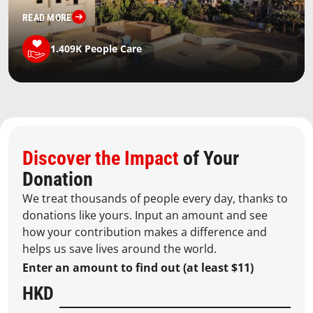
READ MORE
1.409K
People Care
Discover the Impact
of Your
Donation
We treat thousands of people every day, thanks to
donations like yours. Input an amount and see
how your contribution makes a difference and
helps us save lives around the world.
Enter an amount to find out (at least $11)
HKD