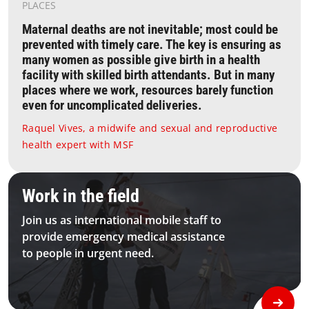
PLACES
Maternal deaths are not inevitable; most could be
prevented with timely care. The key is ensuring as
many women as possible give birth in a health
facility with skilled birth attendants. But in many
places where we work, resources barely function
even for uncomplicated deliveries.
Raquel Vives, a midwife and sexual and reproductive
health expert with MSF
1 Homepage Joinus Module Bkg Desktop
Work in the field
Join us as international mobile staff to
provide emergency medical assistance
to people in urgent need.