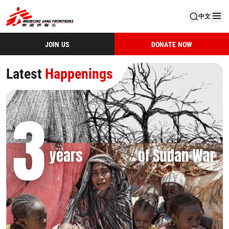
中文
JOIN US
DONATE NOW
M
Latest
Latest
Latest
Latest
Latest
Happenings
Happenings
Happenings
Happenings
Happenings
é
d
e
c
i
n
s
S
a
n
s
F
r