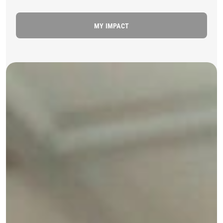
MY IMPACT
MSB29728 Medium