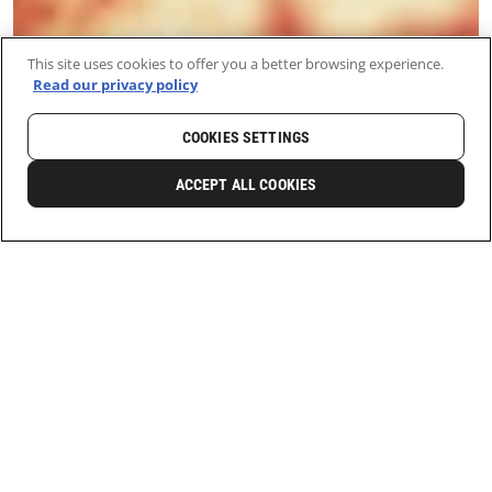
This site uses cookies to offer you a better browsing experience.
Read our privacy policy
COOKIES SETTINGS
ACCEPT ALL COOKIES