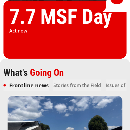
7.7 MSF Day
Act now
What's
Going On
Frontline news
Stories from the Field
Issues of 