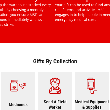
p the warehouse stocked every
Your gift can be used to fund any
th. By choosing a monthly
relief items and activities MSF
ation, you ensure MSF can
engages in to help people in nee
pond immediately whenever
emergency medical care.
es strike.
Gifts By Collection
on
Medicines
Send A Field Worker
Medical Equi
Send A Field
Medical Equipment
Medicines
Worker
& Supplies