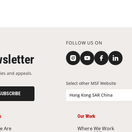
FOLLOW US ON
sletter
ies and appeals.
Select other MSF Website
SUBSCRIBE
Hong Kong SAR China
s
Our Work
e Are
Where We Work