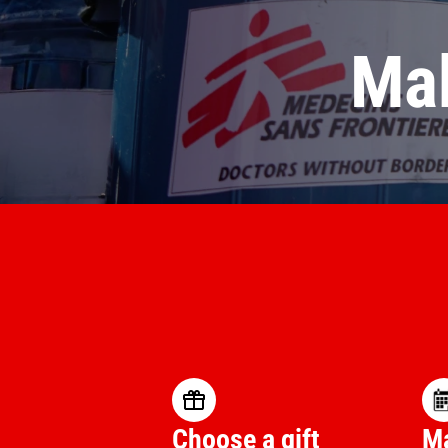
Mak
Choose a gift
Ma