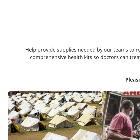
Help provide supplies needed by our teams to resp
comprehensive health kits so doctors can treat
Pleas