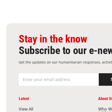
Stay in the know
Subscribe to our e-new
Get the updates on our humanitarian responses, activit
Latest
About U
View All
Who W