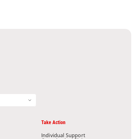
Take Action
Individual Support