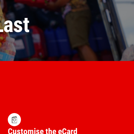
Last
Customise the eCard