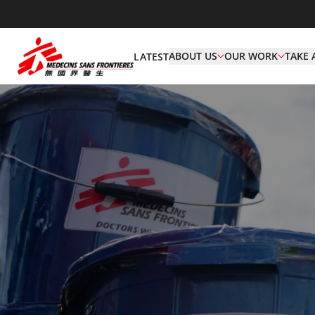
ABOUT US
OUR WORK
TAKE 
LATEST