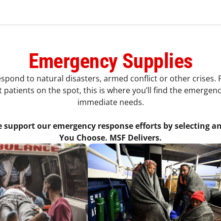
Emergency Supplies
ond to natural disasters, armed conflict or other crises. Fr
 patients on the spot, this is where you’ll find the emerge
immediate needs.
e support our emergency response efforts by selecting an
You Choose. MSF Delivers.