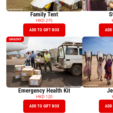
Family Tent
S
HKD
275
ADD TO GIFT BOX
ADD 
URGENT
Emergency Health Kit
Je
HKD
120
ADD TO GIFT BOX
ADD 