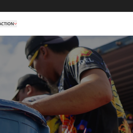
ACTION