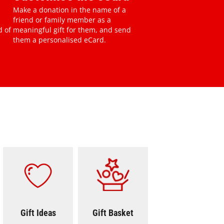
Make a donation in the name of a
friend or family member as a
d of
meaningful gift for them, and send
them a personalised eCard.
pment And Supplies
Gift Ideas
Seasonal Gifts
Gift Ideas
Gift Basket