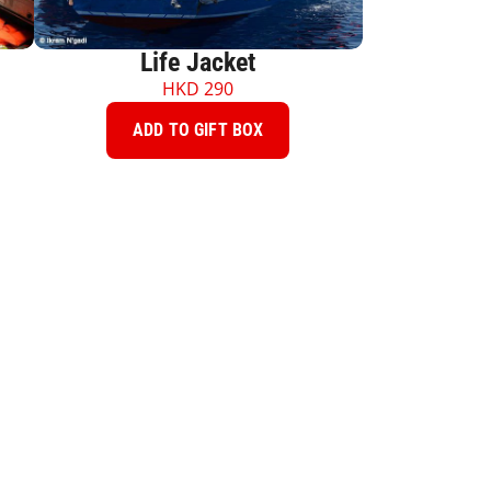
Life Jacket
HKD
290
ADD TO GIFT BOX