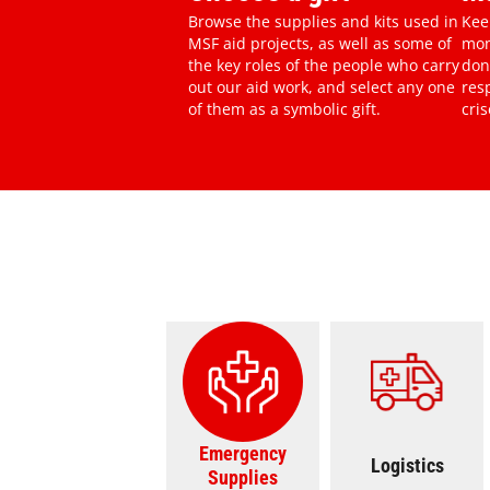
Browse the supplies and kits used in
Kee
MSF aid projects, as well as some of
mon
the key roles of the people who carry
don
out our aid work, and select any one
res
of them as a symbolic gift.
cris
Emergency Supplies Svg
Ambulance Ic
Emergency
Logistics
Supplies