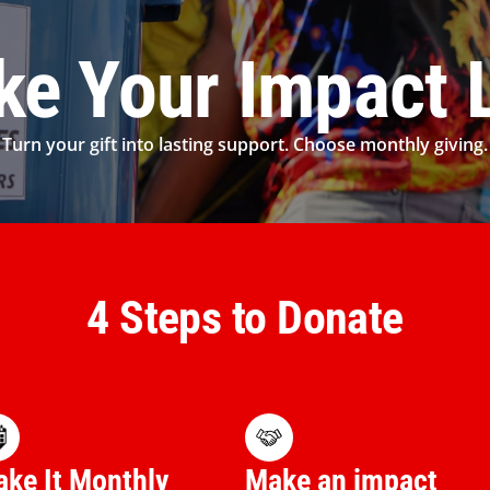
e Your Impact 
Turn your gift into lasting support. Choose monthly giving.
4 Steps to Donate
ke It Monthly
Make an impact