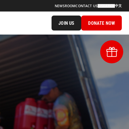
中文
NEWSROOM
CONTACT US
SEARCH
JOIN US
DONATE NOW