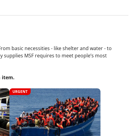
om basic necessities - like shelter and water - to
ncy supplies MSF requires to meet people’s most
 item.
URGENT