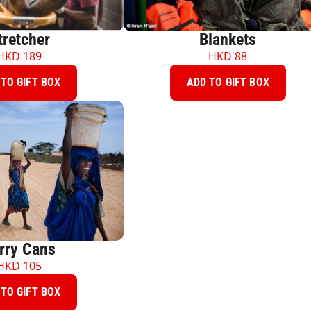
tretcher
Blankets
HKD
189
HKD
88
TO GIFT BOX
ADD TO GIFT BOX
rry Cans
HKD
105
TO GIFT BOX