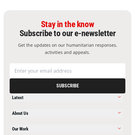
Stay in the know
Subscribe to our e-newsletter
Get the updates on our humanitarian responses,
activities and appeals.
SUBSCRIBE
Latest
About Us
Our Work