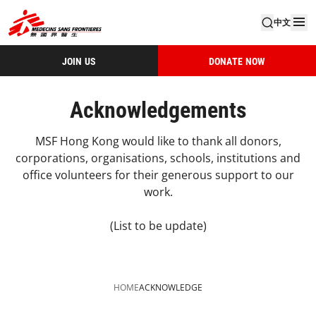
中文
JOIN US
DONATE NOW
Acknowledgements
MSF Hong Kong would like to thank all donors,
corporations, organisations, schools, institutions and
office volunteers for their generous support to our
work.
(List to be update)
HOME
ACKNOWLEDGE