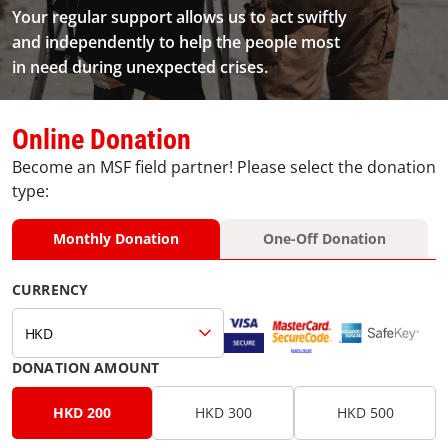
Your regular support allows us to act swiftly
and independently to help the people most
in need during unexpected crises.
Online Donation
Become an MSF field partner! Please select the donation
type:
Monthly Donation
One-Off Donation
CURRENCY
HKD
DONATION AMOUNT
HKD 200
HKD 300
HKD 500