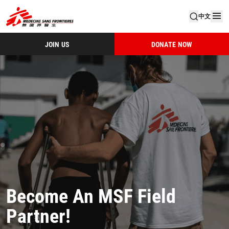
中文
JOIN US
DONATE NOW
Become An MSF Field
Partner!