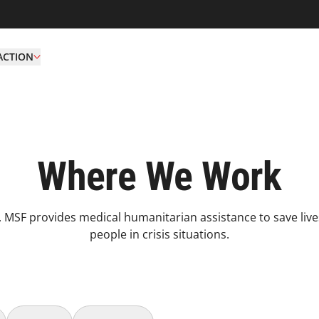
ACTION
Where We Work
 MSF provides medical humanitarian assistance to save live
people in crisis situations.