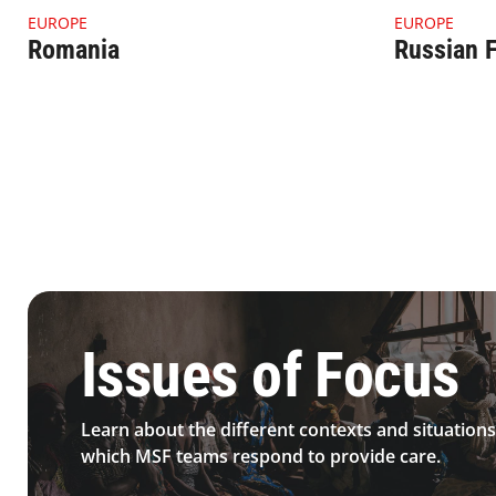
4.1.1 Thumbnail Romania
4.1.1 Thumbn
EUROPE
EUROPE
Romania
Russian F
4.2.1 Issues Of Focus Medical Sexualviolence Topimage
Issues of Focus
Learn about the different contexts and situations
which MSF teams respond to provide care.