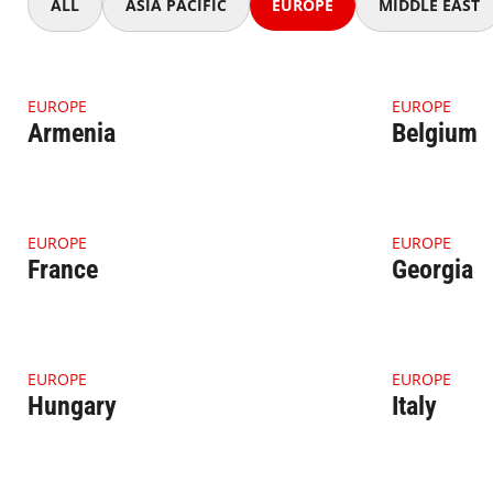
ALL
ASIA PACIFIC
EUROPE
MIDDLE EAST
4.1.1 Thumbnail Armenia
4.1.1 Thumb
EUROPE
EUROPE
Armenia
Belgium
4.1.1 Thumbnail France
4.1.1 Thumb
EUROPE
EUROPE
France
Georgia
4.1.1 Thumbnail Hungary
4.1.1 Thumbn
EUROPE
EUROPE
Hungary
Italy