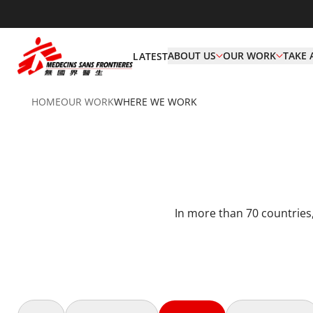
ABOUT US
OUR WORK
TAKE 
LATEST
HOME
OUR WORK
WHERE WE WORK
In more than 70 countries,