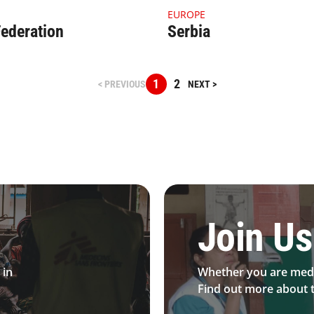
ail Russia (1)
4.1.1 Thumbnail Serbia
EUROPE
ederation
Serbia
1
2
< PREVIOUS
NEXT >
 Desktop
Be MFS field worker​
Join Us
 in
Whether you are medi
Find out more about t