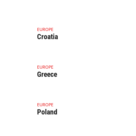
4.1.1 Thumbnail Croatia
EUROPE
Croatia
4.1.1 Thumbnail Greece (1)
EUROPE
Greece
ean (1)
4.1.1 Thumbnail Poland (1)
EUROPE
Poland