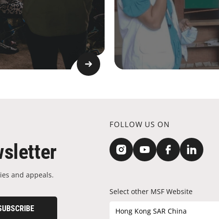
FOLLOW US ON
sletter
ies and appeals.
Select other MSF Website
SUBSCRIBE
Hong Kong SAR China