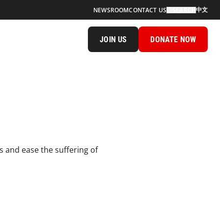
中文
NEWSROOM
CONTACT US
SEARCH
JOIN US
DONATE NOW
s and ease the suffering of