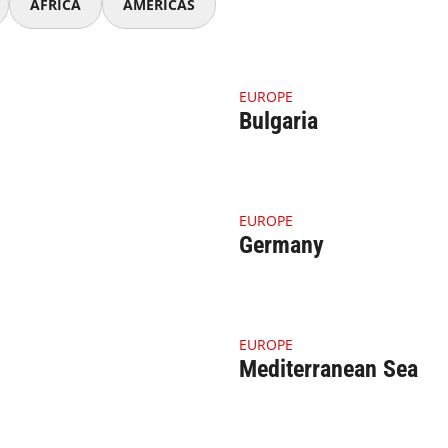
AFRICA
AMERICAS
nail Belgium
4.1.1 Thumbnail Bulgaria
EUROPE
Bulgaria
nail Georgia
4.1.1 Thumbnail Germany
EUROPE
Germany
ail Italy (1)
4.1.1 Thumbnail Mediterran
EUROPE
Mediterranean Sea