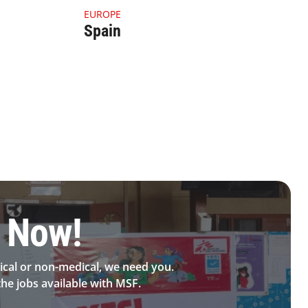
4.1.1 Thumbnail Spain
EUROPE
Spain
 Now!​
cal or non-medical, we need you.
he jobs available with MSF.​