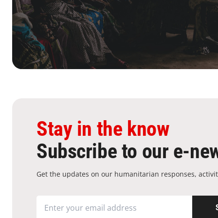
Stay in the know
Subscribe to our e-new
Get the updates on our humanitarian responses, activit