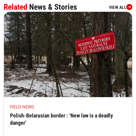
Related
News & Stories
VIEW ALL
FIELD NEWS
Polish-Belarusian border : ‘New law is a deadly
danger’