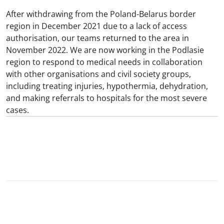
After withdrawing from the Poland-Belarus border
region in December 2021 due to a lack of access
authorisation, our teams returned to the area in
November 2022. We are now working in the Podlasie
region to respond to medical needs in collaboration
with other organisations and civil society groups,
including treating injuries, hypothermia, dehydration,
and making referrals to hospitals for the most severe
cases.