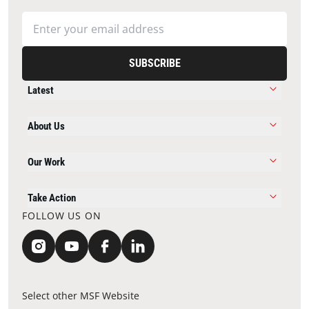
SUBSCRIBE
Latest
About Us
Our Work
Take Action
FOLLOW US ON
Select other MSF Website