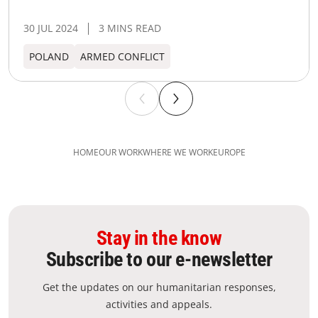
30 JUL 2024
3 MINS READ
POLAND
ARMED CONFLICT
HOME
OUR WORK
WHERE WE WORK
EUROPE
Stay in the know
Subscribe to our e-newsletter
Get the updates on our humanitarian responses,
activities and appeals.