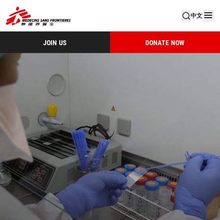
中文
JOIN US
DONATE NOW