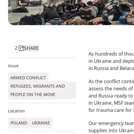
2
SHARE
As hundreds of thou
in Ukraine and depl
Issue
in Russia and Belar
ARMED CONFLICT
As the conflict con
REFUGEES, MIGRANTS AND
assess the needs of
PEOPLE ON THE MOVE
and Russia ready to
In Ukraine, MSF tea
for trauma care for
Location
POLAND
UKRAINE
Our emergency teams 
supplies into Ukrain