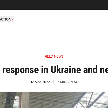
ACTION
FIELD NEWS
response in Ukraine and n
02 Mar 2022
2 MINS READ