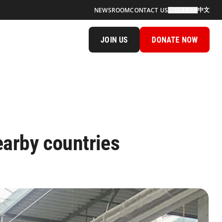
中文
NEWSROOM
CONTACT US
SEARCH
JOIN US
DONATE NOW
earby countries