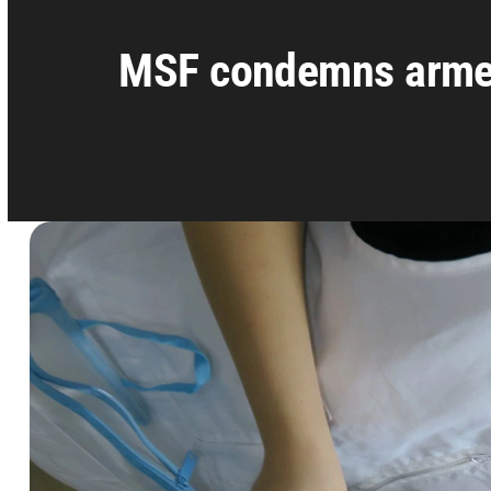
MSF condemns armed 