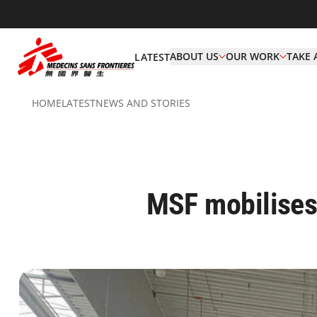
ABOUT US
OUR WORK
TAKE 
LATEST
HOME
LATEST
NEWS AND STORIES
MSF mobilises 