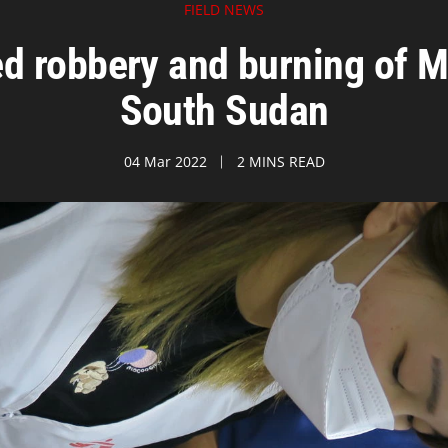
FIELD NEWS
robbery and burning of MS
South Sudan
04 Mar 2022
2 MINS READ