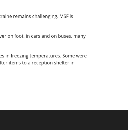
kraine remains challenging. MSF is
er on foot, in cars and on buses, many
ues in freezing temperatures. Some were
r items to a reception shelter in