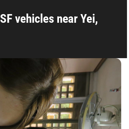
F vehicles near Yei,