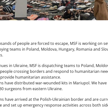
sands of people are forced to escape, MSF is working on se
oying teams in Poland, Moldova, Hungary, Romania and Slov
us.
tinues in Ukraine, MSF is dispatching teams to Poland, Mold
 people crossing borders and respond to humanitarian need
 provide humanitarian assistance.
ms have distributed war-wounded kits in Mariupol. We have 
 30 surgeons from eastern Ukraine.
have arrived at the Polish-Ukrainian border and are current
e and set up emergency response activities across both side