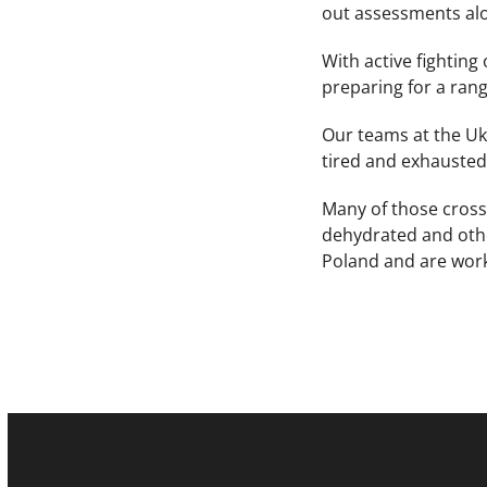
out assessments alo
With active fighting
preparing for a rang
Our teams at the Uk
tired and exhausted
Many of those cross
dehydrated and othe
Poland and are work