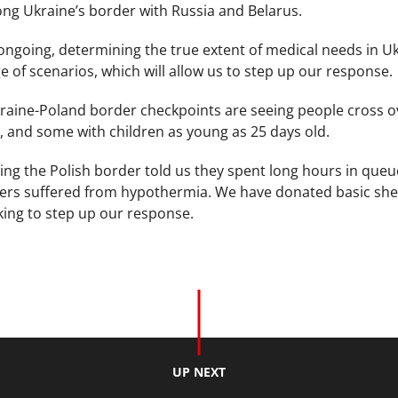
ng Ukraine’s border with Russia and Belarus.
 ongoing, determining the true extent of medical needs in U
e of scenarios, which will allow us to step up our response.
raine-Poland border checkpoints are seeing people cross ov
, and some with children as young as 25 days old.
ing the Polish border told us they spent long hours in que
rs suffered from hypothermia. We have donated basic shelte
ing to step up our response.
UP NEXT