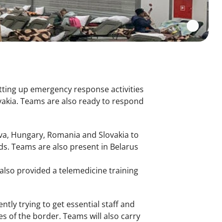
tting up emergency response activities
akia. Teams are also ready to respond
ova, Hungary, Romania and Slovakia to
s. Teams are also present in Belarus
also provided a telemedicine training
ly trying to get essential staff and
s of the border. Teams will also carry