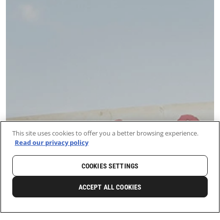
This site uses cookies to offer you a better browsing experience.
Read our privacy policy
COOKIES SETTINGS
ACCEPT ALL COOKIES