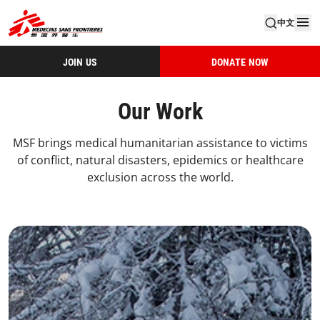
中文
JOIN US
DONATE NOW
Our Work
MSF brings medical humanitarian assistance to victims
of conflict, natural disasters, epidemics or healthcare
exclusion across the world.
4 Our Work Landing Card 1 Desktop