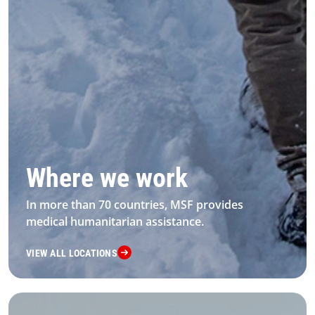
Where we work
In more than 70 countries, MSF provides
medical humanitarian assistance.
VIEW ALL LOCATIONS
4 Our Work Landing Card 2 Desktop