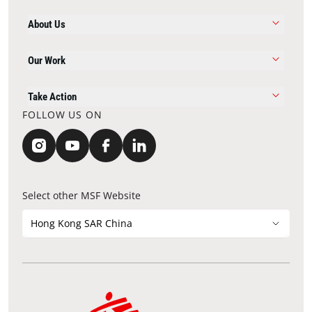
About Us
Our Work
Take Action
FOLLOW US ON
Select other MSF Website
Hong Kong SAR China