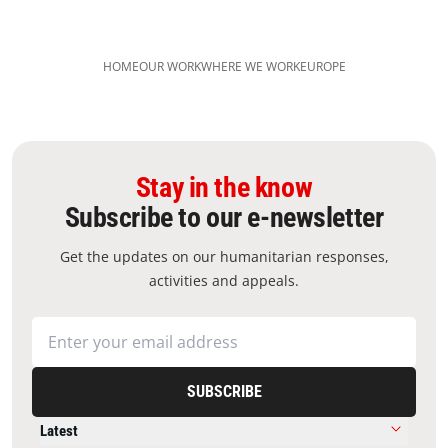
HOME
OUR WORK
WHERE WE WORK
EUROPE
Stay in the know
Subscribe to our e-newsletter
Get the updates on our humanitarian responses,
activities and appeals.
SUBSCRIBE
Latest