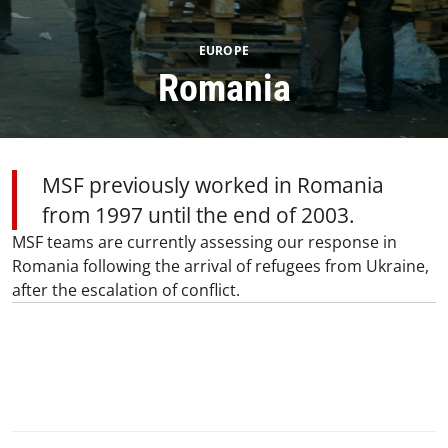
EUROPE
Romania
MSF previously worked in Romania
from 1997 until the end of 2003.
MSF teams are currently assessing our response in
Romania following the arrival of refugees from Ukraine,
after the escalation of conflict.
0
SHARE