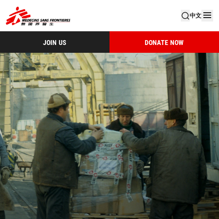
中文
JOIN US
DONATE NOW