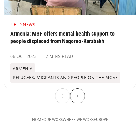
FIELD NEWS
Armenia: MSF offers mental health support to
people displaced from Nagorno-Karabakh
06 OCT 2023
2 MINS READ
ARMENIA
REFUGEES, MIGRANTS AND PEOPLE ON THE MOVE
HOME
OUR WORK
WHERE WE WORK
EUROPE