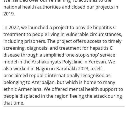
national health authorities and closed our projects in
2019.
In 2022, we launched a project to provide hepatitis C
treatment to people living in vulnerable circumstances,
including prisoners. The project offers access to timely
screening, diagnosis, and treatment for hepatitis C
disease through a simplified ‘one-stop-shop’ service
model in the Arshakunyats Polyclinic in Yerevan. We
also worked in Nagorno-Karabakh 2023, a self-
proclaimed republic internationally recognised as
belonging to Azerbaijan, but which is home to many
ethnic Armenians. We offered mental health support to
people displaced in the region fleeing the attack during
that time.