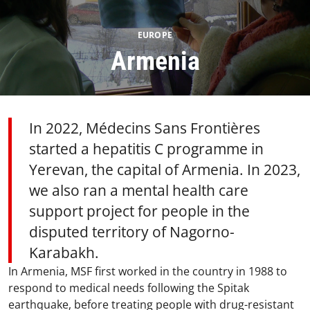
EUROPE
Armenia
In 2022, Médecins Sans Frontières
started a hepatitis C programme in
Yerevan, the capital of Armenia. ​In 2023,
we also ran a mental health care
support project for people in the
disputed territory of Nagorno-
Karabakh.
In Armenia, MSF first worked in the country in 1988 to
respond to medical needs following the Spitak
earthquake, before treating people with drug-resistant