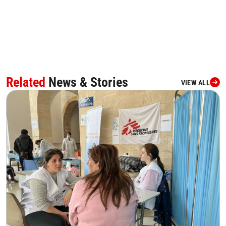
Related
News & Stories
VIEW ALL