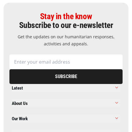
Stay in the know
Subscribe to our e-newsletter
Get the updates on our humanitarian responses,
activities and appeals.
SUBSCRIBE
Latest
About Us
Our Work