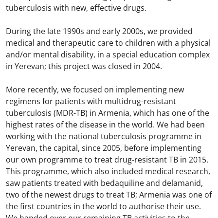
tuberculosis with new, effective drugs. ​
During the late 1990s and early 2000s, we provided
medical and therapeutic care to children with a physical
and/or mental disability, in a special education complex
in Yerevan; this project was closed in 2004. ​
​
More recently, we focused on implementing new
regimens for patients with multidrug-resistant
tuberculosis (MDR-TB) in Armenia, which has one of the
highest rates of the disease in the world. We had been
working with the national tuberculosis programme in
Yerevan, the capital, since 2005, before implementing
our own programme to treat drug-resistant TB in 2015.
This programme, which also included medical research,
saw patients treated with bedaquiline and delamanid,
two of the newest drugs to treat TB; Armenia was one of
the first countries in the world to authorise their use. ​
We handed over our remaining TB activities to the