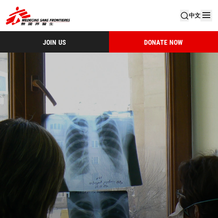
中文
JOIN US
DONATE NOW