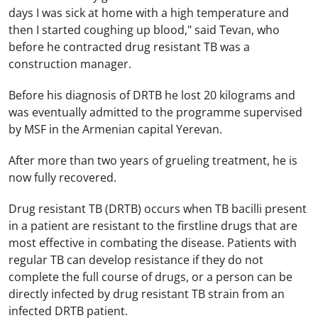
days I was sick at home with a high temperature and
then I started coughing up blood," said Tevan, who
before he contracted drug resistant TB was a
construction manager.
Before his diagnosis of DRTB he lost 20 kilograms and
was eventually admitted to the programme supervised
by MSF in the Armenian capital
Yerevan
.
After more than two years of grueling treatment, he is
now fully recovered.
Drug resistant TB (DRTB) occurs when TB bacilli present
in a patient are resistant to the firstline drugs that are
most effective in combating the disease. Patients with
regular TB can develop resistance if they do not
complete the full course of drugs, or a person can be
directly infected by drug resistant TB strain from an
infected DRTB patient.