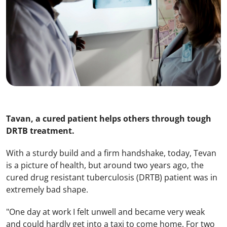
Tavan, a cured patient helps others through tough
DRTB treatment.
With a sturdy build and a firm handshake, today, Tevan
is a picture of health, but around two years ago, the
cured drug resistant tuberculosis (DRTB) patient was in
extremely bad shape.
"One day at work I felt unwell and became very weak
and could hardly get into a taxi to come home. For two