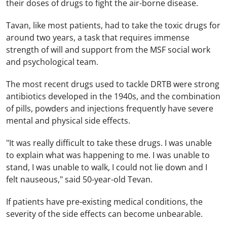
their doses of drugs to fight the air-borne disease.
Tavan, like most patients, had to take the toxic drugs for
around two years, a task that requires immense
strength of will and support from the MSF social work
and psychological team.
The most recent drugs used to tackle DRTB were strong
antibiotics developed in the 1940s, and the combination
of pills, powders and injections frequently have severe
mental and physical side effects.
"It was really difficult to take these drugs. I was unable
to explain what was happening to me. I was unable to
stand, I was unable to walk, I could not lie down and I
felt nauseous," said 50-year-old Tevan.
If patients have pre-existing medical conditions, the
severity of the side effects can become unbearable.