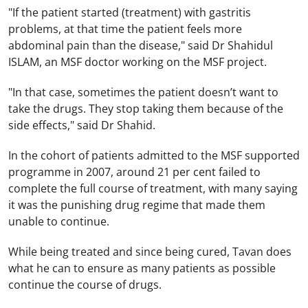
"If the patient started (treatment) with gastritis
problems, at that time the patient feels more
abdominal pain than the disease," said Dr Shahidul
ISLAM, an MSF doctor working on the MSF project.
"In that case, sometimes the patient doesn’t want to
take the drugs. They stop taking them because of the
side effects," said Dr Shahid.
In the cohort of patients admitted to the MSF supported
programme in 2007, around 21 per cent failed to
complete the full course of treatment, with many saying
it was the punishing drug regime that made them
unable to continue.
While being treated and since being cured, Tavan does
what he can to ensure as many patients as possible
continue the course of drugs.