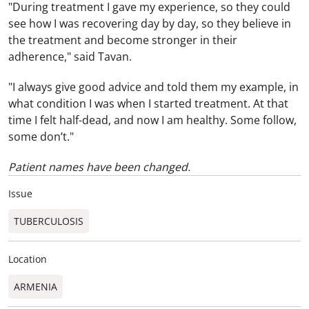
"During treatment I gave my experience, so they could
see how I was recovering day by day, so they believe in
the treatment and become stronger in their
adherence," said Tavan.
"I always give good advice and told them my example, in
what condition I was when I started treatment. At that
time I felt half-dead, and now I am healthy. Some follow,
some don’t."
Patient names have been changed.
Issue
TUBERCULOSIS
Location
ARMENIA