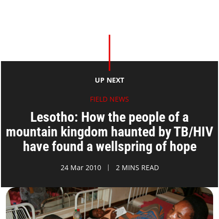
UP NEXT
FIELD NEWS
Lesotho: How the people of a
mountain kingdom haunted by TB/HIV
have found a wellspring of hope
24 Mar 2010
2 MINS READ