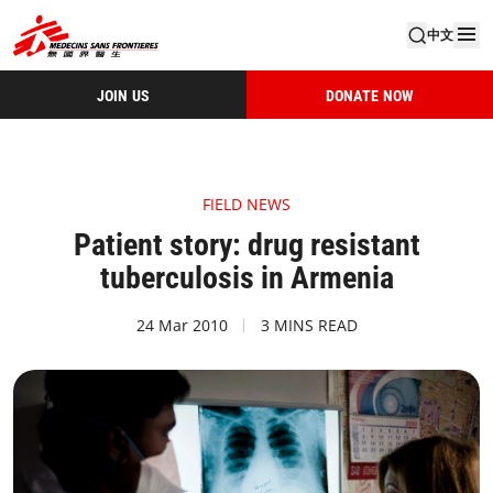
中文
JOIN US
DONATE NOW
FIELD NEWS
Patient story: drug resistant
tuberculosis in Armenia
24 Mar 2010
3 MINS READ