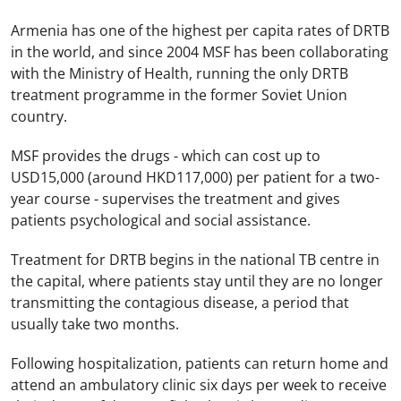
Armenia
has one of the highest per capita rates of DRTB
in the world, and since 2004 MSF has been collaborating
with the Ministry of Health, running the only DRTB
treatment programme in the former
Soviet Union
country.
MSF provides the drugs - which can cost up to
USD15,000 (around HKD117,000) per patient for a two-
year course - supervises the treatment and gives
patients psychological and social assistance.
Treatment for DRTB begins in the national TB centre in
the capital, where patients stay until they are no longer
transmitting the contagious disease, a period that
usually take two months.
Following hospitalization, patients can return home and
attend an ambulatory clinic six days per week to receive