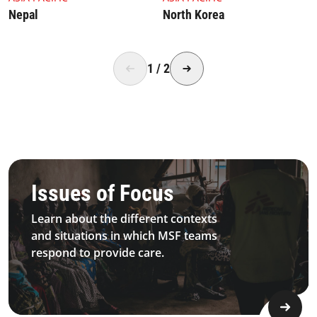
Nepal
North Korea
1
/
2
4.2.1 Issues Of Focus Medical Sexualviolence Topimage D
Issues of Focus
Learn about the different contexts
and situations in which MSF teams
respond to provide care.