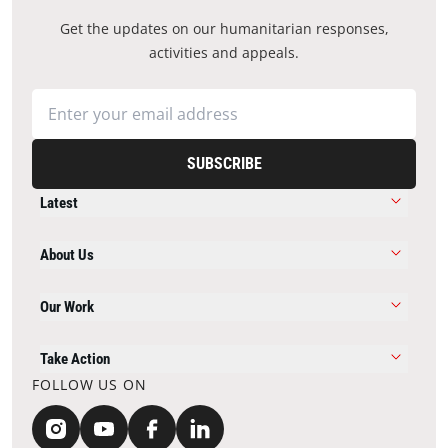
Get the updates on our humanitarian responses,
activities and appeals.
SUBSCRIBE
Latest
About Us
Our Work
Take Action
FOLLOW US ON