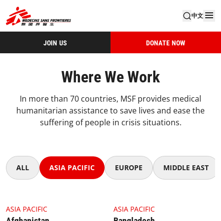
中文
JOIN US
DONATE NOW
Where We Work
In more than 70 countries, MSF provides medical
humanitarian assistance to save lives and ease the
suffering of people in crisis situations.
ALL
ASIA PACIFIC
EUROPE
MIDDLE EAST
4.1.1 Thumbnail Afghanistan
4.1.1 Thumbnail Bangladesh
ASIA PACIFIC
ASIA PACIFIC
Afghanistan
Bangladesh