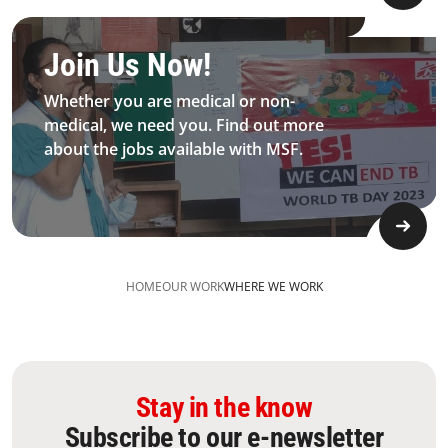
Be MFS field worker​
Join Us Now!​
Whether you are medical or non-
medical, we need you. Find out more
about the jobs available with MSF.​
HOME
OUR WORK
WHERE WE WORK
Stay in the know
Subscribe to our e-newsletter