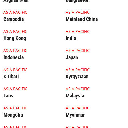
Cambodia Thumbnail
China TN
ASIA PACIFIC
ASIA PACIFIC
Cambodia
Mainland China
HK TN
India TN
ASIA PACIFIC
ASIA PACIFIC
Hong Kong
India
4.1.1 Thumbnail Indonesia
Japan TN
ASIA PACIFIC
ASIA PACIFIC
Indonesia
Japan
4.1.1 Thumbnail Kiribati
KY TN
ASIA PACIFIC
ASIA PACIFIC
Kiribati
Kyrgyzstan
Laos TN
4.1.1 Thumbnail Malaysia
ASIA PACIFIC
ASIA PACIFIC
Laos
Malaysia
Mongolia TN
4.1.1 Thumbnail Myanmar
ASIA PACIFIC
ASIA PACIFIC
Mongolia
Myanmar
4.1.1 Thumbnail Nepal
4.1.1 Thumbnail DPRK
ASIA PACIFIC
ASIA PACIFIC