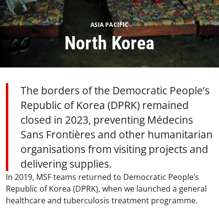
ASIA PACIFIC
North Korea
The borders of the Democratic People’s
Republic of Korea (DPRK) remained
closed in 2023, preventing Médecins
Sans Frontières and other humanitarian
organisations from visiting projects and
delivering supplies.
In 2019, MSF teams returned to Democratic People’s
Republic of Korea (DPRK), when we launched a general
healthcare and tuberculosis treatment programme.