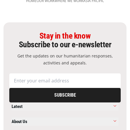
HOME
OUR WORK
WHERE WE WORK
ASIA PACIFIC
Stay in the know
Subscribe to our e-newsletter
Get the updates on our humanitarian responses,
activities and appeals.
SUBSCRIBE
Latest
About Us