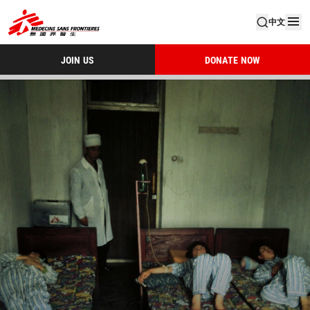
中文
JOIN US
DONATE NOW