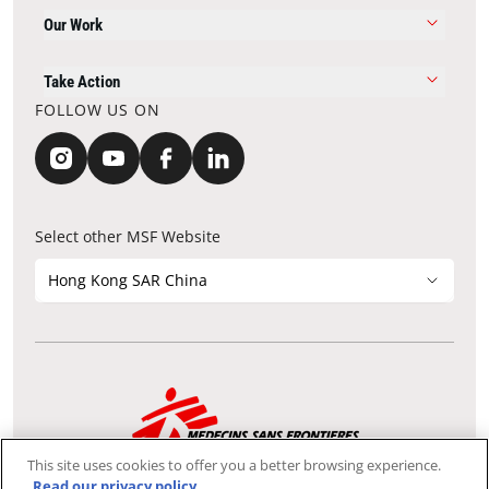
Our Work
Take Action
FOLLOW US ON
Select other MSF Website
Hong Kong SAR China
Contact Update
Acknowledgements
Privacy Notice
FAQ
This site uses cookies to offer you a better browsing experience.
We use the Secure Sockets Layer (SSL) protocol, which helps to
Read our privacy policy