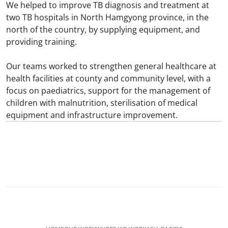
We helped to improve TB diagnosis and treatment at
two TB hospitals in North Hamgyong province, in the
north of the country, by supplying equipment, and
providing training.
Our teams worked to strengthen general healthcare at
health facilities at county and community level, with a
focus on paediatrics, support for the management of
children with malnutrition, sterilisation of medical
equipment and infrastructure improvement.