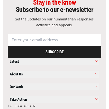
Stay in the know
Subscribe to our e-newsletter
Get the updates on our humanitarian responses,
activities and appeals.
SUBSCRIBE
Latest
About Us
Our Work
Take Action
FOLLOW US ON