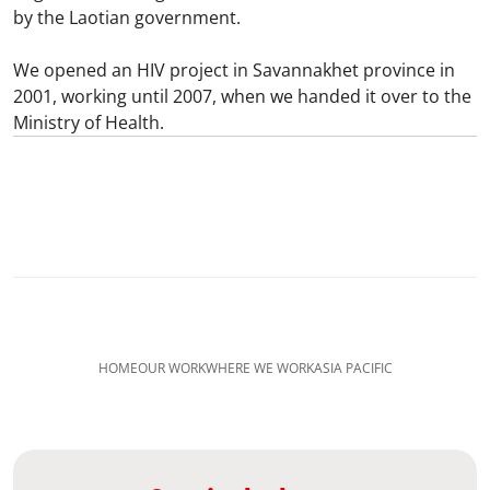
by the Laotian government.
We opened an HIV project in Savannakhet province in
2001, working until 2007, when we handed it over to the
Ministry of Health.
HOME
OUR WORK
WHERE WE WORK
ASIA PACIFIC