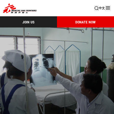
中文
JOIN US
DONATE NOW