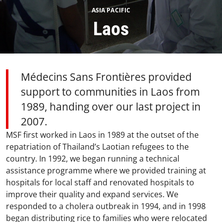
ASIA PACIFIC
Laos
Médecins Sans Frontières provided
support to communities in Laos from
1989, handing over our last project in
2007.
MSF first worked in Laos in 1989 at the outset of the
repatriation of Thailand’s Laotian refugees to the
country. In 1992, we began running a technical
assistance programme where we provided training at
hospitals for local staff and renovated hospitals to
improve their quality and expand services. We
responded to a cholera outbreak in 1994, and in 1998
began distributing rice to families who were relocated