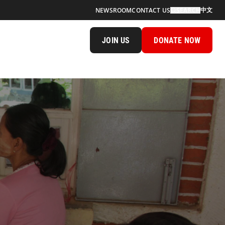
中文
NEWSROOM
CONTACT US
SEARCH
JOIN US
DONATE NOW