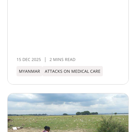
15 DEC 2025
2 MINS READ
MYANMAR
ATTACKS ON MEDICAL CARE