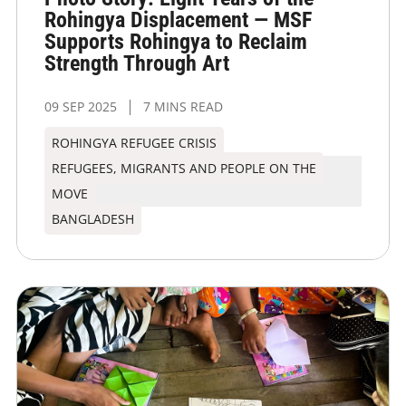
Rohingya Displacement — MSF
Supports Rohingya to Reclaim
Strength Through Art
09 SEP 2025
7 MINS READ
ROHINGYA REFUGEE CRISIS
REFUGEES, MIGRANTS AND PEOPLE ON THE
MOVE
BANGLADESH