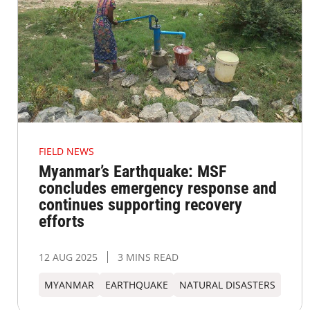
FIELD NEWS
Myanmar’s Earthquake: MSF
concludes emergency response and
continues supporting recovery
efforts
12 AUG 2025
3 MINS READ
MYANMAR
EARTHQUAKE
NATURAL DISASTERS