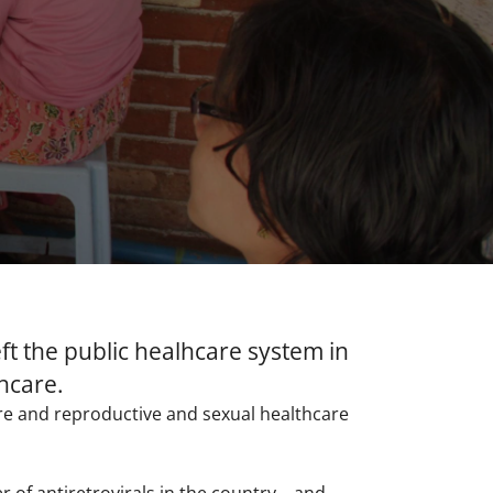
ft the public healhcare system in
thcare.
are and reproductive and sexual healthcare