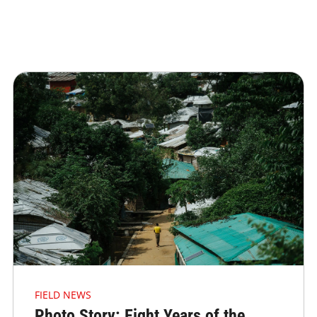
FIELD NEWS
Photo Story: Eight Years of the