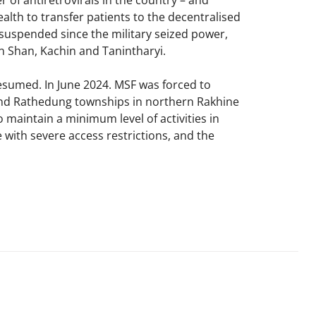
of antiretrovirals in the country – and
ealth to transfer patients to the decentralised
suspended since the military seized power,
n Shan, Kachin and Tanintharyi.​
sumed. In June 2024. MSF was forced to
and Rathedung townships in northern Rakhine
 maintain a minimum level of activities in
 with severe access restrictions, and the