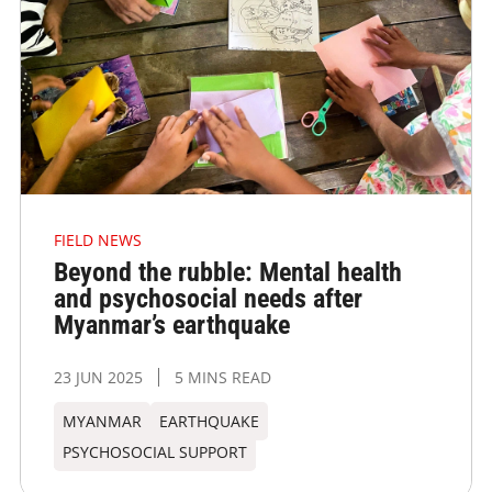
FIELD NEWS
Beyond the rubble: Mental health
and psychosocial needs after
Myanmar’s earthquake
23 JUN 2025
5 MINS READ
MYANMAR
EARTHQUAKE
PSYCHOSOCIAL SUPPORT