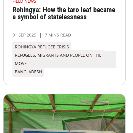
FIELD NEWS
Rohingya: How the taro leaf became
a symbol of statelessness
01 SEP 2025
7 MINS READ
ROHINGYA REFUGEE CRISIS
REFUGEES, MIGRANTS AND PEOPLE ON THE
MOVE
BANGLADESH