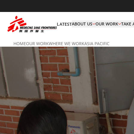
ABOUT US
OUR WORK
TAKE 
LATEST
HOME
OUR WORK
WHERE WE WORK
ASIA PACIFIC