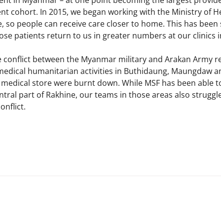
t in Myanmar – at one point becoming the largest provider 
ent cohort. In 2015, we began working with the Ministry of H
 so people can receive care closer to home. This has been 
se patients return to us in greater numbers at our clinics i
 conflict between the Myanmar military and Arakan Army re
 medical humanitarian activities in Buthidaung, Maungdaw 
nd medical store were burnt down. While MSF has been able to
tral part of Rakhine, our teams in those areas also struggle
nflict.