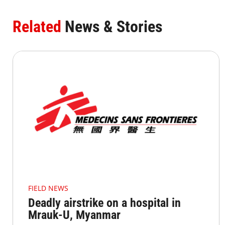
Related
News & Stories
FIELD NEWS
Deadly airstrike on a hospital in
Mrauk-U, Myanmar