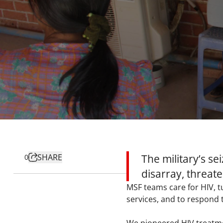
SHARE
The military’s s
0
disarray, threate
MSF teams care for HIV, t
services, and to respond 