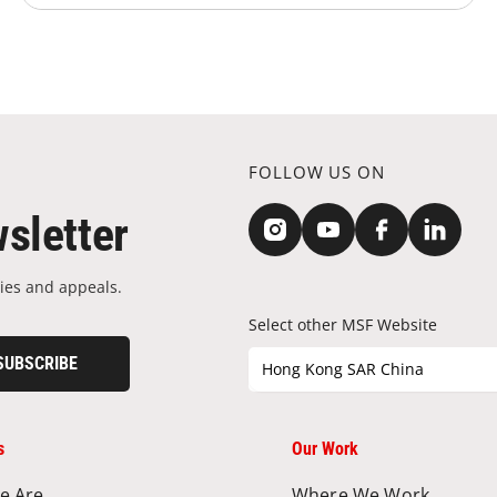
FOLLOW US ON
sletter
ies and appeals.
Select other MSF Website
SUBSCRIBE
Hong Kong SAR China
s
Our Work
e Are
Where We Work