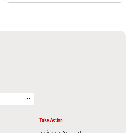
Take Action
Individual Support