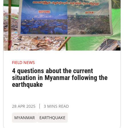
FIELD NEWS
4 questions about the current
situation in Myanmar following the
earthquake
28 APR 2025
3 MINS READ
MYANMAR
EARTHQUAKE