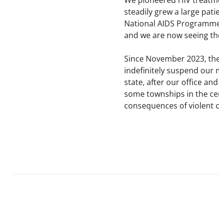
We pioneered HIV treatmen
steadily grew a large pati
National AIDS Programme,
and we are now seeing tho
Since November 2023, the
indefinitely suspend our
state, after our office a
some townships in the cen
consequences of violent co