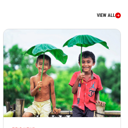
VIEW ALL