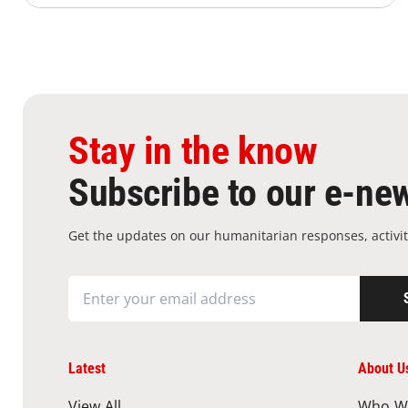
Stay in the know
Subscribe to our e-new
Get the updates on our humanitarian responses, activit
Latest
About U
View All
Who W