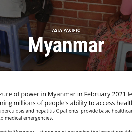
ASIA PACIFIC
Myanmar
eizure of power in Myanmar in February 2021 le
ning millions of people’s ability to access heal
uberculosis and hepatitis C patients, provide basic healthc
to medical emergencies. ​