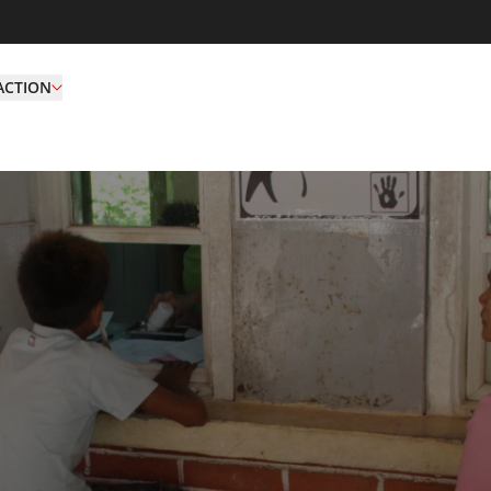
ACTION