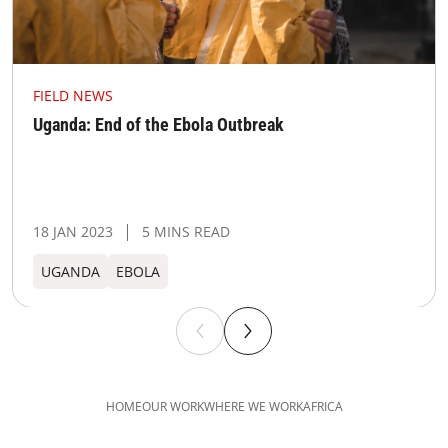
FIELD NEWS
Uganda: End of the Ebola Outbreak
18 JAN 2023
5 MINS READ
UGANDA​
EBOLA
HOME
OUR WORK
WHERE WE WORK
AFRICA