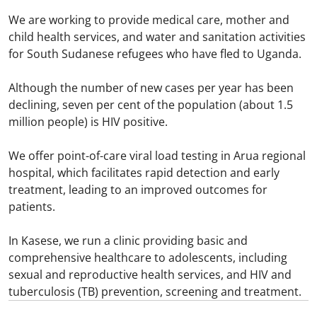
We are working to provide medical care, mother and
child health services, and water and sanitation activities
for South Sudanese refugees who have fled to Uganda.​
Although the number of new cases per year has been
declining, seven per cent of the population (about 1.5
million people) is HIV positive.​
We offer point-of-care viral load testing in Arua regional
hospital, which facilitates rapid detection and early
treatment, leading to an improved outcomes for
patients.​
In Kasese, we run a clinic providing basic and
comprehensive healthcare to adolescents, including
sexual and reproductive health services, and HIV and
tuberculosis (TB) prevention, screening and treatment.