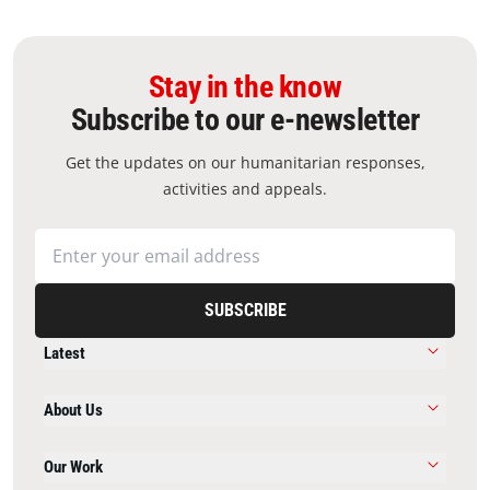
Stay in the know
Subscribe to our e-newsletter
Get the updates on our humanitarian responses,
activities and appeals.
SUBSCRIBE
Latest
About Us
Our Work