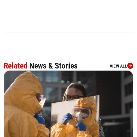
Related
News & Stories
VIEW ALL