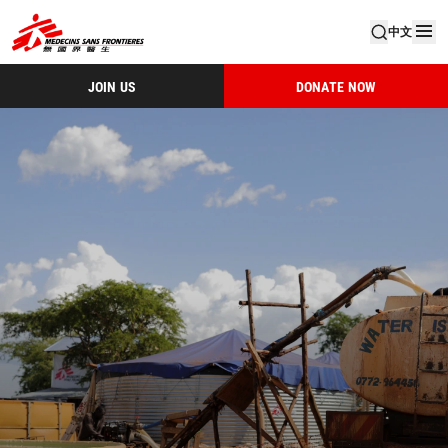
中文
JOIN US
DONATE NOW