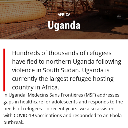
AFRICA
Uganda​
Hundreds of thousands of refugees
have fled to northern Uganda following
violence in South Sudan. Uganda is
currently the largest refugee hosting
country in Africa.​
In Uganda, Médecins Sans Frontières (MSF) addresses
gaps in healthcare for adolescents and responds to the
needs of refugees. In recent years, we also assisted
with COVID-19 vaccinations and responded to an Ebola
outbreak.​