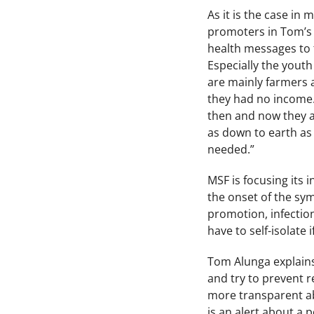
As it is the case in
promoters in Tom’s 
health messages to 
Especially the yout
are mainly farmers 
they had no income.
then and now they ar
as down to earth as
needed.”
MSF is focusing its 
the onset of the sym
promotion, infection
have to self-isolate 
Tom Alunga explains:
and try to prevent r
more transparent abo
is an alert about a p