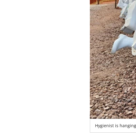
Hygienist is hangin