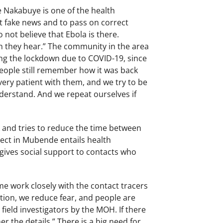
e Nakabuye is one of the health
t fake news and to pass on correct
ot believe that Ebola is there.
n they hear.” The community in the area
ng the lockdown due to COVID-19, since
eople still remember how it was back
very patient with them, and we try to be
derstand. And we repeat ourselves if
k and tries to reduce the time between
ject in Mubende entails health
 gives social support to contacts who
me work closely with the contact tracers
ation, we reduce fear, and people are
ield investigators by the MOH. If there
er the details.” There is a big need for