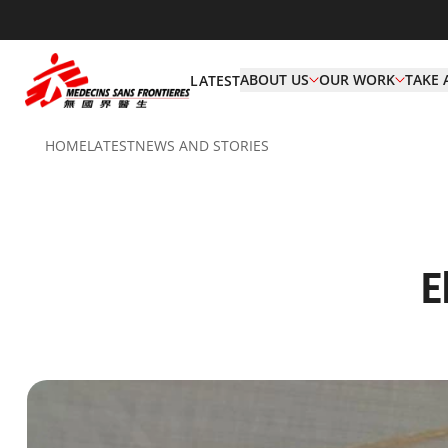
ABOUT US
OUR WORK
TAKE 
LATEST
HOME
LATEST
NEWS AND STORIES
E