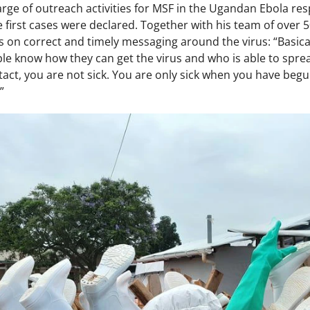
arge of outreach activities for MSF in the Ugandan Ebola r
first cases were declared. Together with his team of over 
 on correct and timely messaging around the virus: “Basica
ple know how they can get the virus and who is able to spre
ntact, you are not sick. You are only sick when you have b
”