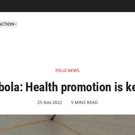
ACTION
FIELD NEWS
bola: Health promotion is k
25 Nov 2022
5 MINS READ