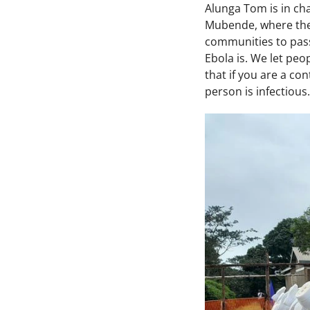
Alunga Tom is in ch
Mubende, where the 
communities to pass
Ebola is. We let peo
that if you are a co
person is infectious.