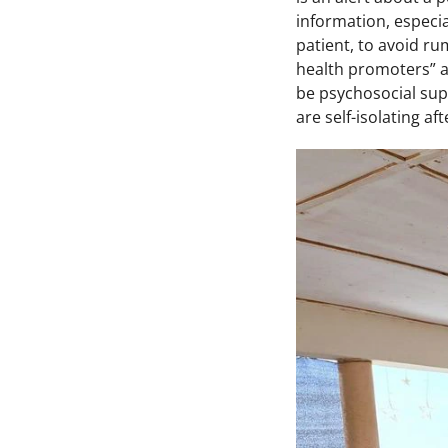
information, especi
patient, to avoid ru
health promoters” ar
be psychosocial supp
are self-isolating af