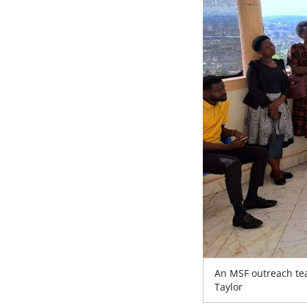
An MSF outreach tea
Taylor