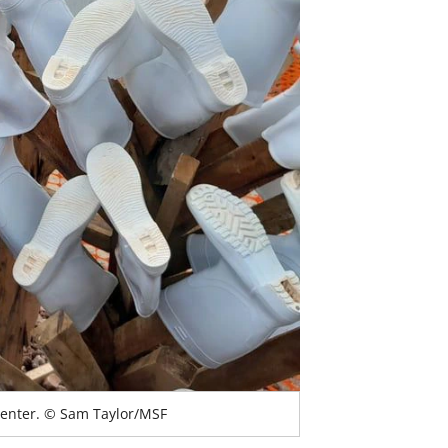
Center. © Sam Taylor/MSF