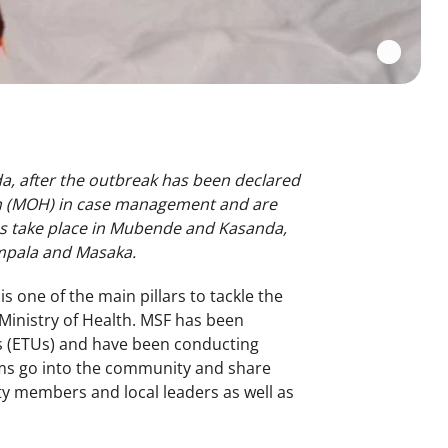
, after the outbreak has been declared
th (MOH) in case management and are
ties take place in Mubende and Kasanda,
ampala and Masaka.
is one of the main pillars to tackle the
Ministry of Health. MSF has been
s (ETUs) and have been conducting
ams go into the community and share
y members and local leaders as well as