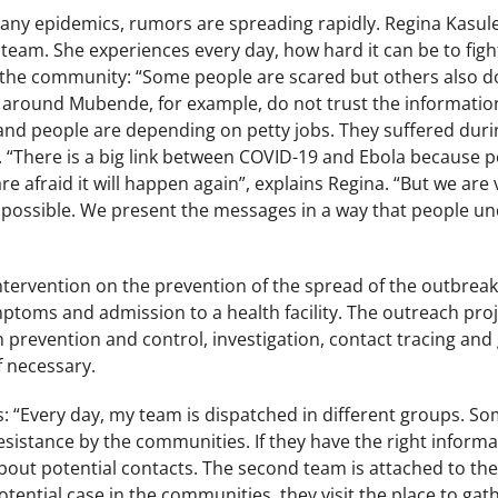
 many epidemics, rumors are spreading rapidly. Regina Kasul
team. She experiences every day, how hard it can be to figh
the community: “Some people are scared but others also do n
h around Mubende, for example, do not trust the informatio
and people are depending on petty jobs. They suffered duri
 “There is a big link between COVID-19 and Ebola because p
e afraid it will happen again”, explains Regina. “But we are 
 possible. We present the messages in a way that people un
intervention on the prevention of the spread of the outbrea
ptoms and admission to a health facility. The outreach pro
 prevention and control, investigation, contact tracing and
if necessary.
 “Every day, my team is dispatched in different groups. So
esistance by the communities. If they have the right inform
ut potential contacts. The second team is attached to the f
otential case in the communities, they visit the place to gath