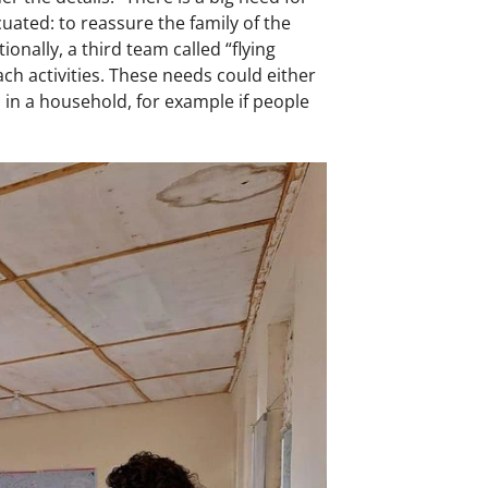
ated: to reassure the family of the
onally, a third team called “flying
ch activities. These needs could either
 in a household, for example if people