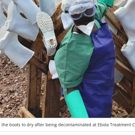
g the boots to dry after being decontaminated at Ebola Treatment 