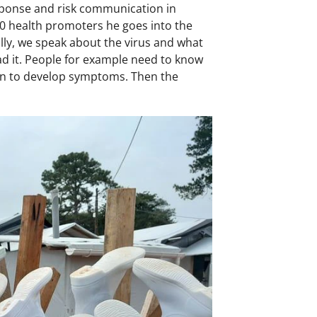
esponse and risk communication in
50 health promoters he goes into the
lly, we speak about the virus and what
ad it. People for example need to know
egun to develop symptoms. Then the