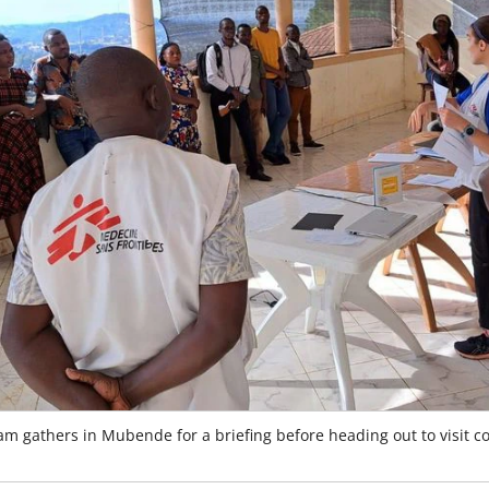
m gathers in Mubende for a briefing before heading out to visit 