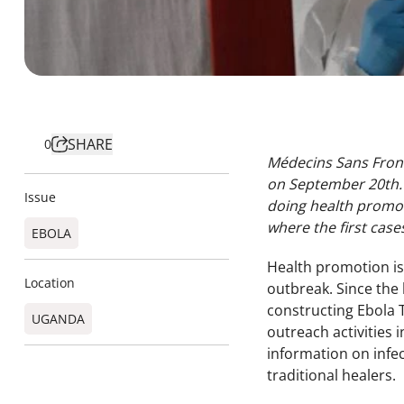
SHARE
0
Médecins Sans Front
on September 20th. 
Issue
doing health promoti
where the first cas
EBOLA
Health promotion is a
Location
outbreak. Since the
constructing Ebola 
UGANDA​
outreach activities
information on infe
traditional healers.