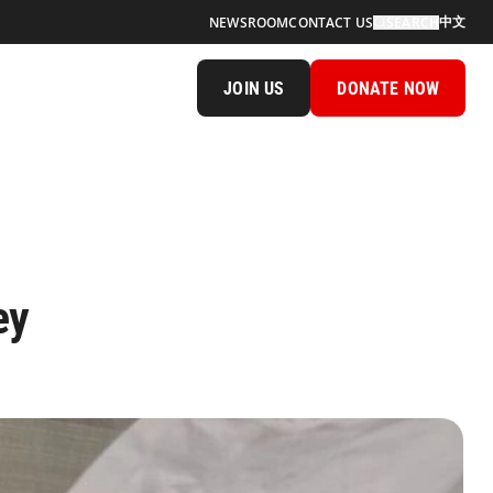
中文
NEWSROOM
CONTACT US
SEARCH
JOIN US
DONATE NOW
ey