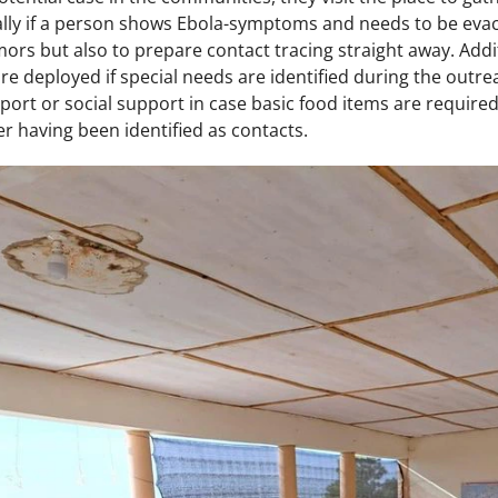
ally if a person shows Ebola-symptoms and needs to be evacu
mors but also to prepare contact tracing straight away. Additi
e deployed if special needs are identified during the outrea
ort or social support in case basic food items are required
ter having been identified as contacts.