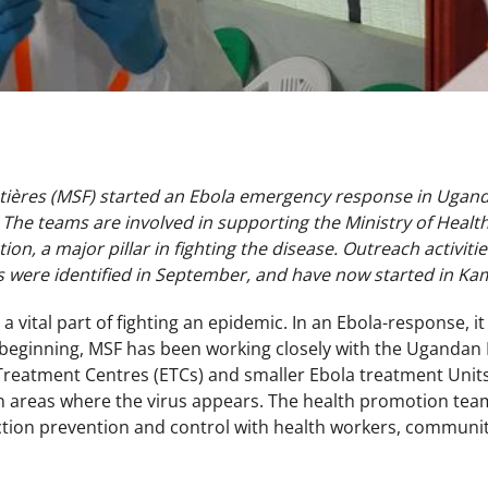
ières (MSF) started an Ebola emergency response in Uganda
The teams are involved in supporting the Ministry of Heal
on, a major pillar in fighting the disease. Outreach activi
es were identified in September, and have now started in K
 vital part of fighting an epidemic. In an Ebola-response, it 
 beginning, MSF has been working closely with the Ugandan 
Treatment Centres (ETCs) and smaller Ebola treatment Unit
 in areas where the virus appears. The health promotion te
ction prevention and control with health workers, communit