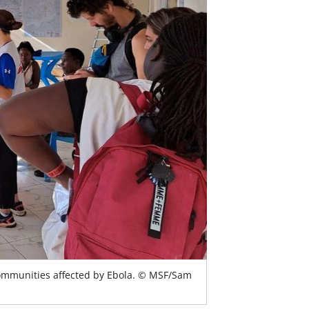
communities affected by Ebola. © MSF/Sam