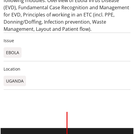
following modules: Overview of Ebola Virus Disease
(EVD), Fundamental Case Recognition and Management
for EVD, Principles of working in an ETC (incl. PPE,
Donning/Doffing, Infection prevention, Waste
Management, Layout and Patient flow).
Issue
EBOLA
Location
UGANDA​