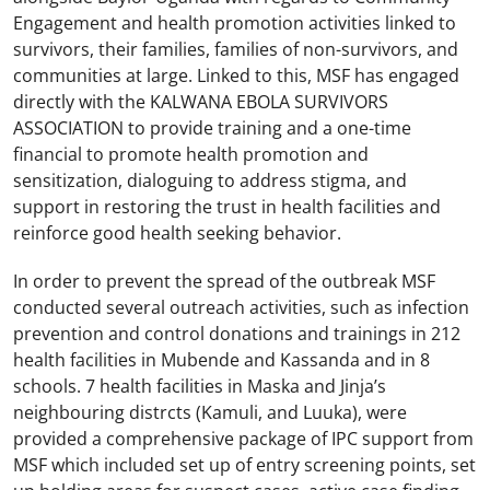
Engagement and health promotion activities linked to
survivors, their families, families of non-survivors, and
communities at large. Linked to this, MSF has engaged
directly with the KALWANA EBOLA SURVIVORS
ASSOCIATION to provide training and a one-time
financial to promote health promotion and
sensitization, dialoguing to address stigma, and
support in restoring the trust in health facilities and
reinforce good health seeking behavior.
In order to prevent the spread of the outbreak MSF
conducted several outreach activities, such as infection
prevention and control donations and trainings in 212
health facilities in Mubende and Kassanda and in 8
schools. 7 health facilities in Maska and Jinja’s
neighbouring distrcts (Kamuli, and Luuka), were
provided a comprehensive package of IPC support from
MSF which included set up of entry screening points, set