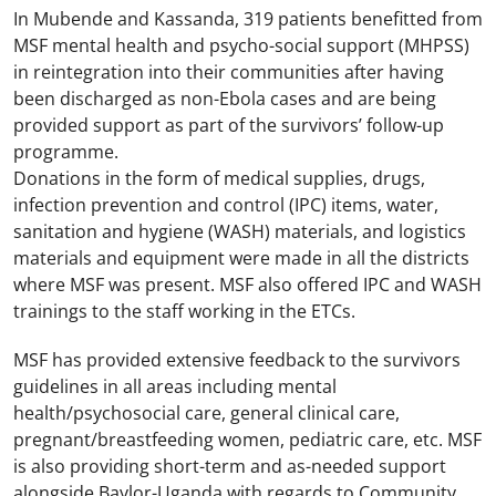
In Mubende and Kassanda, 319 patients benefitted from
MSF mental health and psycho-social support (MHPSS)
in reintegration into their communities after having
been discharged as non-Ebola cases and are being
provided support as part of the survivors’ follow-up
programme.
Donations in the form of medical supplies, drugs,
infection prevention and control (IPC) items, water,
sanitation and hygiene (WASH) materials, and logistics
materials and equipment were made in all the districts
where MSF was present. MSF also offered IPC and WASH
trainings to the staff working in the ETCs.
MSF has provided extensive feedback to the survivors
guidelines in all areas including mental
health/psychosocial care, general clinical care,
pregnant/breastfeeding women, pediatric care, etc. MSF
is also providing short-term and as-needed support
alongside Baylor-Uganda with regards to Community