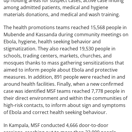
up holding areas for suspect cases, active case finding
among admitted patients, medical and hygiene
materials donations, and medical and wash training.
The health promotions teams reached 15,568 people in
Mubende and Kassanda during community meetings on
Ebola, hygiene, health seeking behavior and
stigmatization. They also reached 19,530 people in
schools, trading centers, markets, churches, and
mosques thanks to mass gathering sensitizations that
aimed to inform people about Ebola and protective
measures. In addition, 891 people were reached in and
around health facilities. Finally, when a new confirmed
case was identified MSF teams reached 7,778 people in
their direct environment and within the communities of
high-risk contacts, to inform about sign and symptoms
of Ebola and correct health seeking behaviour.
In Kampala, MSF conducted 4,666 door-to-door