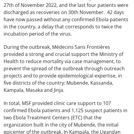
27th of November 2022, and the last four patients were
discharged as recoveries on 30th November. 42 days
have now passed without any confirmed Ebola patients
in the country, a delay that corresponds to twice the
incubation period of the virus.
During the outbreak, Médecins Sans Frontières
provided a strong and crucial support the Ministry of
Health to reduce mortality via case management, to
prevent the spread of the outbreak through outreach
projects and to provide epidemiological expertise, in
five districts of the country: Mubende, Kassanda,
Kampala, Masaka and Jinja.
In total, MSF provided clinic care support to 107
confirmed Ebola patients and 1,125 suspect patients in
two Ebola Treatment Centers (ETC) that the
organization built in the city of Mubende, the initial
epicenter of the outbreak. In Kampala, the Ugandan