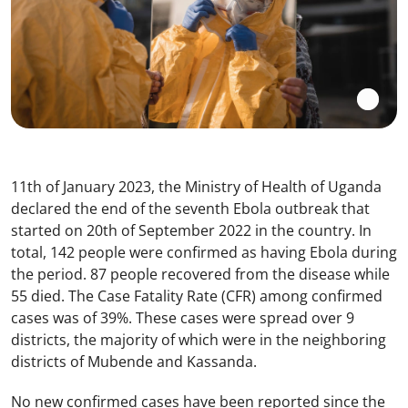
11th of January 2023, the Ministry of Health of Uganda
declared the end of the seventh Ebola outbreak that
started on 20th of September 2022 in the country. In
total, 142 people were confirmed as having Ebola during
the period. 87 people recovered from the disease while
55 died. The Case Fatality Rate (CFR) among confirmed
cases was of 39%. These cases were spread over 9
districts, the majority of which were in the neighboring
districts of Mubende and Kassanda.
No new confirmed cases have been reported since the