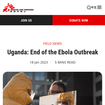
中文
JOIN US
DONATE NOW
FIELD NEWS
Uganda: End of the Ebola Outbreak
18 Jan 2023
5 MINS READ