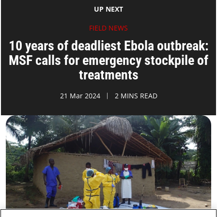
UP NEXT
FIELD NEWS
10 years of deadliest Ebola outbreak:
MSF calls for emergency stockpile of
treatments
21 Mar 2024
2 MINS READ