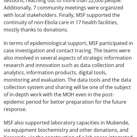
sessions, reaching out to more than 22,000 people.
Additionally, 7 community meetings were organized
with local stakeholders. Finally, MSF supported the
continuity of non-Ebola care in 17 health facilities,
mostly thanks to donations.
In terms of epidemiological support, MSF participated in
case investigation and contact tracing. The teams were
also involved in several aspects of strategic information
research and innovation such as data collection and
analytics, information products, digital tools,
monitoring and evaluation. The data tools and the data
collection system and sharing will be one of the subject
of in-depth work with the MOH even in the post-
epidemic period for better preparation for the future
response.
MSF also supported laboratory capacities in Mubende,
via equipment biochemistry and other donations, and