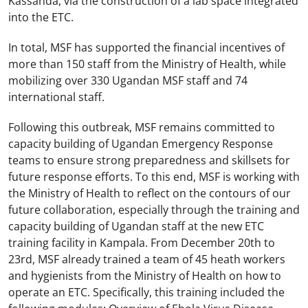
Kassanda, via the construction of a lab space integrated
into the ETC.
In total, MSF has supported the financial incentives of
more than 150 staff from the Ministry of Health, while
mobilizing over 330 Ugandan MSF staff and 74
international staff.
Following this outbreak, MSF remains committed to
capacity building of Ugandan Emergency Response
teams to ensure strong preparedness and skillsets for
future response efforts. To this end, MSF is working with
the Ministry of Health to reflect on the contours of our
future collaboration, especially through the training and
capacity building of Ugandan staff at the new ETC
training facility in Kampala. From December 20th to
23rd, MSF already trained a team of 45 heath workers
and hygienists from the Ministry of Health on how to
operate an ETC. Specifically, this training included the