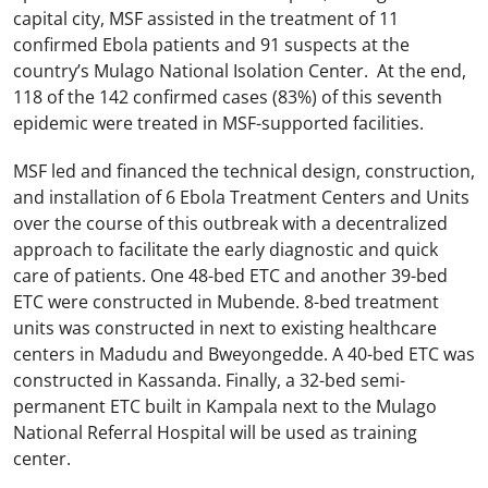
capital city, MSF assisted in the treatment of 11
confirmed Ebola patients and 91 suspects at the
country’s Mulago National Isolation Center. At the end,
118 of the 142 confirmed cases (83%) of this seventh
epidemic were treated in MSF-supported facilities.
MSF led and financed the technical design, construction,
and installation of 6 Ebola Treatment Centers and Units
over the course of this outbreak with a decentralized
approach to facilitate the early diagnostic and quick
care of patients. One 48-bed ETC and another 39-bed
ETC were constructed in Mubende. 8-bed treatment
units was constructed in next to existing healthcare
centers in Madudu and Bweyongedde. A 40-bed ETC was
constructed in Kassanda. Finally, a 32-bed semi-
permanent ETC built in Kampala next to the Mulago
National Referral Hospital will be used as training
center.