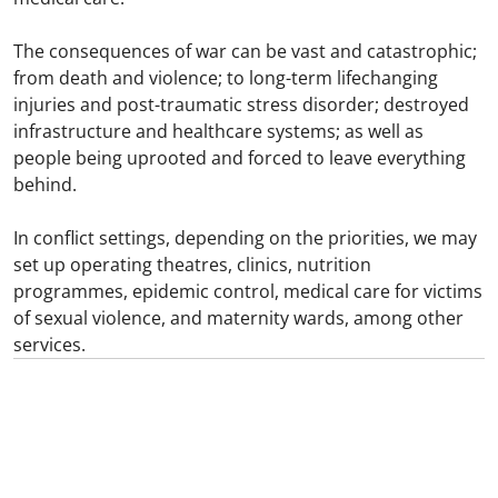
The consequences of war can be vast and catastrophic;
from death and violence; to long-term lifechanging
injuries and post-traumatic stress disorder; destroyed
infrastructure and healthcare systems; as well as
people being uprooted and forced to leave everything
behind.
In conflict settings, depending on the priorities, we may
set up operating theatres, clinics, nutrition
programmes, epidemic control, medical care for victims
of sexual violence, and maternity wards, among other
services.