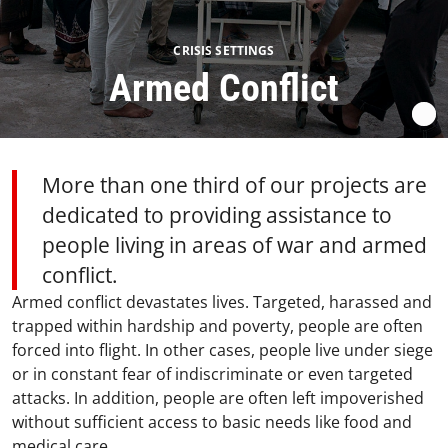
CRISIS SETTINGS
Armed Conflict
More than one third of our projects are
dedicated to providing assistance to
people living in areas of war and armed
conflict.
Armed conflict devastates lives. Targeted, harassed and
trapped within hardship and poverty, people are often
forced into flight. In other cases, people live under siege
or in constant fear of indiscriminate or even targeted
attacks. In addition, people are often left impoverished
without sufficient access to basic needs like food and
medical care.