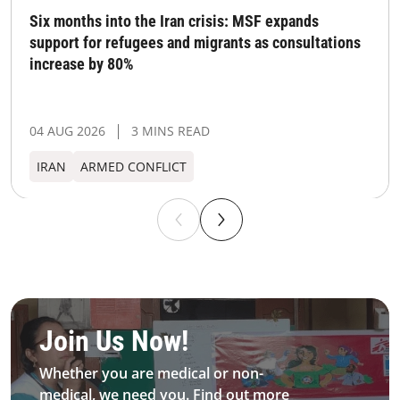
Six months into the Iran crisis: MSF expands
support for refugees and migrants as consultations
increase by 80%
04 AUG 2026
3 MINS READ
IRAN
ARMED CONFLICT
Be MFS field worker​
Join Us Now!​
Whether you are medical or non-
medical, we need you. Find out more