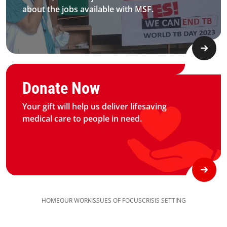
about the jobs available with MSF.​
Graphic of hand with heart logo
Donate Now
Your gift will help us deliver lifesaving
medical care to people in need.
HOME
OUR WORK
ISSUES OF FOCUS
CRISIS SETTING