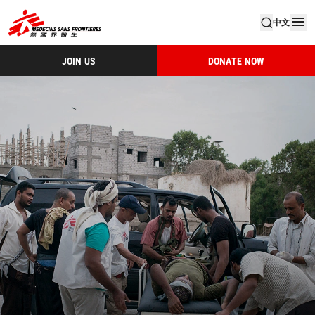
中文
JOIN US
DONATE NOW