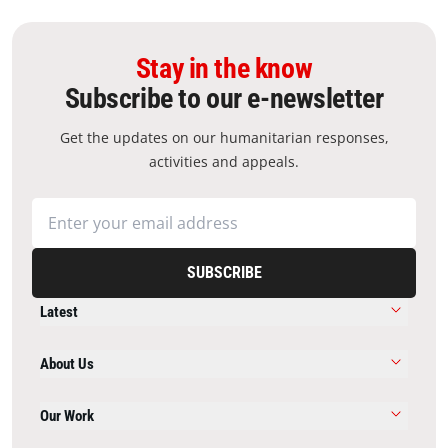
Stay in the know
Subscribe to our e-newsletter
Get the updates on our humanitarian responses,
activities and appeals.
SUBSCRIBE
Latest
About Us
Our Work