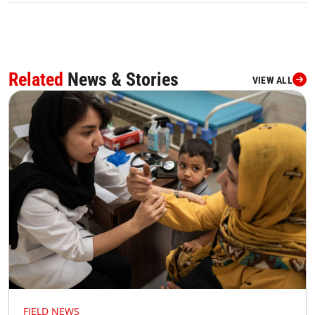
Related
News & Stories
VIEW ALL
FIELD NEWS