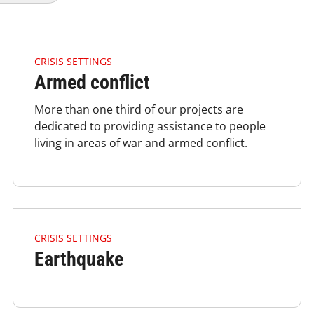
4.2.1 Issues Of Focus Crisis Armedconflict Listimage
CRISIS SETTINGS
Armed conflict
More than one third of our projects are
dedicated to providing assistance to people
living in areas of war and armed conflict.
4.2.1 Issues Of Focus Crisis Earthquake Listimage
CRISIS SETTINGS
Earthquake