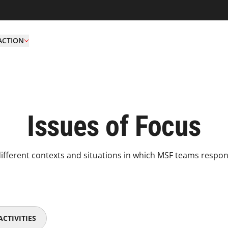
ACTION
Issues of Focus
ifferent contexts and situations in which MSF teams respond
CTIVITIES