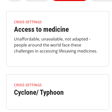
4.2.1 Issues Of Focus Crisis AC Listimage
CRISIS SETTINGS
Access to medicine
Unaffordable, unavailable, not adapted -
people around the world face these
challenges in accessing lifesaving medicines.
4.2.1 Issues Of Focus Crisis Typhoon Listimage
CRISIS SETTINGS
Cyclone/ Typhoon