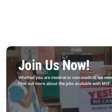
Be MFS field worker​
Join Us Now!​
Whether you are medical or non-medical, we nee
Find out more about the jobs available with MSF.​