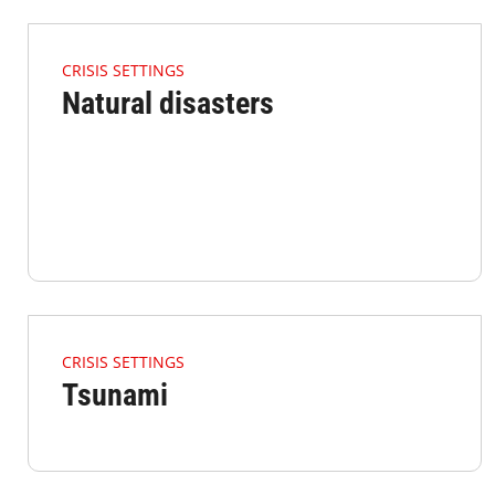
4.2.1 Issues Of Focus Crisis Disasters Listimage
CRISIS SETTINGS
Natural disasters
4.2.1 Issues Of Focus Crisis Tsunami Listimage
CRISIS SETTINGS
Tsunami