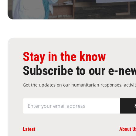
Stay in the know
Subscribe to our e-new
Get the updates on our humanitarian responses, activit
Latest
About U