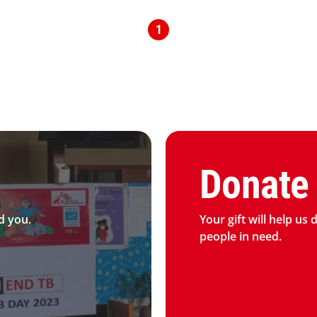
1
Graphic of hand with heart 
Donate
d you.
Your gift will help us 
people in need.