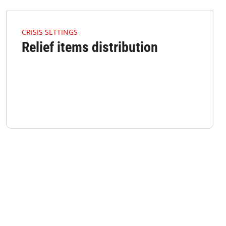
4.2.1 Issues Of Focus Crisis Reliefitem Listimage
CRISIS SETTINGS
Relief items distribution