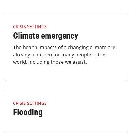
4.2.1 Issues Of Focus Crisis Climate Listimage
CRISIS SETTINGS
Climate emergency
The health impacts of a changing climate are
already a burden for many people in the
world, including those we assist.
4.2.1 Issues Of Focus Crisis Flooding Listimage
CRISIS SETTINGS
Flooding