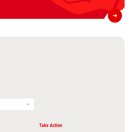
Take Action