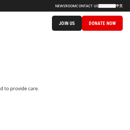
中文
NEWSROOM
CONTACT US
SEARCH
JOIN US
DONATE NOW
 to provide care.​