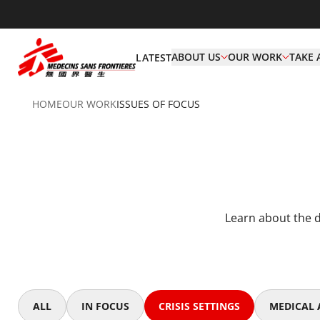
ABOUT US
OUR WORK
TAKE 
LATEST
HOME
OUR WORK
ISSUES OF FOCUS
Learn about the d
ALL
IN FOCUS
CRISIS SETTINGS
MEDICAL A