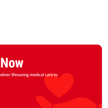
logo
 Now
deliver lifesaving medical care to