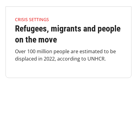
4.2.1 Issues Of Focus Crisis Refugees Listimage
CRISIS SETTINGS
Refugees, migrants and people
on the move
Over 100 million people are estimated to be
displaced in 2022, according to UNHCR.