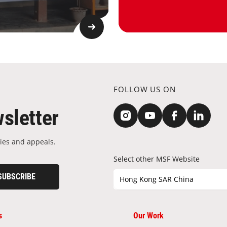
FOLLOW US ON
sletter
ies and appeals.
Select other MSF Website
SUBSCRIBE
Hong Kong SAR China
s
Our Work