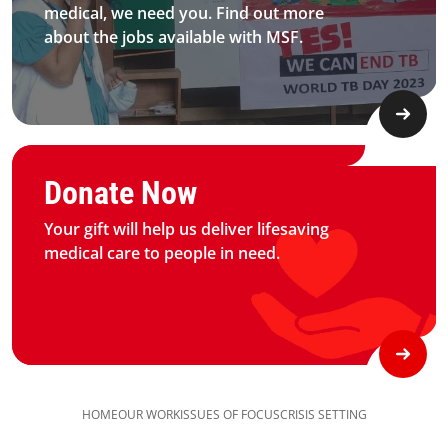
medical, we need you. Find out more
about the jobs available with MSF.​
Graphic of hand with heart logo
Donate Now
Your gift will help us deliver lifesaving
medical care to people in need.
HOME
OUR WORK
ISSUES OF FOCUS
CRISIS SETTING