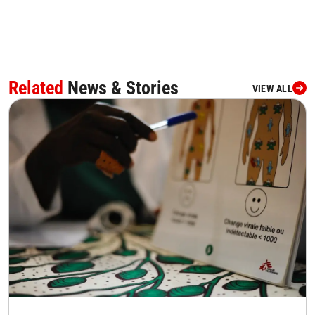
Related
News & Stories
VIEW ALL