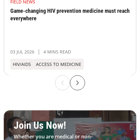
FIELD NEWS
Game-changing HIV prevention medicine must reach
everywhere
03 JUL 2026
4 MINS READ
HIV/AIDS
ACCESS TO MEDICINE
Be MFS field worker​
Join Us Now!​
Whether you are medical or non-