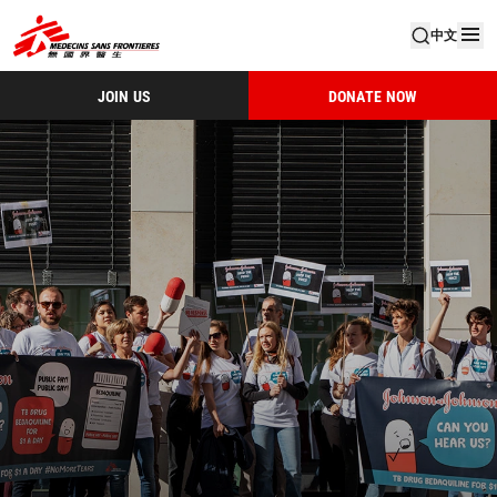
中文
JOIN US
DONATE NOW