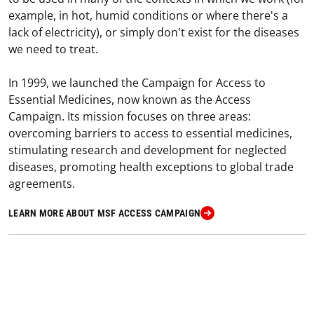
example, in hot, humid conditions or where there's a
lack of electricity), or simply don't exist for the diseases
we need to treat.
In 1999, we launched the Campaign for Access to
Essential Medicines, now known as the Access
Campaign. Its mission focuses on three areas:
overcoming barriers to access to essential medicines,
stimulating research and development for neglected
diseases, promoting health exceptions to global trade
agreements.
LEARN MORE ABOUT MSF ACCESS CAMPAIGN