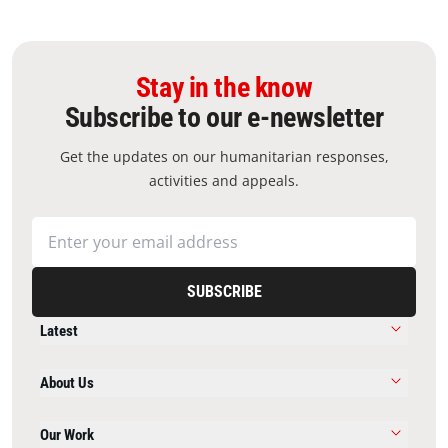
Stay in the know
Subscribe to our e-newsletter
Get the updates on our humanitarian responses,
activities and appeals.
SUBSCRIBE
Latest
About Us
Our Work