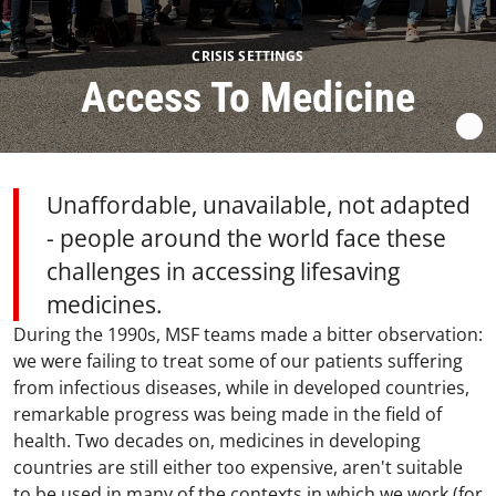
CRISIS SETTINGS
Access To Medicine
Unaffordable, unavailable, not adapted
- people around the world face these
challenges in accessing lifesaving
medicines.
During the 1990s, MSF teams made a bitter observation:
we were failing to treat some of our patients suffering
from infectious diseases, while in developed countries,
remarkable progress was being made in the field of
health. Two decades on, medicines in developing
countries are still either too expensive, aren't suitable
to be used in many of the contexts in which we work (for