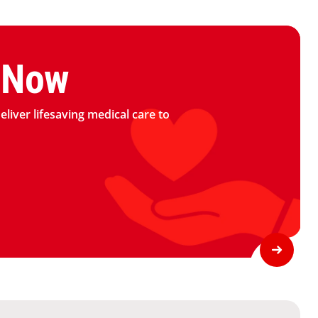
logo
 Now
deliver lifesaving medical care to