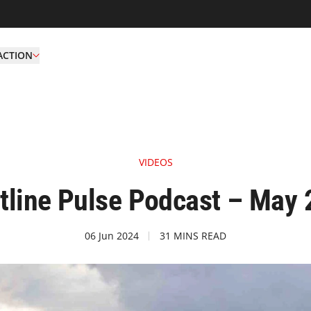
ACTION
VIDEOS
tline Pulse Podcast – May
06 Jun 2024
31 MINS READ