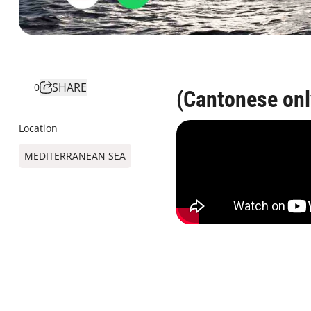
SHARE
0
(Cantonese onl
Location
MEDITERRANEAN SEA