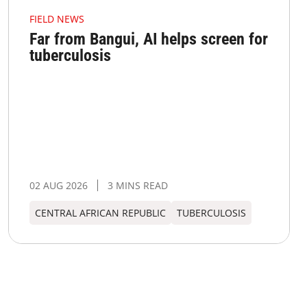
FIELD NEWS
Far from Bangui, AI helps screen for
tuberculosis
02 AUG 2026
3 MINS READ
CENTRAL AFRICAN REPUBLIC
TUBERCULOSIS