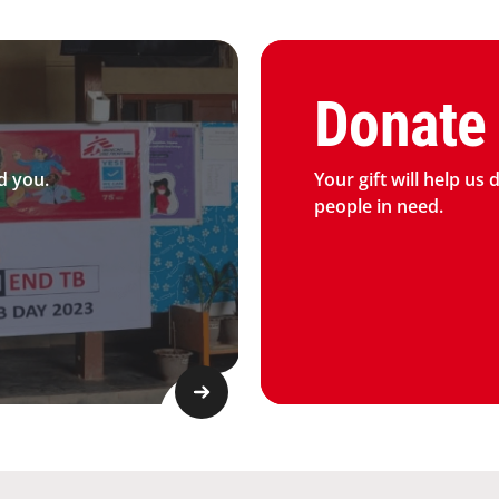
Graphic of hand with heart 
Donate
d you.
Your gift will help us 
people in need.