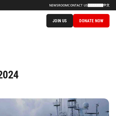
中文
NEWSROOM
CONTACT US
SEARCH
JOIN US
DONATE NOW
 2024