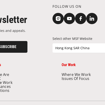
FOLLOW US ON
sletter
ies and appeals.
Select other MSF Website
SUBSCRIBE
Hong Kong SAR China
s
Our Work
e Are
Where We Work
K
Issues Of Focus
e Work
nances
ations