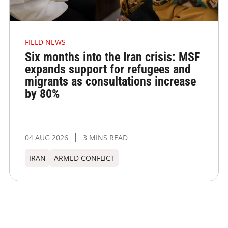
FIELD NEWS
Six months into the Iran crisis: MSF
expands support for refugees and
migrants as consultations increase
by 80%
04 AUG 2026
3 MINS READ
IRAN
ARMED CONFLICT