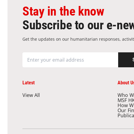
Stay in the know
Subscribe to our e-new
Get the updates on our humanitarian responses, activit
Latest
About U
View All
Who W
MSF H
How W
Our Fi
Public