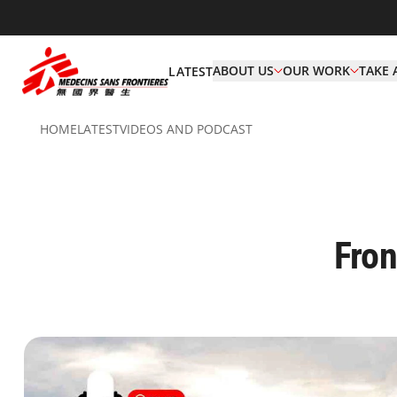
ABOUT US
OUR WORK
TAKE 
LATEST
HOME
LATEST
VIDEOS AND PODCAST
Fron