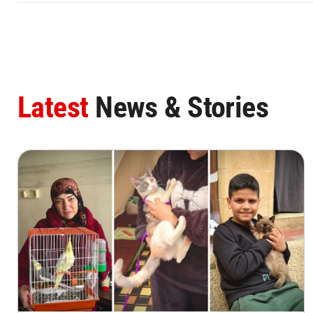
Latest
News & Stories