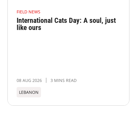
FIELD NEWS
International Cats Day: A soul, just
like ours
08 AUG 2026
3 MINS READ
LEBANON