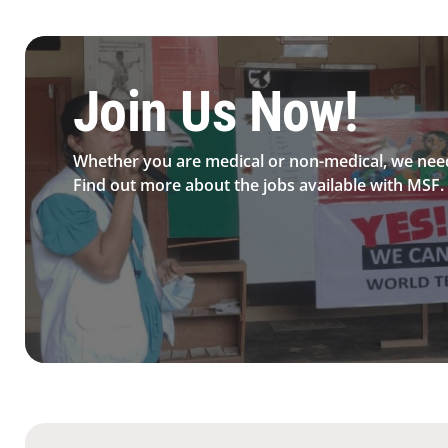
Be MFS field worker​
Join Us Now!​
Whether you are medical or non-medical, we nee
Find out more about the jobs available with MSF.​