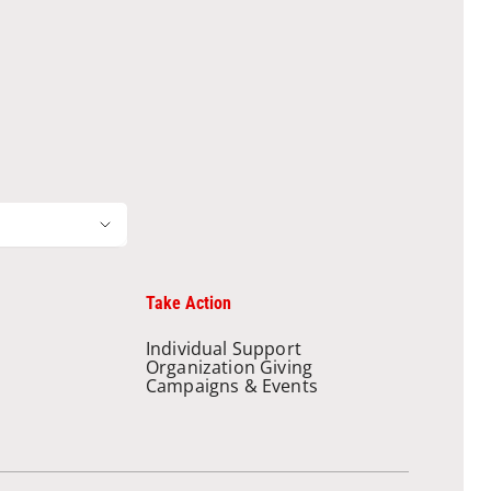
Take Action
Individual Support
Organization Giving
Campaigns & Events