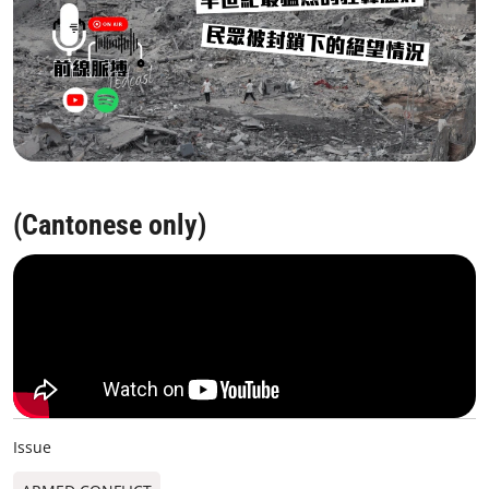
(Cantonese only)
Issue