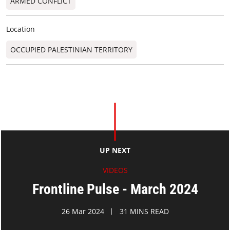
ARMED CONFLICT
Location
OCCUPIED PALESTINIAN TERRITORY
UP NEXT
VIDEOS
Frontline Pulse - March 2024
26 Mar 2024
31 MINS READ