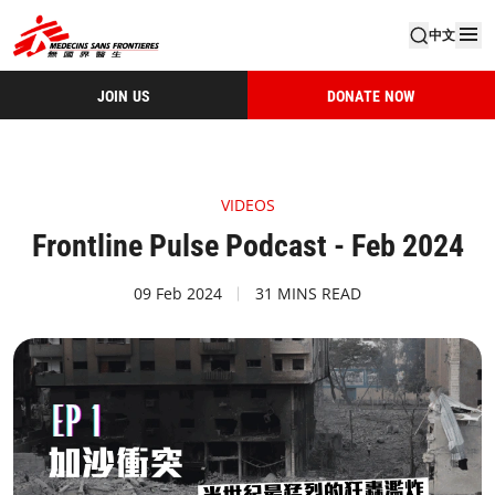
中文
JOIN US
DONATE NOW
VIDEOS
Frontline Pulse Podcast - Feb 2024
09 Feb 2024
31 MINS READ