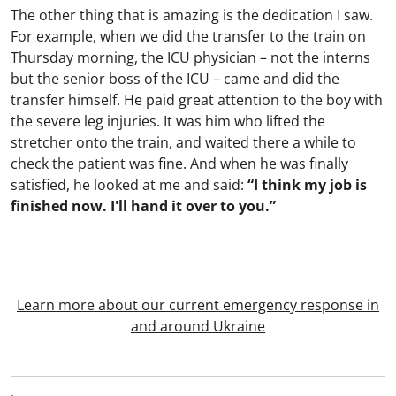
The other thing that is amazing is the dedication I saw.
For example, when we did the transfer to the train on
Thursday morning, the ICU physician – not the interns
but the senior boss of the ICU – came and did the
transfer himself. He paid great attention to the boy with
the severe leg injuries. It was him who lifted the
stretcher onto the train, and waited there a while to
check the patient was fine. And when he was finally
satisfied, he looked at me and said:
“I think my job is
finished now. I'll hand it over to you.”
Learn more about our current emergency response in
and around Ukraine