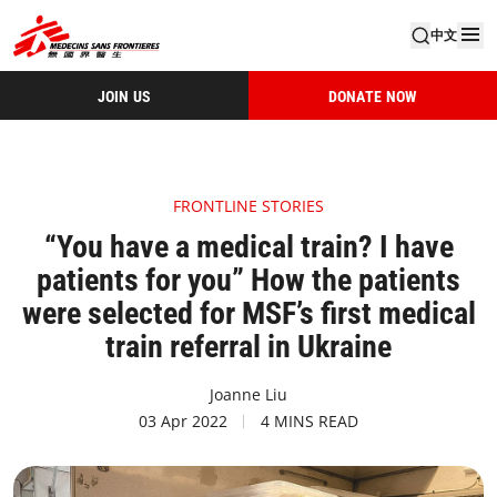
中文
JOIN US
DONATE NOW
FRONTLINE STORIES
“You have a medical train? I have
patients for you” How the patients
were selected for MSF’s first medical
train referral in Ukraine
Joanne Liu
03 Apr 2022
4 MINS READ