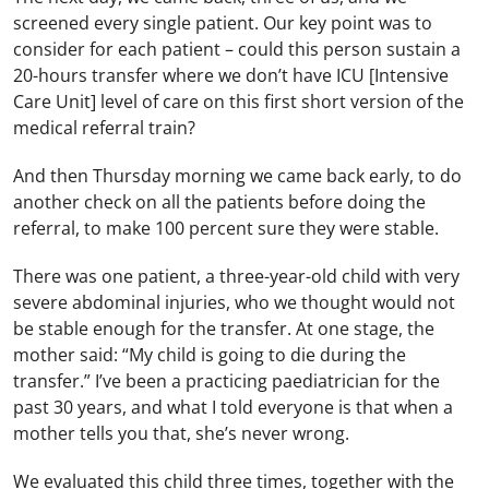
screened every single patient. Our key point was to
consider for each patient – could this person sustain a
20-hours transfer where we don’t have ICU [Intensive
Care Unit] level of care on this first short version of the
medical referral train?
And then Thursday morning we came back early, to do
another check on all the patients before doing the
referral, to make 100 percent sure they were stable.
There was one patient, a three-year-old child with very
severe abdominal injuries, who we thought would not
be stable enough for the transfer. At one stage, the
mother said: “My child is going to die during the
transfer.” I’ve been a practicing paediatrician for the
past 30 years, and what I told everyone is that when a
mother tells you that, she’s never wrong.
We evaluated this child three times, together with the