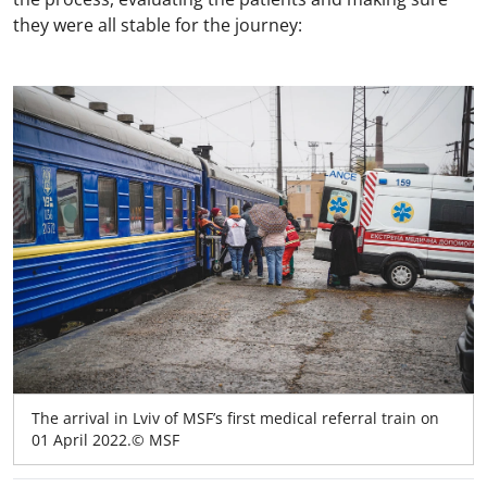
they were all stable for the journey:
The arrival in Lviv of MSF’s first medical referral train on
01 April 2022.© MSF