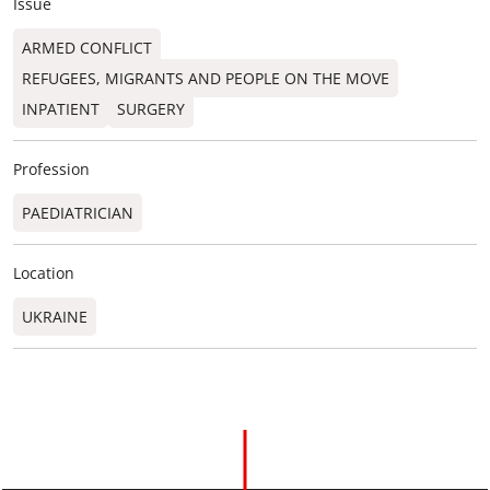
Issue
ARMED CONFLICT
REFUGEES, MIGRANTS AND PEOPLE ON THE MOVE
INPATIENT
SURGERY
Profession
PAEDIATRICIAN
Location
UKRAINE