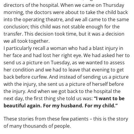
directors of the hospital. When we came on Thursday
morning, the doctors were about to take the child back
into the operating theatre, and we all came to the same
conclusion; this child was not stable enough for the
transfer. This decision took time, but it was a decision
we all took together.
I particularly recall a woman who had a blast injury in
her face and had lost her right eye. We had asked her to
send us a picture on Tuesday, as we wanted to assess
her condition and we had to leave that evening to get
back before curfew. And instead of sending us a picture
with the injury, she sent us a picture of herself before
the injury. And when we got back to the hospital the
next day, the first thing she told us was:
“I want to be
beautiful again. For my husband. For my child.”
These stories from these few patients – this is the story
of many thousands of people.