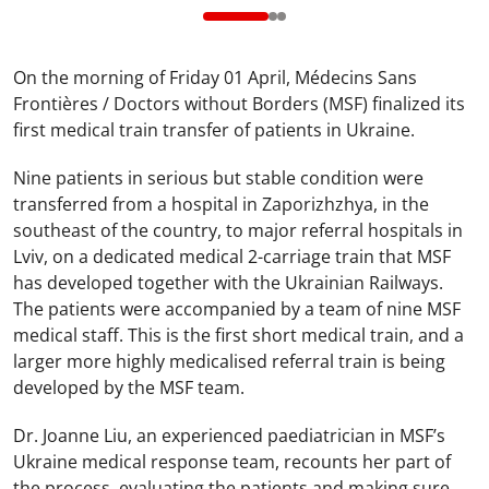
On the morning of Friday 01 April, Médecins Sans
Frontières / Doctors without Borders (MSF) finalized its
first medical train transfer of patients in Ukraine.
Nine patients in serious but stable condition were
transferred from a hospital in Zaporizhzhya, in the
southeast of the country, to major referral hospitals in
Lviv, on a dedicated medical 2-carriage train that MSF
has developed together with the Ukrainian Railways.
The patients were accompanied by a team of nine MSF
medical staff. This is the first short medical train, and a
larger more highly medicalised referral train is being
developed by the MSF team.
Dr. Joanne Liu, an experienced paediatrician in MSF’s
Ukraine medical response team, recounts her part of
the process, evaluating the patients and making sure