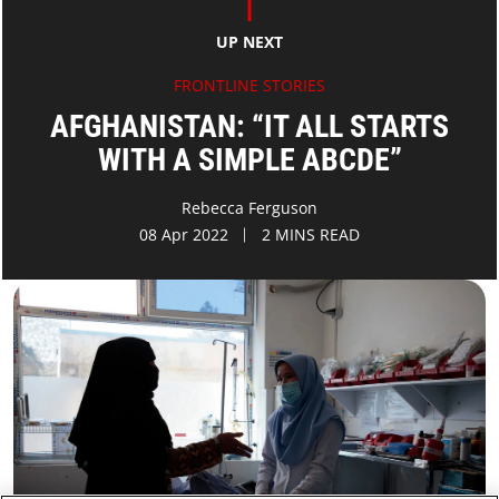
UP NEXT
FRONTLINE STORIES
AFGHANISTAN: “IT ALL STARTS
WITH A SIMPLE ABCDE”
Rebecca Ferguson
08 Apr 2022
2 MINS READ