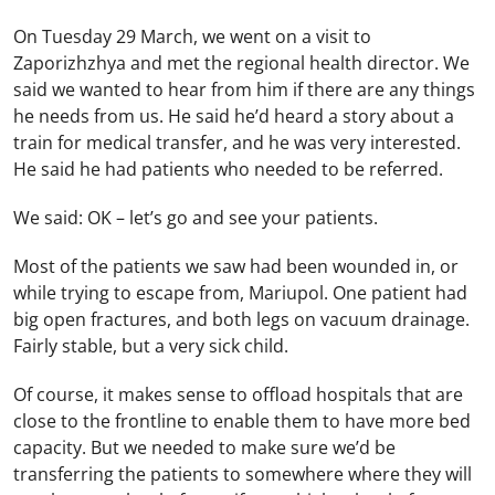
On Tuesday 29 March, we went on a visit to
Zaporizhzhya and met the regional health director. We
said we wanted to hear from him if there are any things
he needs from us. He said he’d heard a story about a
train for medical transfer, and he was very interested.
He said he had patients who needed to be referred.
We said: OK – let’s go and see your patients.
Most of the patients we saw had been wounded in, or
while trying to escape from, Mariupol. One patient had
big open fractures, and both legs on vacuum drainage.
Fairly stable, but a very sick child.
Of course, it makes sense to offload hospitals that are
close to the frontline to enable them to have more bed
capacity. But we needed to make sure we’d be
transferring the patients to somewhere where they will