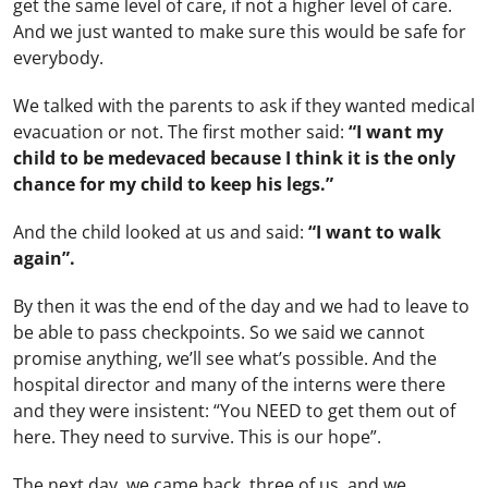
get the same level of care, if not a higher level of care.
And we just wanted to make sure this would be safe for
everybody.
We talked with the parents to ask if they wanted medical
evacuation or not. The first mother said:
“I want my
child to be medevaced because I think it is the only
chance for my child to keep his legs.”
And the child looked at us and said:
“I want to walk
again”.
By then it was the end of the day and we had to leave to
be able to pass checkpoints. So we said we cannot
promise anything, we’ll see what’s possible. And the
hospital director and many of the interns were there
and they were insistent: “You NEED to get them out of
here. They need to survive. This is our hope”.
The next day, we came back, three of us, and we