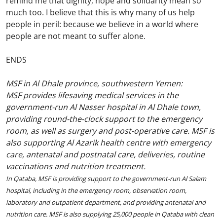
remind me that dignity, hope and solidarity mean so
much too. I believe that this is why many of us help
people in peril: because we believe in a world where
people are not meant to suffer alone.
ENDS
MSF in Al Dhale province, southwestern Yemen:
MSF provides lifesaving medical services in the
government-run Al Nasser hospital in Al Dhale town,
providing round-the-clock support to the emergency
room, as well as surgery and post-operative care. MSF is
also supporting Al Azarik health centre with emergency
care, antenatal and postnatal care, deliveries, routine
vaccinations and nutrition treatment.
In Qataba, MSF is providing support to the government-run Al Salam
hospital, including in the emergency room, observation room,
laboratory and outpatient department, and providing antenatal and
nutrition care. MSF is also supplying 25,000 people in Qataba with clean