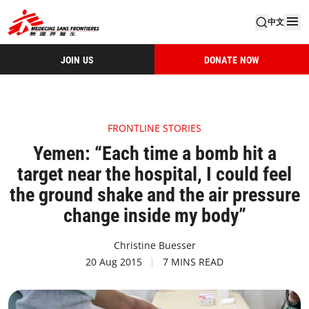
中文
JOIN US
DONATE NOW
FRONTLINE STORIES
Yemen: “Each time a bomb hit a
target near the hospital, I could feel
the ground shake and the air pressure
change inside my body”
Christine Buesser
20 Aug 2015
7 MINS READ