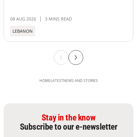
08 AUG 2026
3 MINS READ
LEBANON
HOME
LATEST
NEWS AND STORIES
Stay in the know
Subscribe to our e-newsletter