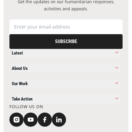
Get the updates on our humanitarian responses,
activities and appeals.
SUBSCRIBE
Latest
About Us
Our Work
Take Action
FOLLOW US ON