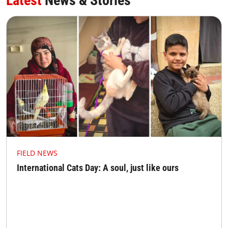
Latest
News & Stories
FIELD NEWS
International Cats Day: A soul, just like ours