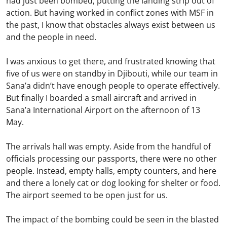
had just been bombed, putting the landing strip out of
action. But having worked in conflict zones with MSF in
the past, I know that obstacles always exist between us
and the people in need.
I was anxious to get there, and frustrated knowing that
five of us were on standby in Djibouti, while our team in
Sana’a didn’t have enough people to operate effectively.
But finally I boarded a small aircraft and arrived in
Sana’a International Airport on the afternoon of 13
May.
The arrivals hall was empty. Aside from the handful of
officials processing our passports, there were no other
people. Instead, empty halls, empty counters, and here
and there a lonely cat or dog looking for shelter or food.
The airport seemed to be open just for us.
The impact of the bombing could be seen in the blasted