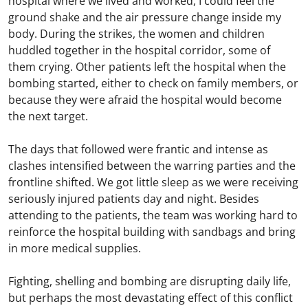
hospital where we lived and worked, I could feel the
ground shake and the air pressure change inside my
body. During the strikes, the women and children
huddled together in the hospital corridor, some of
them crying. Other patients left the hospital when the
bombing started, either to check on family members, or
because they were afraid the hospital would become
the next target.
The days that followed were frantic and intense as
clashes intensified between the warring parties and the
frontline shifted. We got little sleep as we were receiving
seriously injured patients day and night. Besides
attending to the patients, the team was working hard to
reinforce the hospital building with sandbags and bring
in more medical supplies.
Fighting, shelling and bombing are disrupting daily life,
but perhaps the most devastating effect of this conflict