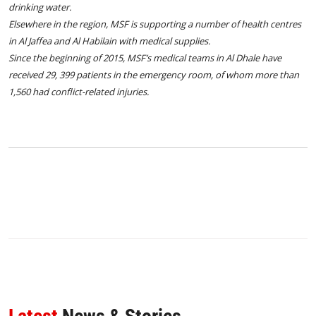
drinking water.
Elsewhere in the region, MSF is supporting a number of health centres
in Al Jaffea and Al Habilain with medical supplies.
Since the beginning of 2015, MSF’s medical teams in Al Dhale have
received 29, 399 patients in the emergency room, of whom more than
1,560 had conflict-related injuries.