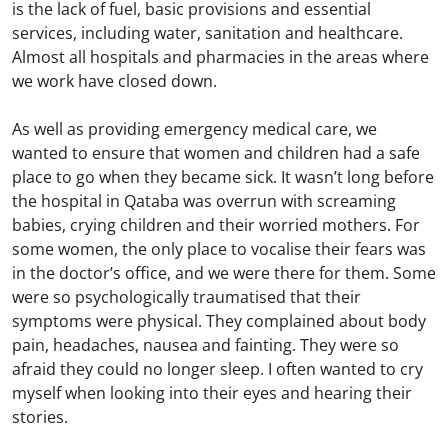
is the lack of fuel, basic provisions and essential
services, including water, sanitation and healthcare.
Almost all hospitals and pharmacies in the areas where
we work have closed down.
As well as providing emergency medical care, we
wanted to ensure that women and children had a safe
place to go when they became sick. It wasn’t long before
the hospital in Qataba was overrun with screaming
babies, crying children and their worried mothers. For
some women, the only place to vocalise their fears was
in the doctor’s office, and we were there for them. Some
were so psychologically traumatised that their
symptoms were physical. They complained about body
pain, headaches, nausea and fainting. They were so
afraid they could no longer sleep. I often wanted to cry
myself when looking into their eyes and hearing their
stories.