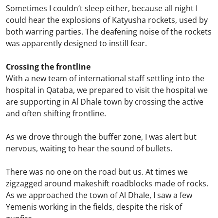
Sometimes I couldn’t sleep either, because all night I
could hear the explosions of Katyusha rockets, used by
both warring parties. The deafening noise of the rockets
was apparently designed to instill fear.
Crossing the frontline
With a new team of international staff settling into the
hospital in Qataba, we prepared to visit the hospital we
are supporting in Al Dhale town by crossing the active
and often shifting frontline.
As we drove through the buffer zone, I was alert but
nervous, waiting to hear the sound of bullets.
There was no one on the road but us. At times we
zigzagged around makeshift roadblocks made of rocks.
As we approached the town of Al Dhale, I saw a few
Yemenis working in the fields, despite the risk of