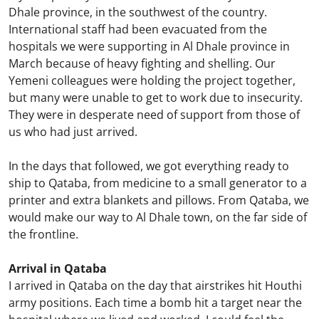
Dhale province, in the southwest of the country.
International staff had been evacuated from the
hospitals we were supporting in Al Dhale province in
March because of heavy fighting and shelling. Our
Yemeni colleagues were holding the project together,
but many were unable to get to work due to insecurity.
They were in desperate need of support from those of
us who had just arrived.
In the days that followed, we got everything ready to
ship to Qataba, from medicine to a small generator to a
printer and extra blankets and pillows. From Qataba, we
would make our way to Al Dhale town, on the far side of
the frontline.
Arrival in Qataba
I arrived in Qataba on the day that airstrikes hit Houthi
army positions. Each time a bomb hit a target near the