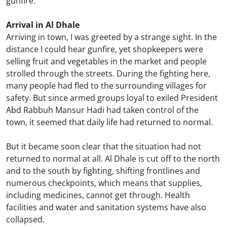
gunfire.
Arrival in Al Dhale
Arriving in town, I was greeted by a strange sight. In the
distance I could hear gunfire, yet shopkeepers were
selling fruit and vegetables in the market and people
strolled through the streets. During the fighting here,
many people had fled to the surrounding villages for
safety. But since armed groups loyal to exiled President
Abd Rabbuh Mansur Hadi had taken control of the
town, it seemed that daily life had returned to normal.
But it became soon clear that the situation had not
returned to normal at all. Al Dhale is cut off to the north
and to the south by fighting, shifting frontlines and
numerous checkpoints, which means that supplies,
including medicines, cannot get through. Health
facilities and water and sanitation systems have also
collapsed.