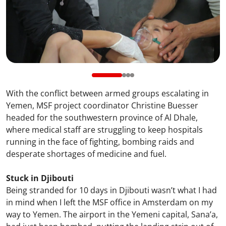
With the conflict between armed groups escalating in
Yemen, MSF project coordinator Christine Buesser
headed for the southwestern province of Al Dhale,
where medical staff are struggling to keep hospitals
running in the face of fighting, bombing raids and
desperate shortages of medicine and fuel.
Stuck in Djibouti
Being stranded for 10 days in Djibouti wasn’t what I had
in mind when I left the MSF office in Amsterdam on my
way to Yemen. The airport in the Yemeni capital, Sana’a,