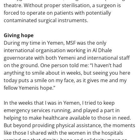
theatre. Without proper sterilisation, a surgeon is
forced to operate on patients with potentially
contaminated surgical instruments.
Giving hope
During my time in Yemen, MSF was the only
international organisation working in Al Dhale
governorate with both Yemeni and international staff
on the ground. One person told me: “I haven’t had
anything to smile about in weeks, but seeing you here
today puts a smile on my face, as it gives me and my
fellow Yemenis hope.”
In the weeks that I was in Yemen, I tried to keep
emergency services running, and played a part in
helping to make healthcare available to those in need.
But beyond providing physical assistance, the moments
like those I shared with the women in the hospitals