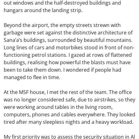
out windows and the half-destroyed buildings and
hangars around the landing strip.
Beyond the airport, the empty streets strewn with
garbage were set against the distinctive architecture of
Sana’a’s buildings, surrounded by beautiful mountains.
Long lines of cars and motorbikes stood in front of non-
functioning petrol stations. I gazed at rows of flattened
buildings, realising how powerful the blasts must have
been to take them down. I wondered if people had
managed to flee in time.
At the MSF house, I met the rest of the team. The office
was no longer considered safe, due to airstrikes, so they
were working around tables in the living room,
computers, phones and cables everywhere. They looked
tired after many sleepless nights and a heavy workload.
My first priority was to assess the security situation in Al