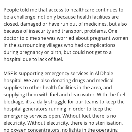
People told me that access to healthcare continues to
be a challenge, not only because health facilities are
closed, damaged or have run out of medicines, but also
because of insecurity and transport problems. One
doctor told me she was worried about pregnant women
in the surrounding villages who had complications
during pregnancy or birth, but could not get to a
hospital due to lack of fuel.
MSF is supporting emergency services in Al Dhale
hospital. We are also donating drugs and medical
supplies to other health facilities in the area, and
supplying them with fuel and clean water. With the fuel
blockage, it’s a daily struggle for our teams to keep the
hospital generators running in order to keep the
emergency services open. Without fuel, there is no
electricity. Without electricity, there is no sterilisation,
no oxygen concentrators, no lights in the operating