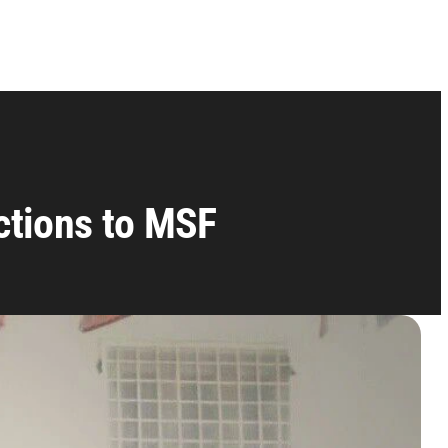
uctions to MSF