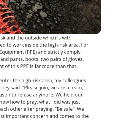
risk and the outside which is with
d to work inside the high-risk area. For
e Equipment (PPE) and strictly comply
 and pants, boots, two pairs of gloves,
 of this PPE is far more than that.
enter the high-risk area, my colleagues
hey said: "Please join, we are a team,
reason to refuse anymore. We held our
now how to pray, what I did was just
ach other after praying. "Be safe". We
most important concern and comes to the