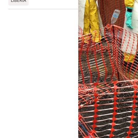
LIBERIA