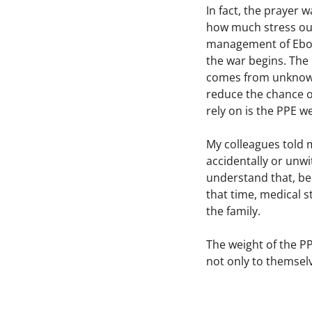
In fact, the prayer 
how much stress our
management of Ebola
the war begins. The 
comes from unknown.
reduce the chance of
rely on is the PPE w
My colleagues told m
accidentally or unwi
understand that, be
that time, medical s
the family.
The weight of the P
not only to themsel