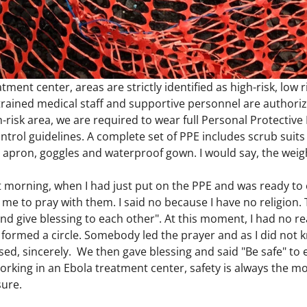
tment center, areas are strictly identified as high-risk, low 
rained medical staff and supportive personnel are authorize
h-risk area, we are required to wear full Personal Protectiv
ontrol guidelines. A complete set of PPE includes scrub suits
apron, goggles and waterproof gown. I would say, the weight
t morning, when I had just put on the PPE and was ready to 
me to pray with them. I said no because I have no religion. T
and give blessing to each other". At this moment, I had no 
formed a circle. Somebody led the prayer and as I did not k
ed, sincerely. We then gave blessing and said "Be safe" to e
Working in an Ebola treatment center, safety is always the 
sure.