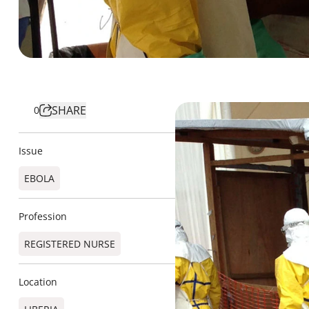
SHARE
0
Issue
EBOLA
Profession
REGISTERED NURSE
Location