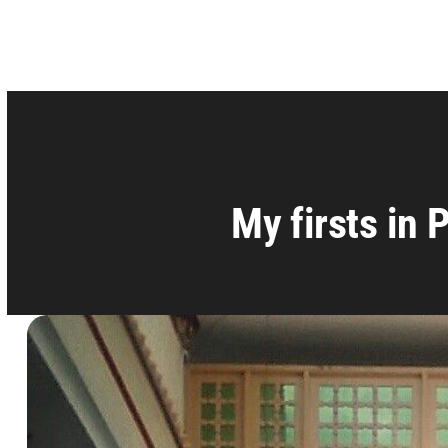
My firsts in 