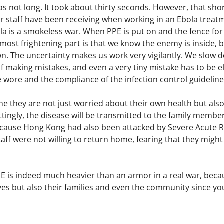
was not long. It took about thirty seconds. However, that 
 staff have been receiving when working in an Ebola treatme
 is a smokeless war. When PPE is put on and the fence for e
most frightening part is that we know the enemy is inside, bu
 The uncertainty makes us work very vigilantly. We slow d
 making mistakes, and even a very tiny mistake has to be el
e wore and the compliance of the infection control guideline
e they are not just worried about their own health but also 
ttingly, the disease will be transmitted to the family membe
cause Hong Kong had also been attacked by Severe Acute R
taff were not willing to return home, fearing that they might
PE is indeed much heavier than an armor in a real war, beca
ves but also their families and even the community since yo