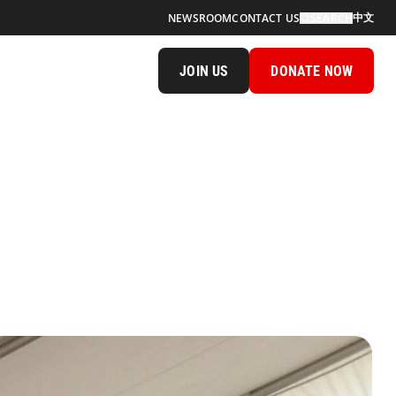
中文
NEWSROOM
CONTACT US
SEARCH
JOIN US
DONATE NOW