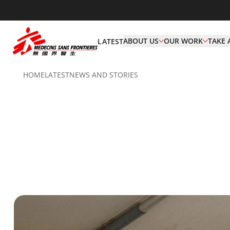
ABOUT US
OUR WORK
TAKE 
LATEST
HOME
LATEST
NEWS AND STORIES