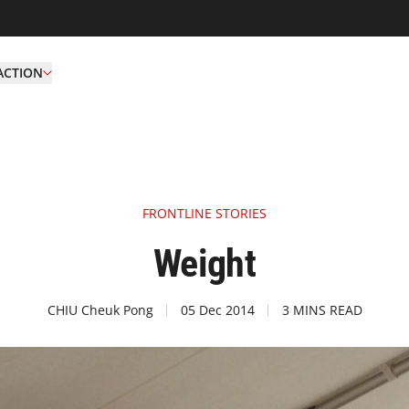
ACTION
FRONTLINE STORIES
Weight
CHIU Cheuk Pong
05 Dec 2014
3 MINS READ