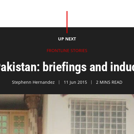
UP NEXT
FRONTLINE STORIES
Pakistan: briefings and ind
Stephenn Hernandez
11 Jun 2015
2 MINS READ