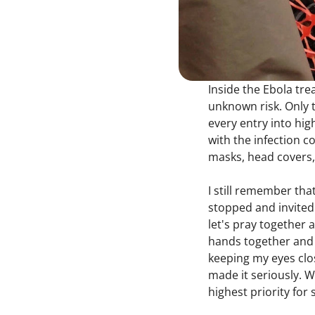
Inside the Ebola trea
unknown risk. Only t
every entry into hig
with the infection c
masks, head covers, 
I still remember tha
stopped and invited 
let's pray together 
hands together and 
keeping my eyes clos
made it seriously. 
highest priority for 