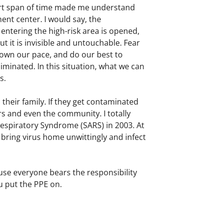
short span of time made me understand
nt center. I would say, the
ntering the high-risk area is opened,
t it is invisible and untouchable. Fear
own our pace, and do our best to
iminated. In this situation, what we can
s.
their family. If they get contaminated
rs and even the community. I totally
espiratory Syndrome (SARS) in 2003. At
 bring virus home unwittingly and infect
use everyone bears the responsibility
u put the PPE on.