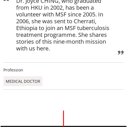
Dr. Joyce CHING, who graduated
from HKU in 2002, has been a
volunteer with MSF since 2005. In
2006, she was sent to Cherrati,
Ethiopia to join an MSF tuberculosis
treatment programme. She shares
stories of this nine-month mission
with us here.
Profession
MEDICAL DOCTOR