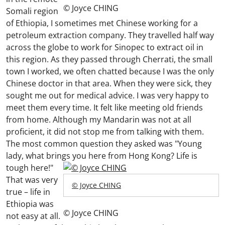
© Joyce CHING
Somali region
of Ethiopia, I sometimes met Chinese working for a
petroleum extraction company. They travelled half way
across the globe to work for Sinopec to extract oil in
this region. As they passed through Cherrati, the small
town I worked, we often chatted because I was the only
Chinese doctor in that area. When they were sick, they
sought me out for medical advice. I was very happy to
meet them every time. It felt like meeting old friends
from home. Although my Mandarin was not at all
proficient, it did not stop me from talking with them.
The most common question they asked was "Young
lady, what brings you here from Hong Kong? Life is
tough here!"
That was very
© Joyce CHING
true – life in
Ethiopia was
© Joyce CHING
not easy at all.