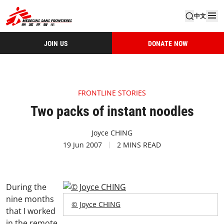
中文
JOIN US
DONATE NOW
FRONTLINE STORIES
Two packs of instant noodles
Joyce CHING
19 Jun 2007
2 MINS READ
During the
nine months
© Joyce CHING
that I worked
in the remote