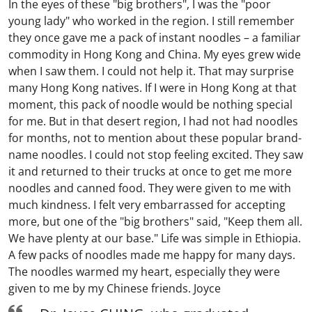
In the eyes of these "big brothers", I was the "poor
young lady" who worked in the region. I still remember
they once gave me a pack of instant noodles – a familiar
commodity in Hong Kong and China. My eyes grew wide
when I saw them. I could not help it. That may surprise
many Hong Kong natives. If I were in Hong Kong at that
moment, this pack of noodle would be nothing special
for me. But in that desert region, I had not had noodles
for months, not to mention about these popular brand-
name noodles. I could not stop feeling excited. They saw
it and returned to their trucks at once to get me more
noodles and canned food. They were given to me with
much kindness. I felt very embarrassed for accepting
more, but one of the "big brothers" said, "Keep them all.
We have plenty at our base." Life was simple in Ethiopia.
A few packs of noodles made me happy for many days.
The noodles warmed my heart, especially they were
given to me by my Chinese friends. Joyce