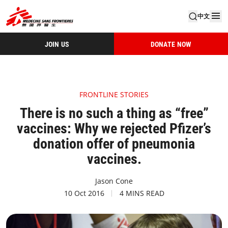
中文
JOIN US
DONATE NOW
FRONTLINE STORIES
There is no such a thing as “free”
vaccines: Why we rejected Pfizer’s
donation offer of pneumonia
vaccines.
Jason Cone
10 Oct 2016
4 MINS READ