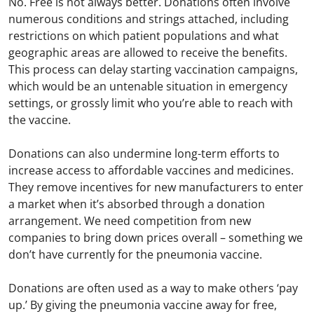
No. Free is not always better. Donations often involve
numerous conditions and strings attached, including
restrictions on which patient populations and what
geographic areas are allowed to receive the benefits.
This process can delay starting vaccination campaigns,
which would be an untenable situation in emergency
settings, or grossly limit who you’re able to reach with
the vaccine.
Donations can also undermine long-term efforts to
increase access to affordable vaccines and medicines.
They remove incentives for new manufacturers to enter
a market when it’s absorbed through a donation
arrangement. We need competition from new
companies to bring down prices overall – something we
don’t have currently for the pneumonia vaccine.
Donations are often used as a way to make others ‘pay
up.’ By giving the pneumonia vaccine away for free,