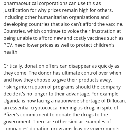
pharmaceutical corporations can use this as
justification for why prices remain high for others,
including other humanitarian organizations and
developing countries that also can’t afford the vaccine.
Countries, which continue to voice their frustration at
being unable to afford new and costly vaccines such as
PCV, need lower prices as well to protect children’s
health.
Critically, donation offers can disappear as quickly as
they come. The donor has ultimate control over when
and how they choose to give their products away,
risking interruption of programs should the company
decide it’s no longer to their advantage. For example,
Uganda is now facing a nationwide shortage of Diflucan,
an essential cryptococcal meningitis drug, in spite of
Pfizer’s commitment to donate the drugs to the
government. There are other similar examples of
companies’ donation programs leaving governments