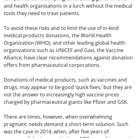
and health organisations in a lurch without the medical
tools they need to treat patients.
To avoid these risks and to limit the use of in-kind
medical products donations, the World Health
Organization (WHO), and other leading global health
organizations such as UNICEF and Gavi, the Vaccine
Alliance, have clear recommendations against donation
offers from pharmaceutical corporations.
Donations of medical products, such as vaccines and
drugs, may appear to be good ‘quick fixes,’ but they are
not the answer to increasingly high vaccine prices
charged by pharmaceutical giants like Pfizer and GSK.
There are times, however, when overwhelming
pragmatic needs demand a short-term solution. Such
was the case in 2014, when, after five years of