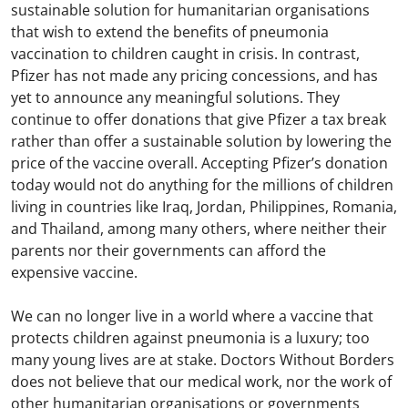
sustainable solution for humanitarian organisations
that wish to extend the benefits of pneumonia
vaccination to children caught in crisis. In contrast,
Pfizer has not made any pricing concessions, and has
yet to announce any meaningful solutions. They
continue to offer donations that give Pfizer a tax break
rather than offer a sustainable solution by lowering the
price of the vaccine overall. Accepting Pfizer’s donation
today would not do anything for the millions of children
living in countries like Iraq, Jordan, Philippines, Romania,
and Thailand, among many others, where neither their
parents nor their governments can afford the
expensive vaccine.
We can no longer live in a world where a vaccine that
protects children against pneumonia is a luxury; too
many young lives are at stake. Doctors Without Borders
does not believe that our medical work, nor the work of
other humanitarian organisations or governments