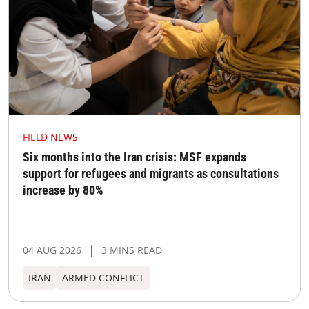
FIELD NEWS
Six months into the Iran crisis: MSF expands
support for refugees and migrants as consultations
increase by 80%
04 AUG 2026
3 MINS READ
IRAN
ARMED CONFLICT