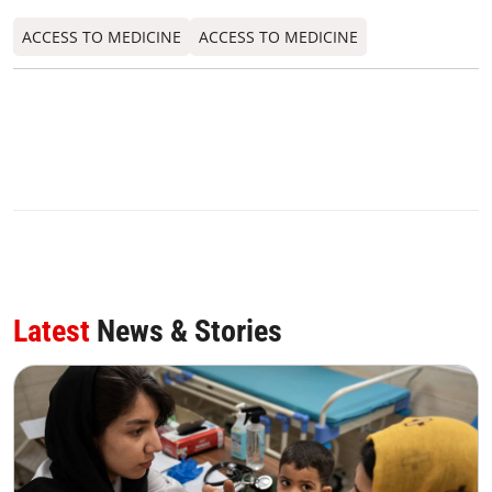
ACCESS TO MEDICINE
ACCESS TO MEDICINE
Latest
News & Stories