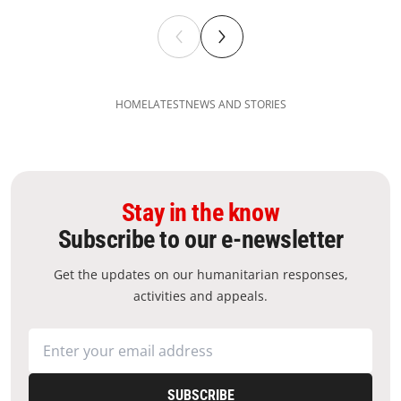
HOME
LATEST
NEWS AND STORIES
Stay in the know
Subscribe to our e-newsletter
Get the updates on our humanitarian responses,
activities and appeals.
SUBSCRIBE