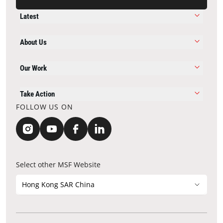
Latest
About Us
Our Work
Take Action
FOLLOW US ON
Select other MSF Website
Hong Kong SAR China