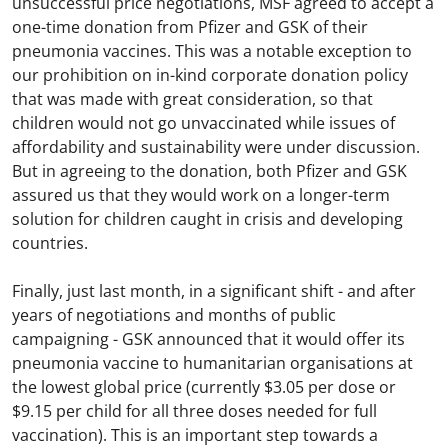
unsuccessful price negotiations, MSF agreed to accept a
one-time donation from Pfizer and GSK of their
pneumonia vaccines. This was a notable exception to
our prohibition on in-kind corporate donation policy
that was made with great consideration, so that
children would not go unvaccinated while issues of
affordability and sustainability were under discussion.
But in agreeing to the donation, both Pfizer and GSK
assured us that they would work on a longer-term
solution for children caught in crisis and developing
countries.
Finally, just last month, in a significant shift - and after
years of negotiations and months of public
campaigning - GSK announced that it would offer its
pneumonia vaccine to humanitarian organisations at
the lowest global price (currently $3.05 per dose or
$9.15 per child for all three doses needed for full
vaccination). This is an important step towards a