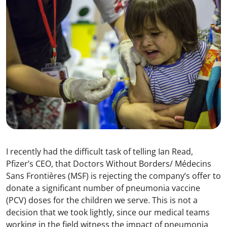
I recently had the difficult task of telling Ian Read,
Pfizer’s CEO, that Doctors Without Borders/ Médecins
Sans Frontières (MSF) is rejecting the company’s offer to
donate a significant number of pneumonia vaccine
(PCV) doses for the children we serve. This is not a
decision that we took lightly, since our medical teams
working in the field witness the impact of pneumonia