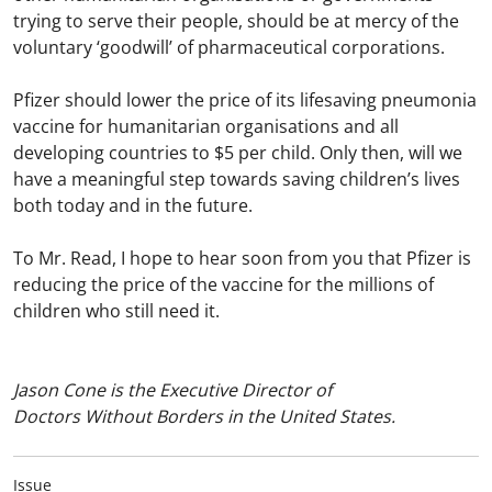
trying to serve their people, should be at mercy of the
voluntary ‘goodwill’ of pharmaceutical corporations.
Pfizer should lower the price of its lifesaving pneumonia
vaccine for humanitarian organisations and all
developing countries to $5 per child. Only then, will we
have a meaningful step towards saving children’s lives
both today and in the future.
To Mr. Read, I hope to hear soon from you that Pfizer is
reducing the price of the vaccine for the millions of
children who still need it.
Jason Cone is the Executive Director of
Doctors Without Borders in the United States.
Issue