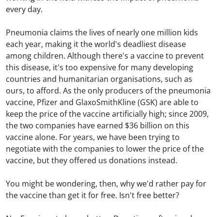
every day.
Pneumonia claims the lives of nearly one million kids
each year, making it the world's deadliest disease
among children. Although there's a vaccine to prevent
this disease, it's too expensive for many developing
countries and humanitarian organisations, such as
ours, to afford. As the only producers of the pneumonia
vaccine, Pfizer and GlaxoSmithKline (GSK) are able to
keep the price of the vaccine artificially high; since 2009,
the two companies have earned $36 billion on this
vaccine alone. For years, we have been trying to
negotiate with the companies to lower the price of the
vaccine, but they offered us donations instead.
You might be wondering, then, why we'd rather pay for
the vaccine than get it for free. Isn't free better?