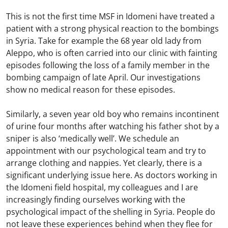
This is not the first time MSF in Idomeni have treated a
patient with a strong physical reaction to the bombings
in Syria. Take for example the 68 year old lady from
Aleppo, who is often carried into our clinic with fainting
episodes following the loss of a family member in the
bombing campaign of late April. Our investigations
show no medical reason for these episodes.
Similarly, a seven year old boy who remains incontinent
of urine four months after watching his father shot by a
sniper is also ‘medically well’. We schedule an
appointment with our psychological team and try to
arrange clothing and nappies. Yet clearly, there is a
significant underlying issue here. As doctors working in
the Idomeni field hospital, my colleagues and I are
increasingly finding ourselves working with the
psychological impact of the shelling in Syria. People do
not leave these experiences behind when they flee for