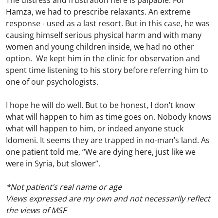
The distress and frustration here is palpable. For
Hamza, we had to prescribe relaxants. An extreme
response - used as a last resort. But in this case, he was
causing himself serious physical harm and with many
women and young children inside, we had no other
option. We kept him in the clinic for observation and
spent time listening to his story before referring him to
one of our psychologists.
I hope he will do well. But to be honest, I don’t know
what will happen to him as time goes on. Nobody knows
what will happen to him, or indeed anyone stuck
Idomeni. It seems they are trapped in no-man’s land. As
one patient told me, “We are dying here, just like we
were in Syria, but slower”.
*Not patient’s real name or age
Views expressed are my own and not necessarily reflect
the views of MSF