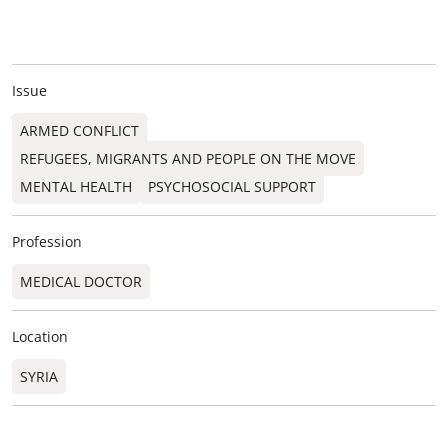
Issue
ARMED CONFLICT
REFUGEES, MIGRANTS AND PEOPLE ON THE MOVE
MENTAL HEALTH
PSYCHOSOCIAL SUPPORT
Profession
MEDICAL DOCTOR
Location
SYRIA