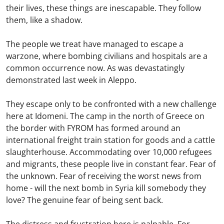
their lives, these things are inescapable. They follow
them, like a shadow.
The people we treat have managed to escape a
warzone, where bombing civilians and hospitals are a
common occurrence now. As was devastatingly
demonstrated last week in Aleppo.
They escape only to be confronted with a new challenge
here at Idomeni. The camp in the north of Greece on
the border with FYROM has formed around an
international freight train station for goods and a cattle
slaughterhouse. Accommodating over 10,000 refugees
and migrants, these people live in constant fear. Fear of
the unknown. Fear of receiving the worst news from
home - will the next bomb in Syria kill somebody they
love? The genuine fear of being sent back.