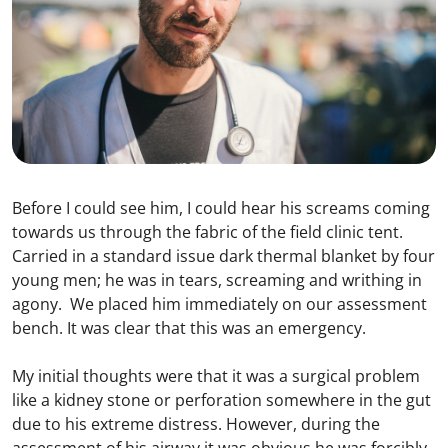
Before I could see him, I could hear his screams coming
towards us through the fabric of the field clinic tent.
Carried in a standard issue dark thermal blanket by four
young men; he was in tears, screaming and writhing in
agony. We placed him immediately on our assessment
bench. It was clear that this was an emergency.
My initial thoughts were that it was a surgical problem
like a kidney stone or perforation somewhere in the gut
due to his extreme distress. However, during the