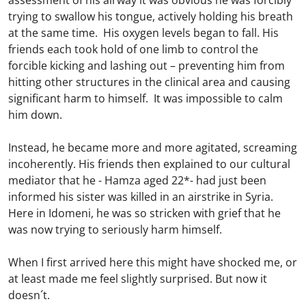
assessment of his airway it was obvious he was forcibly
trying to swallow his tongue, actively holding his breath
at the same time. His oxygen levels began to fall. His
friends each took hold of one limb to control the
forcible kicking and lashing out – preventing him from
hitting other structures in the clinical area and causing
significant harm to himself. It was impossible to calm
him down.
Instead, he became more and more agitated, screaming
incoherently. His friends then explained to our cultural
mediator that he - Hamza aged 22*- had just been
informed his sister was killed in an airstrike in Syria.
Here in Idomeni, he was so stricken with grief that he
was now trying to seriously harm himself.
When I first arrived here this might have shocked me, or
at least made me feel slightly surprised. But now it
doesn´t.