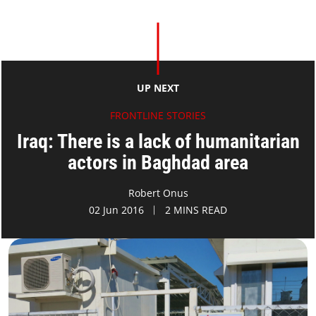
UP NEXT
FRONTLINE STORIES
Iraq: There is a lack of humanitarian
actors in Baghdad area
Robert Onus
02 Jun 2016
2 MINS READ