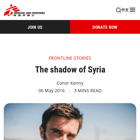
中文
JOIN US
DONATE NOW
FRONTLINE STORIES
The shadow of Syria
Conor Kenny
06 May 2016
3 MINS READ