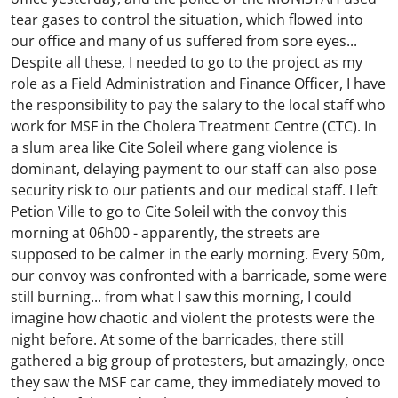
tear gases to control the situation, which flowed into
our office and many of us suffered from sore eyes...
Despite all these, I needed to go to the project as my
role as a Field Administration and Finance Officer, I have
the responsibility to pay the salary to the local staff who
work for MSF in the Cholera Treatment Centre (CTC). In
a slum area like Cite Soleil where gang violence is
dominant, delaying payment to our staff can also pose
security risk to our patients and our medical staff. I left
Petion Ville to go to Cite Soleil with the convoy this
morning at 06h00 - apparently, the streets are
supposed to be calmer in the early morning. Every 50m,
our convoy was confronted with a barricade, some were
still burning... from what I saw this morning, I could
imagine how chaotic and violent the protests were the
night before. At some of the barricades, there still
gathered a big group of protesters, but amazingly, once
they saw the MSF car came, they immediately moved to