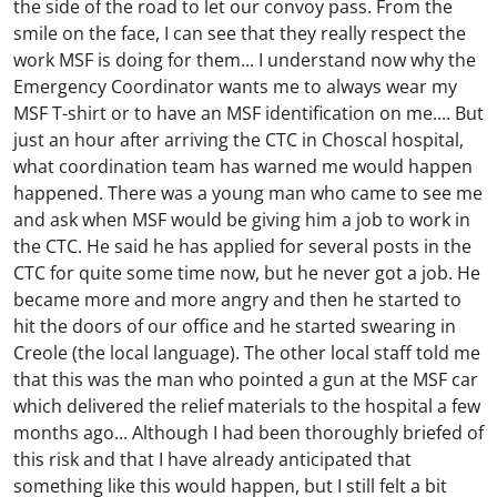
the side of the road to let our convoy pass. From the
smile on the face, I can see that they really respect the
work MSF is doing for them... I understand now why the
Emergency Coordinator wants me to always wear my
MSF T-shirt or to have an MSF identification on me.... But
just an hour after arriving the CTC in Choscal hospital,
what coordination team has warned me would happen
happened. There was a young man who came to see me
and ask when MSF would be giving him a job to work in
the CTC. He said he has applied for several posts in the
CTC for quite some time now, but he never got a job. He
became more and more angry and then he started to
hit the doors of our office and he started swearing in
Creole (the local language). The other local staff told me
that this was the man who pointed a gun at the MSF car
which delivered the relief materials to the hospital a few
months ago... Although I had been thoroughly briefed of
this risk and that I have already anticipated that
something like this would happen, but I still felt a bit