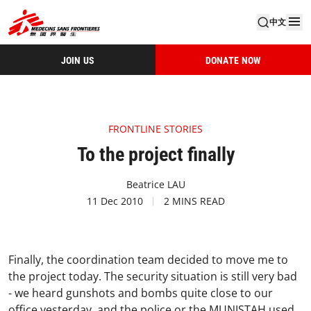
中文
JOIN US
DONATE NOW
FRONTLINE STORIES
To the project finally
Beatrice LAU
11 Dec 2010
2 MINS READ
Finally, the coordination team decided to move me to
the project today. The security situation is still very bad
- we heard gunshots and bombs quite close to our
office yesterday, and the police or the MUNISTAH used