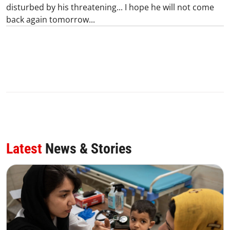
disturbed by his threatening... I hope he will not come
back again tomorrow...
Latest
News & Stories