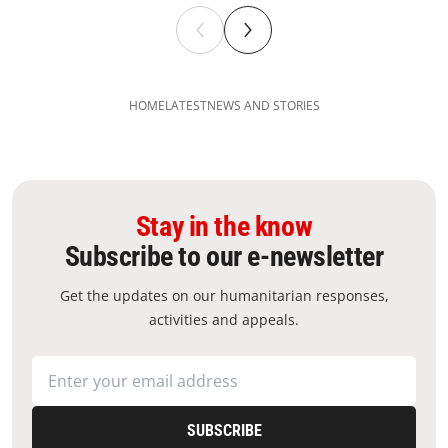
HOME
LATEST
NEWS AND STORIES
Stay in the know
Subscribe to our e-newsletter
Get the updates on our humanitarian responses,
activities and appeals.
SUBSCRIBE