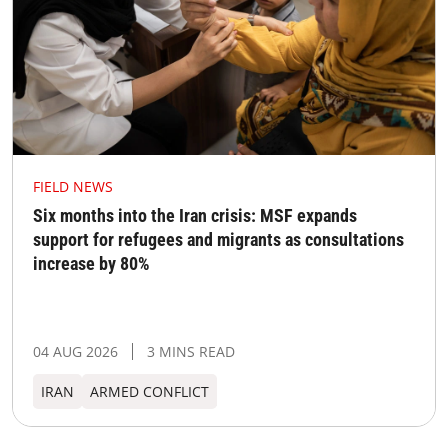
FIELD NEWS
Six months into the Iran crisis: MSF expands
support for refugees and migrants as consultations
increase by 80%
04 AUG 2026
3 MINS READ
IRAN
ARMED CONFLICT