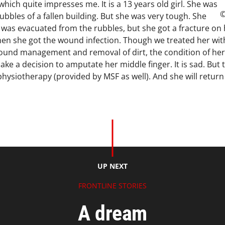
which quite impresses me. It is a 13 years old girl. She was
©
bbles of a fallen building. But she was very tough. She
e was evacuated from the rubbles, but she got a fracture on 
Then she got the wound infection. Though we treated her with
ound management and removal of dirt, the condition of her 
ake a decision to amputate her middle finger. It is sad. But t
physiotherapy (provided by MSF as well). And she will retur
UP NEXT
FRONTLINE STORIES
A dream