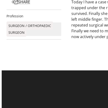
SHARE
Today I have a case 
0
trapped under the ru
survived. Finally sh
Profession
left middle finger. 
repeated surgical w
SURGEON / ORTHOPAEDIC
Finally we need to m
SURGEON​
now actively under 