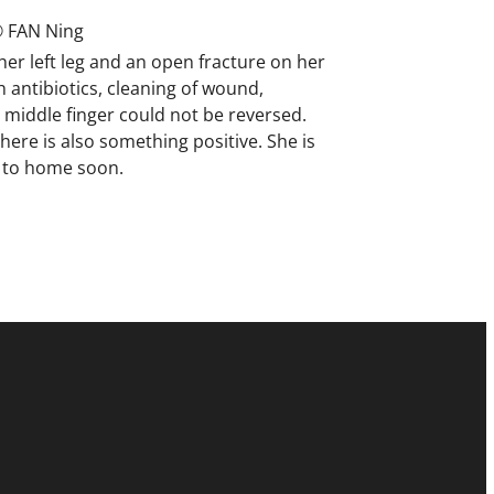
 FAN Ning
her left leg and an open fracture on her
 antibiotics, cleaning of wound,
middle finger could not be reversed.
here is also something positive. She is
n to home soon.