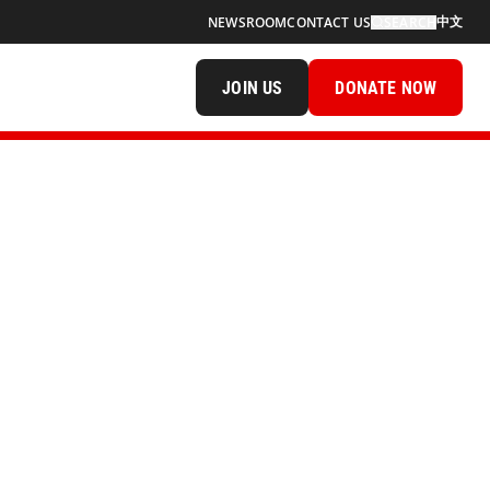
中文
NEWSROOM
CONTACT US
SEARCH
JOIN US
DONATE NOW