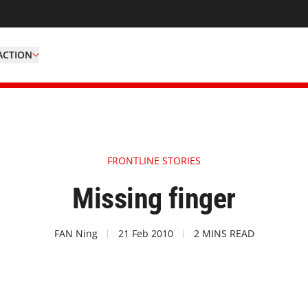
ACTION
FRONTLINE STORIES
Missing finger
FAN Ning
21 Feb 2010
2 MINS READ