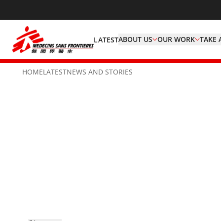
ABOUT US
OUR WORK
TAKE 
LATEST
HOME
LATEST
NEWS AND STORIES