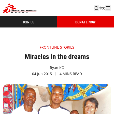
中文
JOIN US
DONATE NOW
FRONTLINE STORIES
Miracles in the dreams
Ryan KO
04 Jun 2015
4 MINS READ