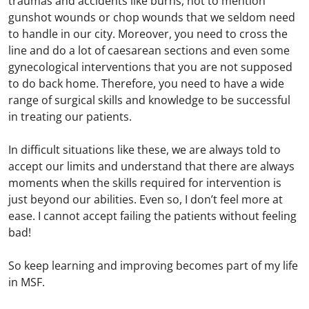
traumas and accidents like burns, not to mention
gunshot wounds or chop wounds that we seldom need
to handle in our city. Moreover, you need to cross the
line and do a lot of caesarean sections and even some
gynecological interventions that you are not supposed
to do back home. Therefore, you need to have a wide
range of surgical skills and knowledge to be successful
in treating our patients.
In difficult situations like these, we are always told to
accept our limits and understand that there are always
moments when the skills required for intervention is
just beyond our abilities. Even so, I don’t feel more at
ease. I cannot accept failing the patients without feeling
bad!
So keep learning and improving becomes part of my life
in MSF.