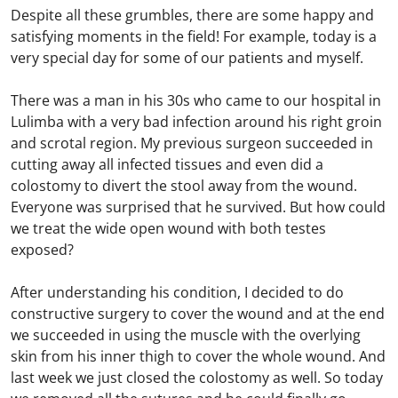
Despite all these grumbles, there are some happy and
satisfying moments in the field! For example, today is a
very special day for some of our patients and myself.
There was a man in his 30s who came to our hospital in
Lulimba with a very bad infection around his right groin
and scrotal region. My previous surgeon succeeded in
cutting away all infected tissues and even did a
colostomy to divert the stool away from the wound.
Everyone was surprised that he survived. But how could
we treat the wide open wound with both testes
exposed?
After understanding his condition, I decided to do
constructive surgery to cover the wound and at the end
we succeeded in using the muscle with the overlying
skin from his inner thigh to cover the whole wound. And
last week we just closed the colostomy as well. So today