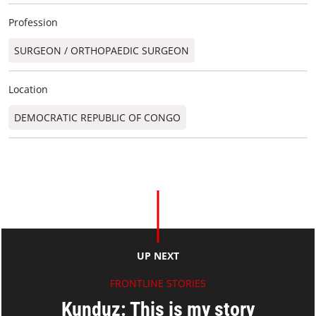
Profession
SURGEON / ORTHOPAEDIC SURGEON​
Location
DEMOCRATIC REPUBLIC OF CONGO
UP NEXT
FRONTLINE STORIES
Kunduz: This is my story