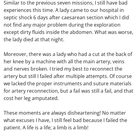
Similar to the previous seven missions, I still have bad
experiences this time. A lady came to our hospital in
septic shock 6 days after caesarean section which I did
not find any major problem during the exploration
except dirty fluids inside the abdomen. What was worse,
the lady died at that night.
Moreover, there was a lady who had a cut at the back of
her knee by a machine with all the main artery, veins
and nerves broken. I tried my best to reconnect the
artery but still I failed after multiple attempts. Of course
we lacked the proper instruments and suture materials
for artery reconnection, but a fail was still a fail, and that
cost her leg amputated.
These moments are always disheartening! No matter
what excuses I have, I still feel bad because I failed the
patient. A life is a life; a limb is a limb!