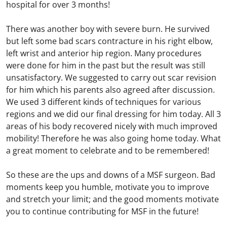
hospital for over 3 months!
There was another boy with severe burn. He survived
but left some bad scars contracture in his right elbow,
left wrist and anterior hip region. Many procedures
were done for him in the past but the result was still
unsatisfactory. We suggested to carry out scar revision
for him which his parents also agreed after discussion.
We used 3 different kinds of techniques for various
regions and we did our final dressing for him today. All 3
areas of his body recovered nicely with much improved
mobility! Therefore he was also going home today. What
a great moment to celebrate and to be remembered!
So these are the ups and downs of a MSF surgeon. Bad
moments keep you humble, motivate you to improve
and stretch your limit; and the good moments motivate
you to continue contributing for MSF in the future!