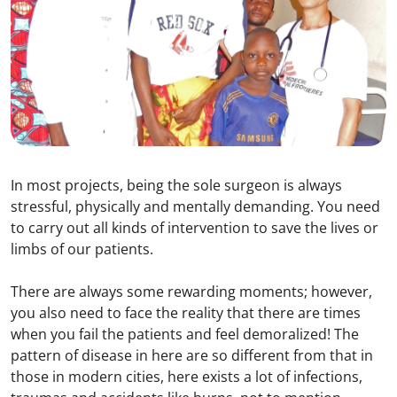
In most projects, being the sole surgeon is always
stressful, physically and mentally demanding. You need
to carry out all kinds of intervention to save the lives or
limbs of our patients.
There are always some rewarding moments; however,
you also need to face the reality that there are times
when you fail the patients and feel demoralized! The
pattern of disease in here are so different from that in
those in modern cities, here exists a lot of infections,