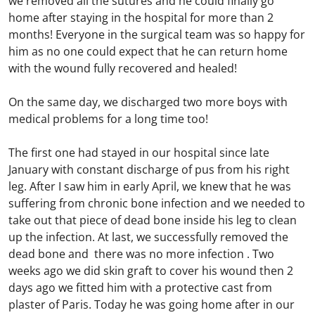
we removed all the sutures and he could finally go
home after staying in the hospital for more than 2
months! Everyone in the surgical team was so happy for
him as no one could expect that he can return home
with the wound fully recovered and healed!
On the same day, we discharged two more boys with
medical problems for a long time too!
The first one had stayed in our hospital since late
January with constant discharge of pus from his right
leg. After I saw him in early April, we knew that he was
suffering from chronic bone infection and we needed to
take out that piece of dead bone inside his leg to clean
up the infection. At last, we successfully removed the
dead bone and there was no more infection . Two
weeks ago we did skin graft to cover his wound then 2
days ago we fitted him with a protective cast from
plaster of Paris. Today he was going home after in our