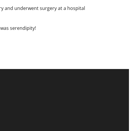
try and underwent surgery at a hospital
 was serendipity!