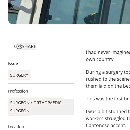
SHARE
0
I had never imagine
own country.
Issue
During a surgery to
SURGERY
rushed to the scene
them laid on the be
Profession
This was the first 
SURGEON / ORTHOPAEDIC
SURGEON​
I was a bit stunned 
workers struggled t
Cantonese accent.
Location