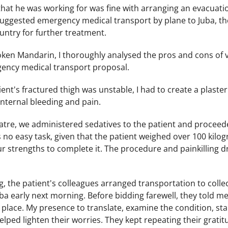
at he was working for was fine with arranging an evacuation
 suggested emergency medical transport by plane to Juba, the
untry for further treatment.
en Mandarin, I thoroughly analysed the pros and cons of v
ency medical transport proposal.
ent's fractured thigh was unstable, I had to create a plaste
nternal bleeding and pain.
atre, we administered sedatives to the patient and proceede
s no easy task, given that the patient weighed over 100 kil
our strengths to complete it. The procedure and painkilling dr
, the patient's colleagues arranged transportation to colle
uba early next morning. Before bidding farewell, they told me 
place. My presence to translate, examine the condition, stab
elped lighten their worries. They kept repeating their gratit