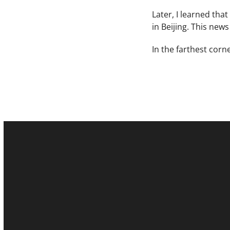
Later, I learned tha
in Beijing. This new
In the farthest corn