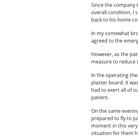
Since the company th
overall condition, I
back to his home co
In my somewhat brok
agreed to the emerg
However, as the pati
measure to reduce i
In the operating the
plaster board. It wa
had to exert all of 
patient.
On the same evening
prepared to fly to J
moment in this very 
situation for them h