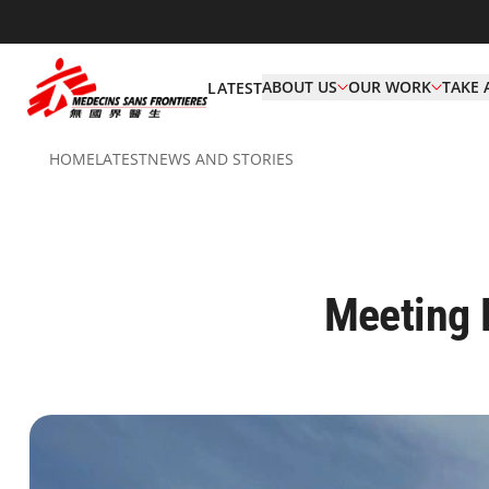
ABOUT US
OUR WORK
TAKE 
LATEST
HOME
LATEST
NEWS AND STORIES
Meeting 