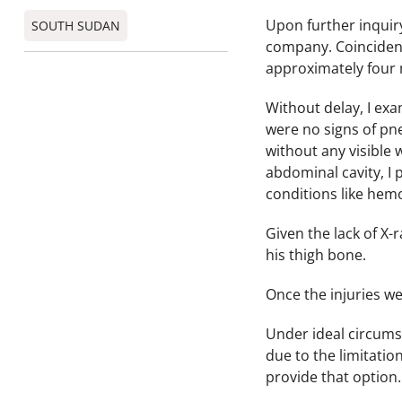
Upon further inquir
SOUTH SUDAN
company. Coincidenta
approximately four m
Without delay, I exa
were no signs of pne
without any visible 
abdominal cavity, I
conditions like he
Given the lack of X-
his thigh bone.
Once the injuries w
Under ideal circums
due to the limitatio
provide that option.