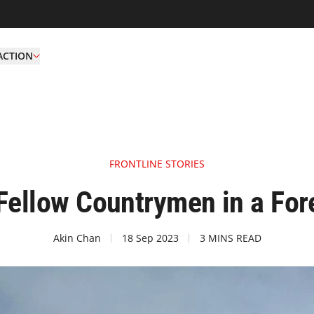
ACTION
FRONTLINE STORIES
Fellow Countrymen in a For
Akin Chan
18 Sep 2023
3 MINS READ