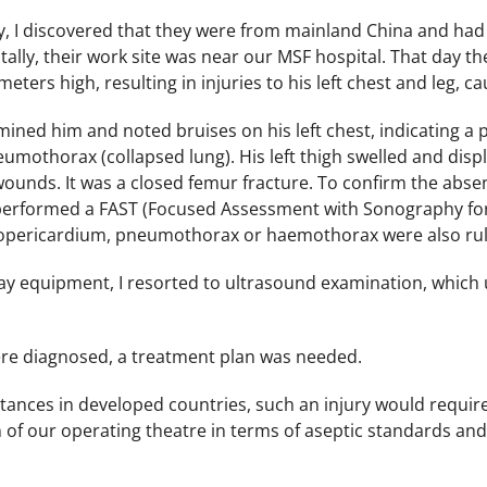
y, I discovered that they were from mainland China and had
lly, their work site was near our MSF hospital. That day the
eters high, resulting in injuries to his left chest and leg, 
mined him and noted bruises on his left chest, indicating a p
umothorax (collapsed lung). His left thigh swelled and displ
wounds. It was a closed femur fracture. To confirm the absen
 performed a FAST (Focused Assessment with Sonography for T
mopericardium, pneumothorax or haemothorax were also ru
ray equipment, I resorted to ultrasound examination, which u
ere diagnosed, a treatment plan was needed.
tances in developed countries, such an injury would require
n of our operating theatre in terms of aseptic standards an