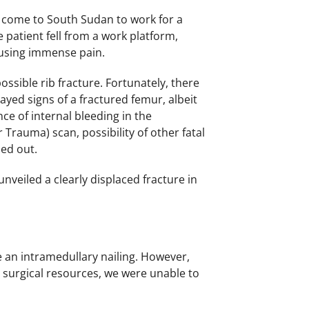
 come to South Sudan to work for a
 patient fell from a work platform,
causing immense pain.
ossible rib fracture. Fortunately, there
ayed signs of a fractured femur, albeit
ce of internal bleeding in the
rauma) scan, possibility of other fatal
led out.
nveiled a clearly displaced fracture in
 an intramedullary nailing. However,
d surgical resources, we were unable to