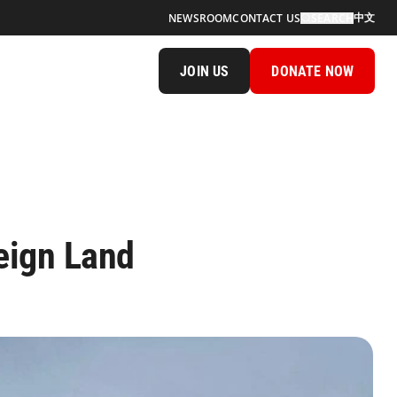
中文
NEWSROOM
CONTACT US
SEARCH
JOIN US
DONATE NOW
eign Land