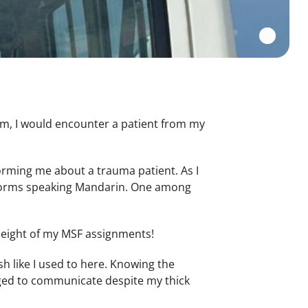
om, I would encounter a patient from my
orming me about a trauma patient. As I
niforms speaking Mandarin. One among
l eight of my MSF assignments!
sh like I used to here. Knowing the
ged to communicate despite my thick