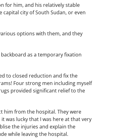
 for him, and his relatively stable
 capital city of South Sudan, or even
arious options with them, and they
r backboard as a temporary fixation
d to closed reduction and fix the
ograms! Four strong men including myself
ugs provided significant relief to the
ct him from the hospital. They were
it was lucky that I was here at that very
lise the injuries and explain the
ude while leaving the hospital.