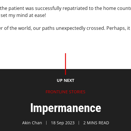
t the patient was successfully repatriated to the home coun
s set my mind at ease!
er of the world, our paths unexpectedly crossed. Perhaps, it
UP NEXT
FRONTLINE STORIES
Impermanence
Akin Chan
18 Sep 2023
2 MINS READ