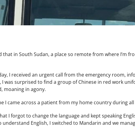
d that in South Sudan, a place so remote from where I’m fr
day, I received an urgent call from the emergency room, inf
, I was surprised to find a group of Chinese in red work u
d, moaning in agony.
time I came across a patient from my home country during al
that I forgot to change the language and kept speaking Engli
o understand English, I switched to Mandarin and we mana