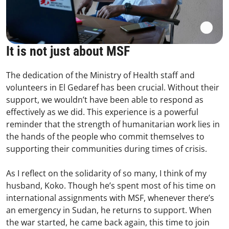
It is not just about MSF
The dedication of the Ministry of Health staff and
volunteers in El Gedaref has been crucial. Without their
support, we wouldn’t have been able to respond as
effectively as we did. This experience is a powerful
reminder that the strength of humanitarian work lies in
the hands of the people who commit themselves to
supporting their communities during times of crisis.
As I reflect on the solidarity of so many, I think of my
husband, Koko. Though he’s spent most of his time on
international assignments with MSF, whenever there’s
an emergency in Sudan, he returns to support. When
the war started, he came back again, this time to join