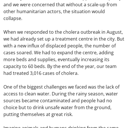
and we were concerned that without a scale-up from
other humanitarian actors, the situation would
collapse.
When we responded to the cholera outbreak in August,
we had already set up a treatment centre in the city. But
with a new influx of displaced people, the number of
cases soared. We had to expand the centre, adding
more beds and supplies, eventually increasing its
capacity to 60 beds. By the end of the year, our team
had treated 3,016 cases of cholera.
One of the biggest challenges we faced was the lack of
access to clean water. During the rainy season, water
sources became contaminated and people had no
choice but to drink unsafe water from the ground,
putting themselves at great risk.
Imagine animals and humans drinking from the same