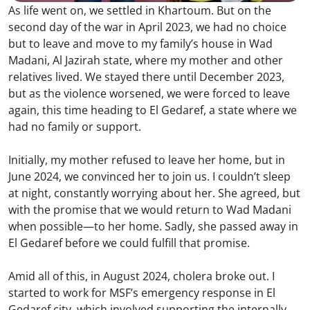
As life went on, we settled in Khartoum. But on the
second day of the war in April 2023, we had no choice
but to leave and move to my family’s house in Wad
Madani, Al Jazirah state, where my mother and other
relatives lived. We stayed there until December 2023,
but as the violence worsened, we were forced to leave
again, this time heading to El Gedaref, a state where we
had no family or support.
Initially, my mother refused to leave her home, but in
June 2024, we convinced her to join us. I couldn’t sleep
at night, constantly worrying about her. She agreed, but
with the promise that we would return to Wad Madani
when possible—to her home. Sadly, she passed away in
El Gedaref before we could fulfill that promise.
Amid all of this, in August 2024, cholera broke out. I
started to work for MSF’s emergency response in El
Gedaref city, which involved supporting the internally