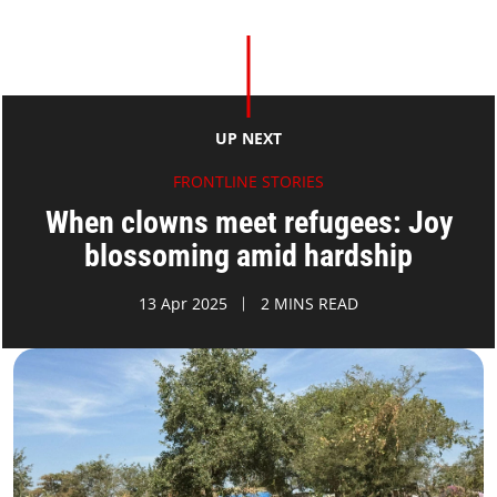
UP NEXT
FRONTLINE STORIES
When clowns meet refugees: Joy
blossoming amid hardship
13 Apr 2025
2 MINS READ