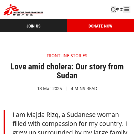
中文
JOIN US
DONATE NOW
FRONTLINE STORIES
Love amid cholera: Our story from
Sudan
13 Mar 2025
4 MINS READ
I am Majda Rizq, a Sudanese woman
filled with compassion for my country. I
grew up surrounded by my large family