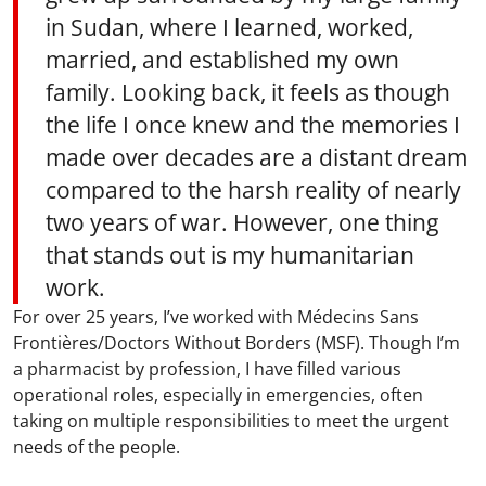
in Sudan, where I learned, worked,
married, and established my own
family. Looking back, it feels as though
the life I once knew and the memories I
made over decades are a distant dream
compared to the harsh reality of nearly
two years of war. However, one thing
that stands out is my humanitarian
work.
For over 25 years, I’ve worked with Médecins Sans
Frontières/Doctors Without Borders (MSF). Though I’m
a pharmacist by profession, I have filled various
operational roles, especially in emergencies, often
taking on multiple responsibilities to meet the urgent
needs of the people.