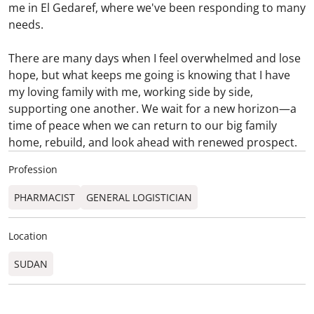
me in El Gedaref, where we've been responding to many
needs.
There are many days when I feel overwhelmed and lose
hope, but what keeps me going is knowing that I have
my loving family with me, working side by side,
supporting one another. We wait for a new horizon—a
time of peace when we can return to our big family
home, rebuild, and look ahead with renewed prospect.
Profession
PHARMACIST
GENERAL LOGISTICIAN
Location
SUDAN