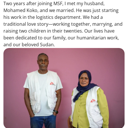
Two years after joining MSF, I met my husband,
Mohamed Koko, and we married. He was just starting
his work in the logistics department. We had a
traditional love story—working together, marrying, and
raising two children in their twenties. Our lives have
been dedicated to our family, our humanitarian work,
and our beloved Sudan.