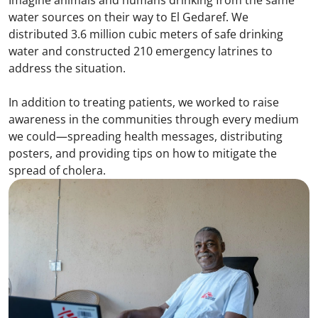
water sources on their way to El Gedaref. We
distributed 3.6 million cubic meters of safe drinking
water and constructed 210 emergency latrines to
address the situation.
In addition to treating patients, we worked to raise
awareness in the communities through every medium
we could—spreading health messages, distributing
posters, and providing tips on how to mitigate the
spread of cholera.