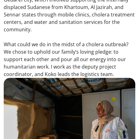
displaced Sudanese from Khartoum, Al Jazirah, and
Sennar states through mobile clinics, cholera treatment
centers, and water and sanitation services for the
community.
What could we do in the midst of a cholera outbreak?
We chose to uphold our family’s loving pledge: to
support each other and pour all our energy into our
humanitarian work. I work as the deputy project
coordinator, and Koko leads the logistics team.