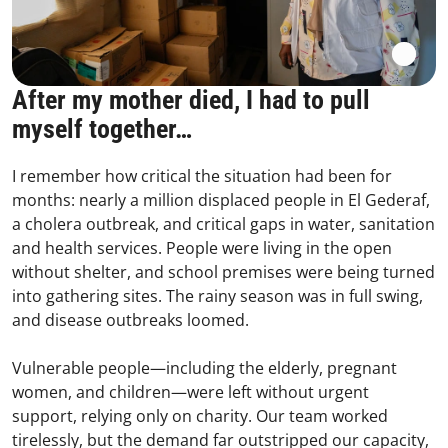
After my mother died, I had to pull
myself together…
I remember how critical the situation had been for
months: nearly a million displaced people in El Gederaf,
a cholera outbreak, and critical gaps in water, sanitation
and health services. People were living in the open
without shelter, and school premises were being turned
into gathering sites. The rainy season was in full swing,
and disease outbreaks loomed.
Vulnerable people—including the elderly, pregnant
women, and children—were left without urgent
support, relying only on charity. Our team worked
tirelessly, but the demand far outstripped our capacity,