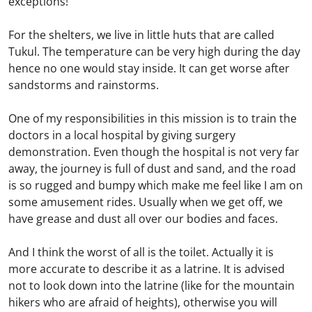
exceptions!
For the shelters, we live in little huts that are called
Tukul. The temperature can be very high during the day
hence no one would stay inside. It can get worse after
sandstorms and rainstorms.
One of my responsibilities in this mission is to train the
doctors in a local hospital by giving surgery
demonstration. Even though the hospital is not very far
away, the journey is full of dust and sand, and the road
is so rugged and bumpy which make me feel like I am on
some amusement rides. Usually when we get off, we
have grease and dust all over our bodies and faces.
And I think the worst of all is the toilet. Actually it is
more accurate to describe it as a latrine. It is advised
not to look down into the latrine (like for the mountain
hikers who are afraid of heights), otherwise you will