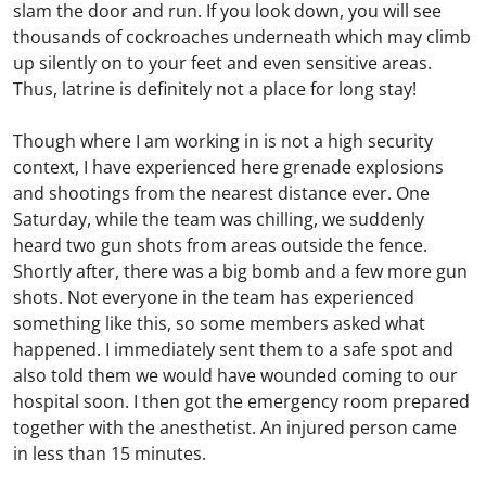
slam the door and run. If you look down, you will see
thousands of cockroaches underneath which may climb
up silently on to your feet and even sensitive areas.
Thus, latrine is definitely not a place for long stay!
Though where I am working in is not a high security
context, I have experienced here grenade explosions
and shootings from the nearest distance ever. One
Saturday, while the team was chilling, we suddenly
heard two gun shots from areas outside the fence.
Shortly after, there was a big bomb and a few more gun
shots. Not everyone in the team has experienced
something like this, so some members asked what
happened. I immediately sent them to a safe spot and
also told them we would have wounded coming to our
hospital soon. I then got the emergency room prepared
together with the anesthetist. An injured person came
in less than 15 minutes.