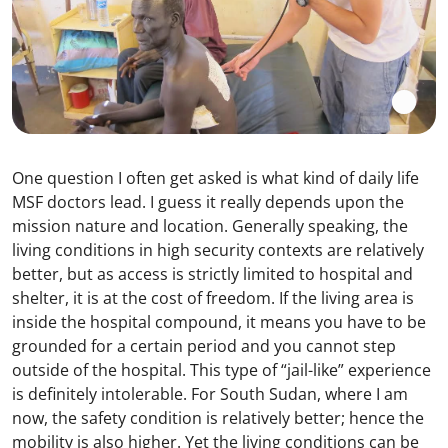
One question I often get asked is what kind of daily life
MSF doctors lead. I guess it really depends upon the
mission nature and location. Generally speaking, the
living conditions in high security contexts are relatively
better, but as access is strictly limited to hospital and
shelter, it is at the cost of freedom. If the living area is
inside the hospital compound, it means you have to be
grounded for a certain period and you cannot step
outside of the hospital. This type of “jail-like” experience
is definitely intolerable. For South Sudan, where I am
now, the safety condition is relatively better; hence the
mobility is also higher. Yet the living conditions can be