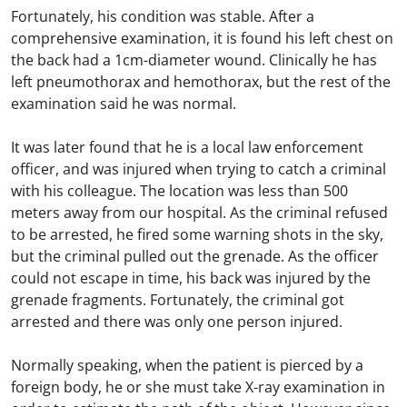
Fortunately, his condition was stable. After a
comprehensive examination, it is found his left chest on
the back had a 1cm-diameter wound. Clinically he has
left pneumothorax and hemothorax, but the rest of the
examination said he was normal.
It was later found that he is a local law enforcement
officer, and was injured when trying to catch a criminal
with his colleague. The location was less than 500
meters away from our hospital. As the criminal refused
to be arrested, he fired some warning shots in the sky,
but the criminal pulled out the grenade. As the officer
could not escape in time, his back was injured by the
grenade fragments. Fortunately, the criminal got
arrested and there was only one person injured.
Normally speaking, when the patient is pierced by a
foreign body, he or she must take X-ray examination in