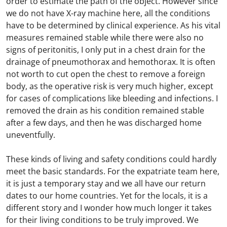
order to estimate the path of the object. However since
we do not have X-ray machine here, all the conditions
have to be determined by clinical experience. As his vital
measures remained stable while there were also no
signs of peritonitis, I only put in a chest drain for the
drainage of pneumothorax and hemothorax. It is often
not worth to cut open the chest to remove a foreign
body, as the operative risk is very much higher, except
for cases of complications like bleeding and infections. I
removed the drain as his condition remained stable
after a few days, and then he was discharged home
uneventfully.
These kinds of living and safety conditions could hardly
meet the basic standards. For the expatriate team here,
it is just a temporary stay and we all have our return
dates to our home countries. Yet for the locals, it is a
different story and I wonder how much longer it takes
for their living conditions to be truly improved. We