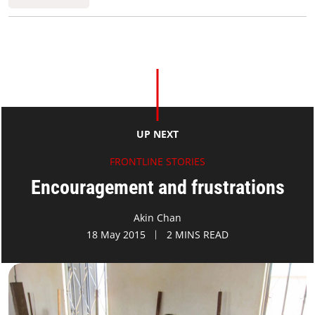
UP NEXT
FRONTLINE STORIES
Encouragement and frustrations
Akin Chan
18 May 2015
2 MINS READ