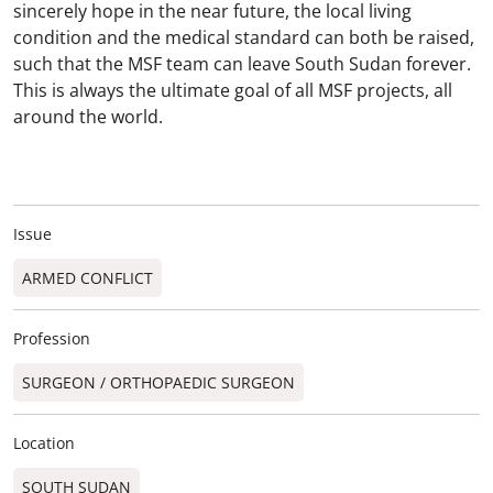
sincerely hope in the near future, the local living
condition and the medical standard can both be raised,
such that the MSF team can leave South Sudan forever.
This is always the ultimate goal of all MSF projects, all
around the world.
Issue
ARMED CONFLICT
Profession
SURGEON / ORTHOPAEDIC SURGEON​
Location
SOUTH SUDAN