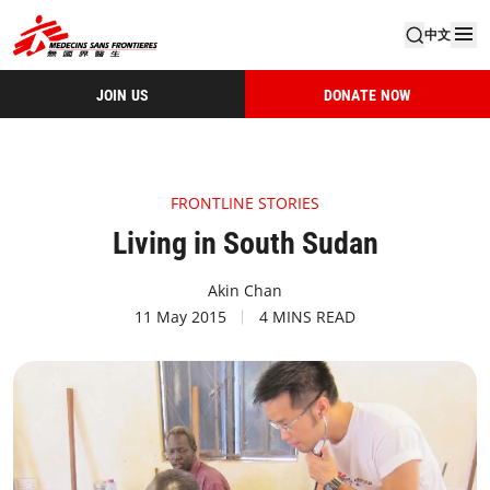
中文
JOIN US
DONATE NOW
FRONTLINE STORIES
Living in South Sudan
Akin Chan
11 May 2015
4 MINS READ