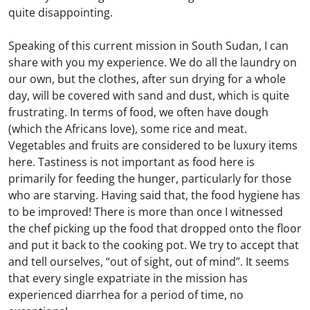
quite disappointing.
Speaking of this current mission in South Sudan, I can
share with you my experience. We do all the laundry on
our own, but the clothes, after sun drying for a whole
day, will be covered with sand and dust, which is quite
frustrating. In terms of food, we often have dough
(which the Africans love), some rice and meat.
Vegetables and fruits are considered to be luxury items
here. Tastiness is not important as food here is
primarily for feeding the hunger, particularly for those
who are starving. Having said that, the food hygiene has
to be improved! There is more than once I witnessed
the chef picking up the food that dropped onto the floor
and put it back to the cooking pot. We try to accept that
and tell ourselves, “out of sight, out of mind”. It seems
that every single expatriate in the mission has
experienced diarrhea for a period of time, no