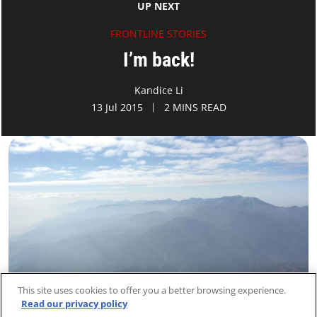
UP NEXT
FRONTLINE STORIES
I’m back!
Kandice Li
13 Jul 2015
2 MINS READ
This site uses cookies to offer you a better browsing experience.
Read our privacy policy