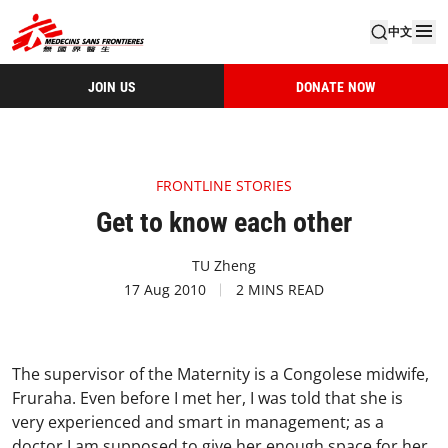
中文
JOIN US
DONATE NOW
FRONTLINE STORIES
Get to know each other
TU Zheng
17 Aug 2010
2 MINS READ
The supervisor of the Maternity is a Congolese midwife,
Fruraha. Even before I met her, I was told that she is
very experienced and smart in management; as a
doctor I am supposed to give her enough space for her