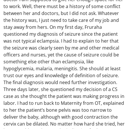
to work. Well, there must be a history of some conflict
between her and doctors, but I did not ask. Whatever
the history was, I just need to take care of my job and
stay away from hers. On my first day, Fruraha
questioned my diagnosis of seizure since the patient
was not typical eclampsia. I had to explain to her that
the seizure was clearly seen by me and other medical
officers and nurses, yet the cause of seizure could be
something else other than eclampsia, like
hypoglycemia, malaria, meningitis. She should at least
trust our eyes and knowledge of definition of seizure.
The final diagnosis would need further investigation.
Three days later, she questioned my decision of a CS
case as she thought the patient was making progress in
labor. I had to run back to Maternity from OT, explained
to her the patient’s bone pelvis was too narrow to
deliver the baby, although with good contraction the
cervix can be dilated. No matter how hard she tried, her