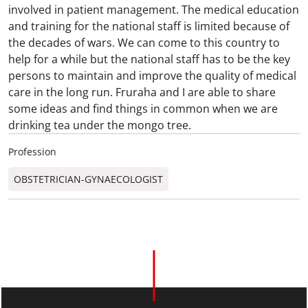
involved in patient management. The medical education
and training for the national staff is limited because of
the decades of wars. We can come to this country to
help for a while but the national staff has to be the key
persons to maintain and improve the quality of medical
care in the long run. Fruraha and I are able to share
some ideas and find things in common when we are
drinking tea under the mongo tree.
Profession
OBSTETRICIAN-GYNAECOLOGIST