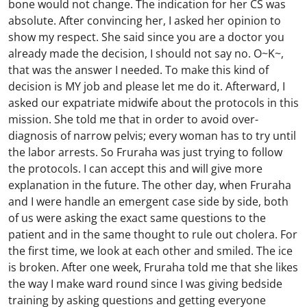
bone would not change. The indication for her CS was
absolute. After convincing her, I asked her opinion to
show my respect. She said since you are a doctor you
already made the decision, I should not say no. O~K~,
that was the answer I needed. To make this kind of
decision is MY job and please let me do it. Afterward, I
asked our expatriate midwife about the protocols in this
mission. She told me that in order to avoid over-
diagnosis of narrow pelvis; every woman has to try until
the labor arrests. So Fruraha was just trying to follow
the protocols. I can accept this and will give more
explanation in the future. The other day, when Fruraha
and I were handle an emergent case side by side, both
of us were asking the exact same questions to the
patient and in the same thought to rule out cholera. For
the first time, we look at each other and smiled. The ice
is broken. After one week, Fruraha told me that she likes
the way I make ward round since I was giving bedside
training by asking questions and getting everyone