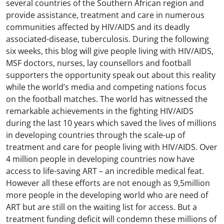
several countries of the Southern African region and
provide assistance, treatment and care in numerous
communities affected by HIV/AIDS and its deadly
associated-disease, tuberculosis. During the following
six weeks, this blog will give people living with HIV/AIDS,
MSF doctors, nurses, lay counsellors and football
supporters the opportunity speak out about this reality
while the world’s media and competing nations focus
on the football matches. The world has witnessed the
remarkable achievements in the fighting HIV/AIDS
during the last 10 years which saved the lives of millions
in developing countries through the scale-up of
treatment and care for people living with HIV/AIDS. Over
4 million people in developing countries now have
access to life-saving ART – an incredible medical feat.
However all these efforts are not enough as 9,5million
more people in the developing world who are need of
ART but are still on the waiting list for access. But a
treatment funding deficit will condemn these millions of