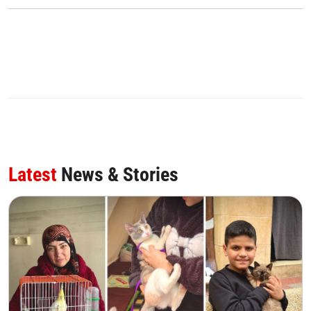
Latest
News & Stories