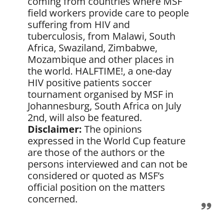
coming from countries where MSF
field workers provide care to people
suffering from HIV and
tuberculosis, from Malawi, South
Africa, Swaziland, Zimbabwe,
Mozambique and other places in
the world. HALFTIME!, a one-day
HIV positive patients soccer
tournament organised by MSF in
Johannesburg, South Africa on July
2nd, will also be featured.
Disclaimer:
The opinions
expressed in the World Cup feature
are those of the authors or the
persons interviewed and can not be
considered or quoted as MSF’s
official position on the matters
concerned.