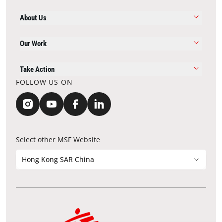
About Us
Our Work
Take Action
FOLLOW US ON
Select other MSF Website
Hong Kong SAR China