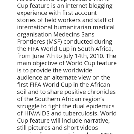
Cup feature is an internet blogging
experience with first account
stories of field workers and staff of
international humanitarian medical
organisation Medecins Sans
Frontieres (MSF) conducted during
the FIFA World Cup in South Africa,
from June 7th to July 14th, 2010. The
main objective of World Cup feature
is to provide the worldwide
audience an alternate view on the
first FIFA World Cup in the African
soil and to share positive chronicles
of the Southern African region’s
struggle to fight the dual epidemics
of HIV/AIDS and tuberculosis. World
Cup feature will include narrative,
still pictures and short videos