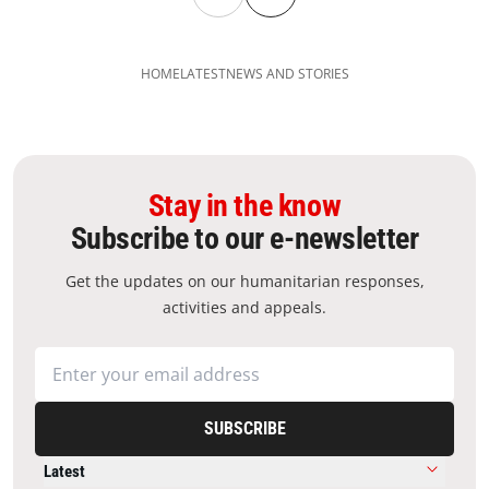
HOME
LATEST
NEWS AND STORIES
Stay in the know
Subscribe to our e-newsletter
Get the updates on our humanitarian responses,
activities and appeals.
SUBSCRIBE
Latest