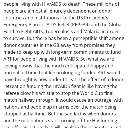
people living with HIV/AIDS to death. These millions of
people are almost all entirely dependent on donor
countries and institutions like the US President's
Emergency Plan for AIDS Relief (PEPFAR) and the Global
Fund to Fight AIDS, Tuberculosis and Malaria, in order
to survive. But there has been a perceptible shift among
donor countries in the G8 away from promises they
made to keep up with long-term commitments to fund
ART for people living with HIV/AIDS. So, what we are
seeing now is that the much anticipated happy and
normal full time that life prolonging funded ART would
have brought is now under threat. The effect of a donor
retreat on funding the HIVAIDS fight is like having the
referee blow his whistle to stop the World Cup final
match halfway through. It would cause an outrage, with
nations and people up in arms over the match being
stopped at halftime. But the sad fact is when donors
and the rich nations start turning off the HIV funding
tap off – an action that will result in the premature and