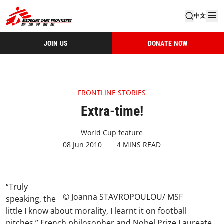
中文
JOIN US
DONATE NOW
FRONTLINE STORIES
Extra-time!
World Cup feature
08 Jun 2010
4 MINS READ
“Truly
© Joanna STAVROPOULOU/ MSF
speaking, the
little I know about morality, I learnt it on football
pitches.” French philosopher and Nobel Prize Laureate