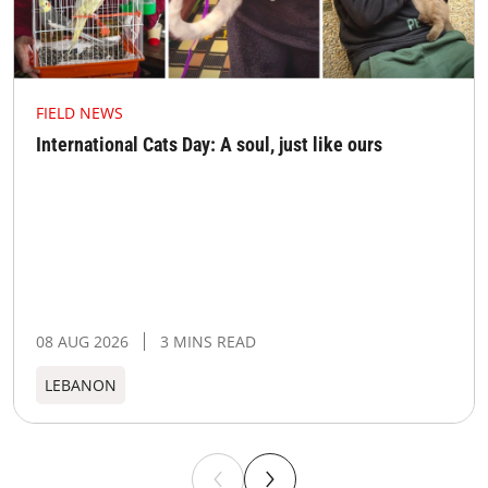
FIELD NEWS
International Cats Day: A soul, just like ours
08 AUG 2026
3 MINS READ
LEBANON