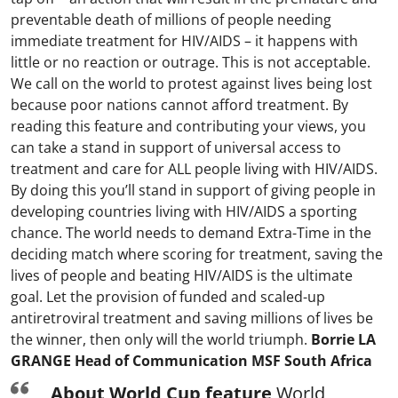
preventable death of millions of people needing
immediate treatment for HIV/AIDS – it happens with
little or no reaction or outrage. This is not acceptable.
We call on the world to protest against lives being lost
because poor nations cannot afford treatment. By
reading this feature and contributing your views, you
can take a stand in support of universal access to
treatment and care for ALL people living with HIV/AIDS.
By doing this you’ll stand in support of giving people in
developing countries living with HIV/AIDS a sporting
chance. The world needs to demand Extra-Time in the
deciding match where scoring for treatment, saving the
lives of people and beating HIV/AIDS is the ultimate
goal. Let the provision of funded and scaled-up
antiretroviral treatment and saving millions of lives be
the winner, then only will the world triumph.
Borrie LA
GRANGE Head of Communication MSF South Africa
About World Cup feature
World