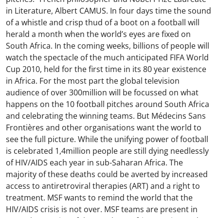
in Literature, Albert CAMUS. In four days time the sound
of a whistle and crisp thud of a boot on a football will
herald a month when the world’s eyes are fixed on
South Africa. In the coming weeks, billions of people will
watch the spectacle of the much anticipated FIFA World
Cup 2010, held for the first time in its 80 year existence
in Africa. For the most part the global television
audience of over 300million will be focussed on what
happens on the 10 football pitches around South Africa
and celebrating the winning teams. But Médecins Sans
Frontières and other organisations want the world to
see the full picture. While the unifying power of football
is celebrated 1,4million people are still dying needlessly
of HIV/AIDS each year in sub-Saharan Africa. The
majority of these deaths could be averted by increased
access to antiretroviral therapies (ART) and a right to
treatment. MSF wants to remind the world that the
HIV/AIDS crisis is not over. MSF teams are present in