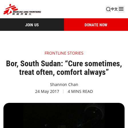
中文
JOIN US
DONATE NOW
FRONTLINE STORIES
Bor, South Sudan: “Cure sometimes,
treat often, comfort always”
Shannon Chan
24 May 2017
4 MINS READ