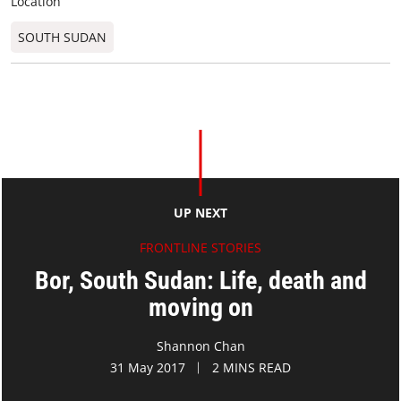
Location
SOUTH SUDAN
UP NEXT
FRONTLINE STORIES
Bor, South Sudan: Life, death and
moving on
Shannon Chan
31 May 2017
2 MINS READ