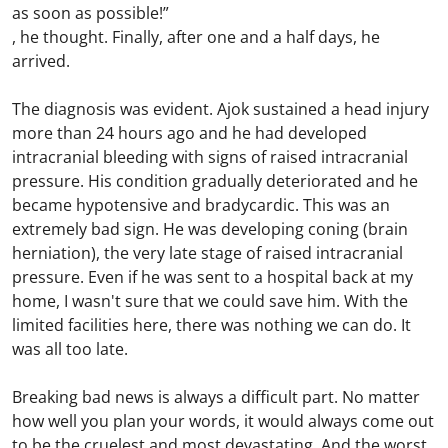
as soon as possible!”
, he thought. Finally, after one and a half days, he
arrived.
The diagnosis was evident. Ajok sustained a head injury
more than 24 hours ago and he had developed
intracranial bleeding with signs of raised intracranial
pressure. His condition gradually deteriorated and he
became hypotensive and bradycardic. This was an
extremely bad sign. He was developing coning (brain
herniation), the very late stage of raised intracranial
pressure. Even if he was sent to a hospital back at my
home, I wasn't sure that we could save him. With the
limited facilities here, there was nothing we can do. It
was all too late.
Breaking bad news is always a difficult part. No matter
how well you plan your words, it would always come out
to be the cruelest and most devastating. And the worst