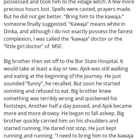
possessed and took him to the village witch. A few more
precious hours lost. Spells were casted, prayers made.
But he did not get better. “Bring him to the kawaja.”
someone finally suggested. “Kawaja” means white in
Dinka, and although I do not exactly possess the fairest
complexion, I was called the “kawaja” doctor or the
“little girl doctor” of MSF.
Big brother then set off to the Bor State Hospital. It
would take at least a day or two. Ajok was still walking
and eating at the beginning of the journey. He just
sounded “funny”, he recalled. But soon he started
vomiting and refused to eat. Big brother knew
something was terribly wrong and quickened his
footsteps. Another half a day passed, and Ajok became
more and more drowsy. He began to fall asleep. Big
brother quickly carried him on his shoulders and
started running. He dared not stop. He just kept
running and running. “I need to bring him to the kawaja