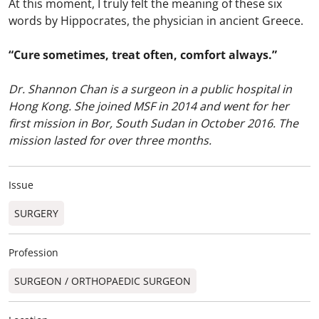
At this moment, I truly felt the meaning of these six
words by Hippocrates, the physician in ancient Greece.
“Cure sometimes, treat often, comfort always.”
Dr. Shannon Chan is a surgeon in a public hospital in
Hong Kong. She joined MSF in 2014 and went for her
first mission in Bor, South Sudan in October 2016. The
mission lasted for over three months.
Issue
SURGERY
Profession
SURGEON / ORTHOPAEDIC SURGEON​