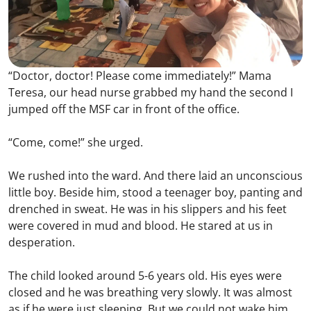
“Doctor, doctor! Please come immediately!” Mama
Teresa, our head nurse grabbed my hand the second I
jumped off the MSF car in front of the office.
“Come, come!” she urged.
We rushed into the ward. And there laid an unconscious
little boy. Beside him, stood a teenager boy, panting and
drenched in sweat. He was in his slippers and his feet
were covered in mud and blood. He stared at us in
desperation.
The child looked around 5-6 years old. His eyes were
closed and he was breathing very slowly. It was almost
as if he were just sleeping. But we could not wake him.