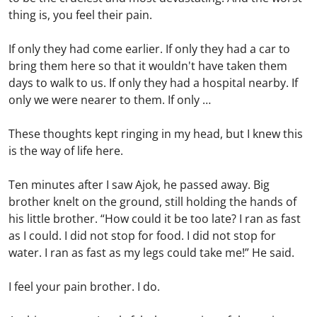
thing is, you feel their pain.
If only they had come earlier. If only they had a car to
bring them here so that it wouldn't have taken them
days to walk to us. If only they had a hospital nearby. If
only we were nearer to them. If only …
These thoughts kept ringing in my head, but I knew this
is the way of life here.
Ten minutes after I saw Ajok, he passed away. Big
brother knelt on the ground, still holding the hands of
his little brother. “How could it be too late? I ran as fast
as I could. I did not stop for food. I did not stop for
water. I ran as fast as my legs could take me!” He said.
I feel your pain brother. I do.