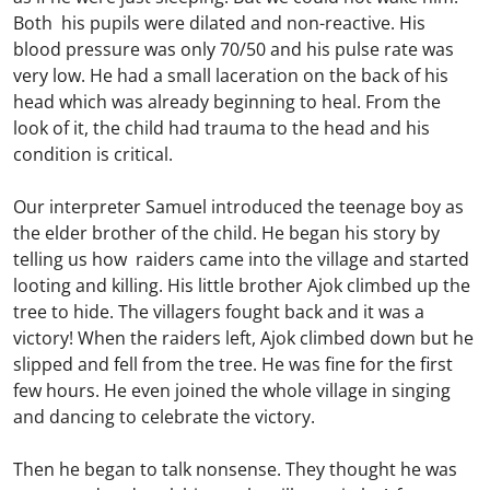
Both his pupils were dilated and non-reactive. His
blood pressure was only 70/50 and his pulse rate was
very low. He had a small laceration on the back of his
head which was already beginning to heal. From the
look of it, the child had trauma to the head and his
condition is critical.
Our interpreter Samuel introduced the teenage boy as
the elder brother of the child. He began his story by
telling us how raiders came into the village and started
looting and killing. His little brother Ajok climbed up the
tree to hide. The villagers fought back and it was a
victory! When the raiders left, Ajok climbed down but he
slipped and fell from the tree. He was fine for the first
few hours. He even joined the whole village in singing
and dancing to celebrate the victory.
Then he began to talk nonsense. They thought he was