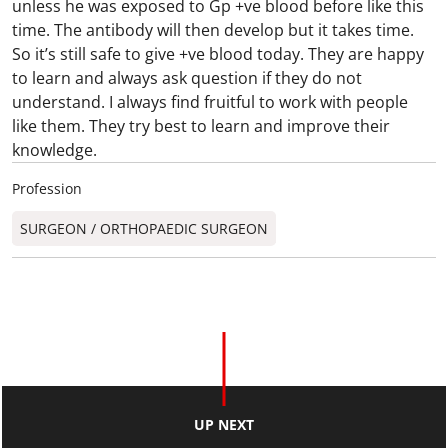
unless he was exposed to Gp +ve blood before like this
time. The antibody will then develop but it takes time.
So it’s still safe to give +ve blood today. They are happy
to learn and always ask question if they do not
understand. I always find fruitful to work with people
like them. They try best to learn and improve their
knowledge.
Profession
SURGEON / ORTHOPAEDIC SURGEON​
UP NEXT