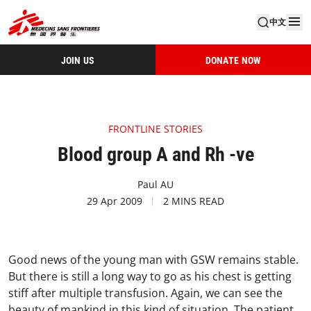
中文
JOIN US
DONATE NOW
FRONTLINE STORIES
Blood group A and Rh -ve
Paul AU
29 Apr 2009
2 MINS READ
Good news of the young man with GSW remains stable.
But there is still a long way to go as his chest is getting
stiff after multiple transfusion. Again, we can see the
beauty of mankind in this kind of situation. The patient