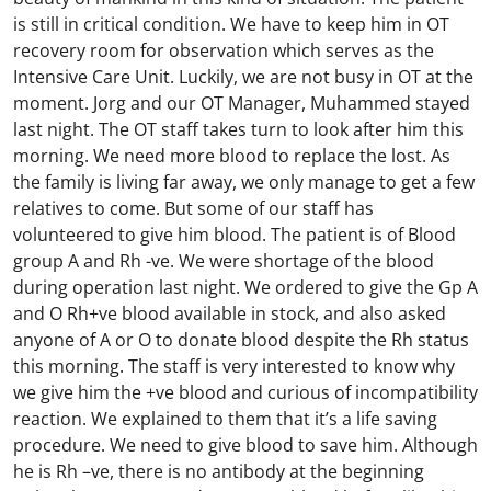
is still in critical condition. We have to keep him in OT
recovery room for observation which serves as the
Intensive Care Unit. Luckily, we are not busy in OT at the
moment. Jorg and our OT Manager, Muhammed stayed
last night. The OT staff takes turn to look after him this
morning. We need more blood to replace the lost. As
the family is living far away, we only manage to get a few
relatives to come. But some of our staff has
volunteered to give him blood. The patient is of Blood
group A and Rh -ve. We were shortage of the blood
during operation last night. We ordered to give the Gp A
and O Rh+ve blood available in stock, and also asked
anyone of A or O to donate blood despite the Rh status
this morning. The staff is very interested to know why
we give him the +ve blood and curious of incompatibility
reaction. We explained to them that it’s a life saving
procedure. We need to give blood to save him. Although
he is Rh –ve, there is no antibody at the beginning