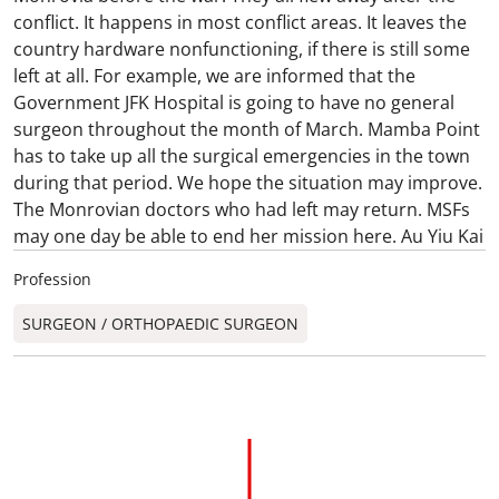
conflict. It happens in most conflict areas. It leaves the
country hardware nonfunctioning, if there is still some
left at all. For example, we are informed that the
Government JFK Hospital is going to have no general
surgeon throughout the month of March. Mamba Point
has to take up all the surgical emergencies in the town
during that period. We hope the situation may improve.
The Monrovian doctors who had left may return. MSFs
may one day be able to end her mission here. Au Yiu Kai
Profession
SURGEON / ORTHOPAEDIC SURGEON​