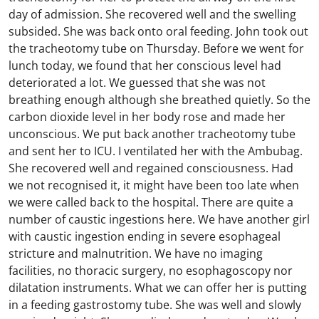
day of admission. She recovered well and the swelling
subsided. She was back onto oral feeding. John took out
the tracheotomy tube on Thursday. Before we went for
lunch today, we found that her conscious level had
deteriorated a lot. We guessed that she was not
breathing enough although she breathed quietly. So the
carbon dioxide level in her body rose and made her
unconscious. We put back another tracheotomy tube
and sent her to ICU. I ventilated her with the Ambubag.
She recovered well and regained consciousness. Had
we not recognised it, it might have been too late when
we were called back to the hospital. There are quite a
number of caustic ingestions here. We have another girl
with caustic ingestion ending in severe esophageal
stricture and malnutrition. We have no imaging
facilities, no thoracic surgery, no esophagoscopy nor
dilatation instruments. What we can offer her is putting
in a feeding gastrostomy tube. She was well and slowly