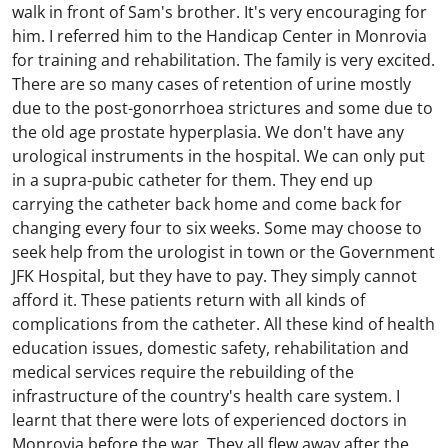
walk in front of Sam's brother. It's very encouraging for
him. I referred him to the Handicap Center in Monrovia
for training and rehabilitation. The family is very excited.
There are so many cases of retention of urine mostly
due to the post-gonorrhoea strictures and some due to
the old age prostate hyperplasia. We don't have any
urological instruments in the hospital. We can only put
in a supra-pubic catheter for them. They end up
carrying the catheter back home and come back for
changing every four to six weeks. Some may choose to
seek help from the urologist in town or the Government
JFK Hospital, but they have to pay. They simply cannot
afford it. These patients return with all kinds of
complications from the catheter. All these kind of health
education issues, domestic safety, rehabilitation and
medical services require the rebuilding of the
infrastructure of the country's health care system. I
learnt that there were lots of experienced doctors in
Monrovia before the war. They all flew away after the