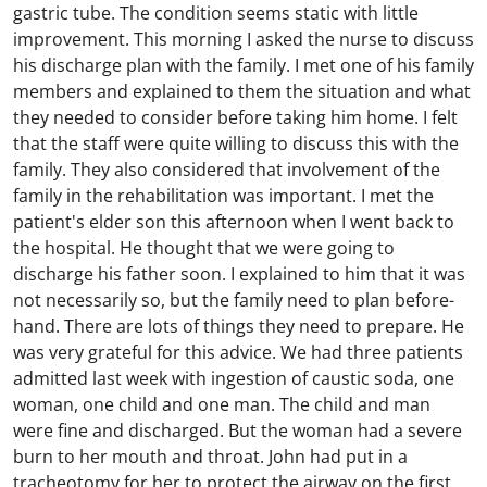
gastric tube. The condition seems static with little
improvement. This morning I asked the nurse to discuss
his discharge plan with the family. I met one of his family
members and explained to them the situation and what
they needed to consider before taking him home. I felt
that the staff were quite willing to discuss this with the
family. They also considered that involvement of the
family in the rehabilitation was important. I met the
patient's elder son this afternoon when I went back to
the hospital. He thought that we were going to
discharge his father soon. I explained to him that it was
not necessarily so, but the family need to plan before-
hand. There are lots of things they need to prepare. He
was very grateful for this advice. We had three patients
admitted last week with ingestion of caustic soda, one
woman, one child and one man. The child and man
were fine and discharged. But the woman had a severe
burn to her mouth and throat. John had put in a
tracheotomy for her to protect the airway on the first