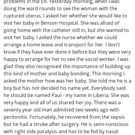
problems in the ER. Yesterday morning, when I was
doing the ward rounds to see the woman with the
ruptured uterus, I asked her whether she would like to
visit her baby in Benson Hospital. She was afraid of
going home with the catheter still in, but she wanted to
visit her baby. I asked the nurse whether we could
arrange a home leave and transport for her. I don't
know if they have ever done it before but they were very
happy to arrange for her to see the social worker. I was
glad they also recognised the importance of building up
this kind of mother and baby bonding. This morning I
asked the mother how was her baby. She told me he is a
boy but has not decided his name yet. Everybody said
he should be named Paul - my name in Liberia. She was
very happy and all of us shared her joy. There was a
seventy year old man admitted two weeks ago with
peritonitis. Fortunately, he recovered from the sepsis
but he had a stroke after surgery. He is semi-conscious
with right side paralysis and has to be fed by nasal-