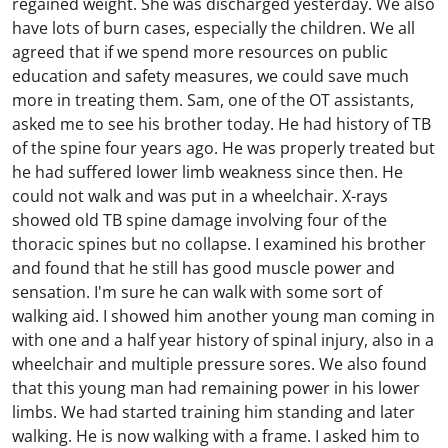
regained weight. She was discharged yesterday. We also
have lots of burn cases, especially the children. We all
agreed that if we spend more resources on public
education and safety measures, we could save much
more in treating them. Sam, one of the OT assistants,
asked me to see his brother today. He had history of TB
of the spine four years ago. He was properly treated but
he had suffered lower limb weakness since then. He
could not walk and was put in a wheelchair. X-rays
showed old TB spine damage involving four of the
thoracic spines but no collapse. I examined his brother
and found that he still has good muscle power and
sensation. I'm sure he can walk with some sort of
walking aid. I showed him another young man coming in
with one and a half year history of spinal injury, also in a
wheelchair and multiple pressure sores. We also found
that this young man had remaining power in his lower
limbs. We had started training him standing and later
walking. He is now walking with a frame. I asked him to