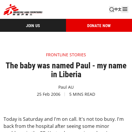
中文
JOIN US
DONATE NOW
FRONTLINE STORIES
The baby was named Paul - my name
in Liberia
Paul AU
25 Feb 2006
5 MINS READ
Today is Saturday and I'm on call. It's not too busy. I'm
back from the hospital after seeing some minor