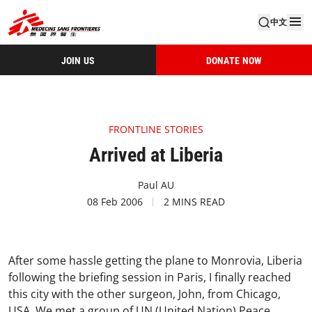
中文
JOIN US
DONATE NOW
FRONTLINE STORIES
Arrived at Liberia
Paul AU
08 Feb 2006
2 MINS READ
After some hassle getting the plane to Monrovia, Liberia
following the briefing session in Paris, I finally reached
this city with the other surgeon, John, from Chicago,
USA. We met a group of UN (United Nation) Peace