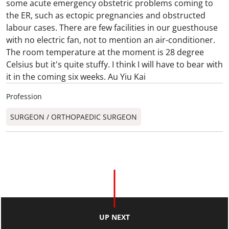
some acute emergency obstetric problems coming to
the ER, such as ectopic pregnancies and obstructed
labour cases. There are few facilities in our guesthouse
with no electric fan, not to mention an air-conditioner.
The room temperature at the moment is 28 degree
Celsius but it's quite stuffy. I think I will have to bear with
it in the coming six weeks. Au Yiu Kai
Profession
SURGEON / ORTHOPAEDIC SURGEON​
UP NEXT