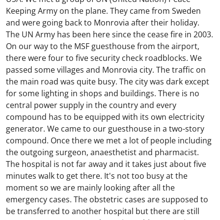
Keeping Army on the plane. They came from Sweden
and were going back to Monrovia after their holiday.
The UN Army has been here since the cease fire in 2003.
On our way to the MSF guesthouse from the airport,
there were four to five security check roadblocks. We
passed some villages and Monrovia city. The traffic on
the main road was quite busy. The city was dark except
for some lighting in shops and buildings. There is no
central power supply in the country and every
compound has to be equipped with its own electricity
generator. We came to our guesthouse in a two-story
compound. Once there we met a lot of people including
the outgoing surgeon, anaesthetist and pharmacist.
The hospital is not far away and it takes just about five
minutes walk to get there. It's not too busy at the
moment so we are mainly looking after all the
emergency cases. The obstetric cases are supposed to
be transferred to another hospital but there are still