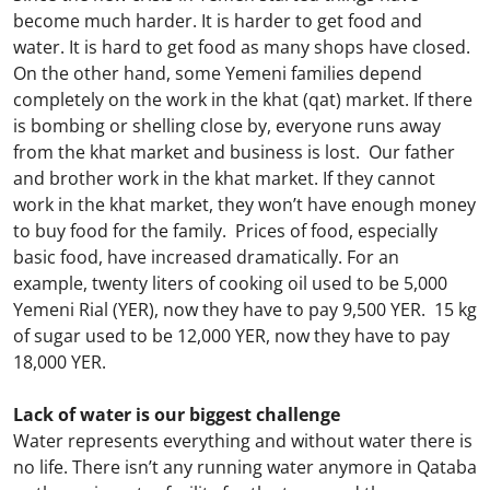
become much harder. It is harder to get food and
water. It is hard to get food as many shops have closed.
On the other hand, some Yemeni families depend
completely on the work in the khat (qat) market. If there
is bombing or shelling close by, everyone runs away
from the khat market and business is lost. Our father
and brother work in the khat market. If they cannot
work in the khat market, they won’t have enough money
to buy food for the family. Prices of food, especially
basic food, have increased dramatically. For an
example, twenty liters of cooking oil used to be 5,000
Yemeni Rial (YER), now they have to pay 9,500 YER. 15 kg
of sugar used to be 12,000 YER, now they have to pay
18,000 YER.
Lack of water is our biggest challenge
Water represents everything and without water there is
no life. There isn’t any running water anymore in Qataba