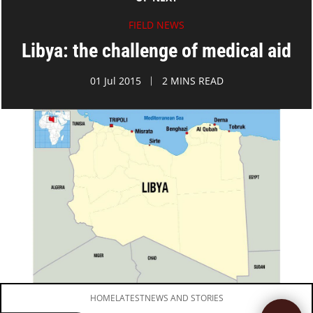
FIELD NEWS
Libya: the challenge of medical aid
01 Jul 2015
2 MINS READ
HOME
LATEST
NEWS AND STORIES