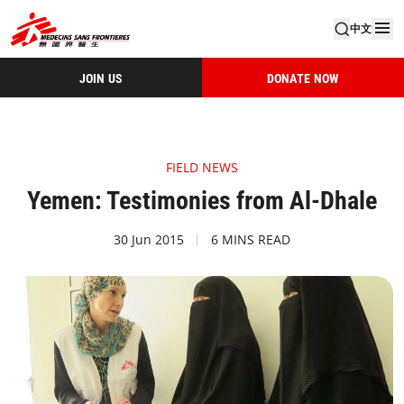
中文
JOIN US
DONATE NOW
FIELD NEWS
Yemen: Testimonies from Al-Dhale
30 Jun 2015
6 MINS READ