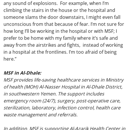
any sound of explosions. For example, when I’m
climbing the stairs in the house or the hospital and
someone slams the door downstairs, I might even fall
unconscious from that because of fear. I’m not sure for
how long I’ll be working in the hospital or with MSF; I
prefer to be home with my family where it’s safe and
away from the airstrikes and fights, instead of working
in a hospital at the frontlines. I’m too afraid of being
here.”
MSF in Al-Dhale:
MSF provides life-saving healthcare services in Ministry
of health (MOH) Al-Nasser Hospital in Al-Dhale District,
in southwestern Yemen. The support includes
emergency room (24/7), surgery, post-operative care,
sterilization, laboratory, infection control, health care
waste management and referrals.
In addition, MSF is supporting Al-Azarik Health Center in