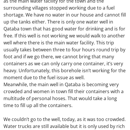
as the main water facility for the town and the
surrounding villages stopped working due to a fuel
shortage. We have no water in our house and cannot fill
up the tanks either. There is only one water well in
Qataba town that has good water for drinking and is for
free. If this well is not working we would walk to another
well where there is the main water facility. This trip
usually takes between three to four hours round trip by
foot and if we go there, we cannot bring that many
containers as we can only carry one container, it’s very
heavy. Unfortunately, this borehole isn’t working for the
moment due to the fuel issue as well.
Meanwhile, the main well in Qataba is becoming very
crowded and women in town fill their containers with a
multitude of personal hoses. That would take a long
time to fill up all the containers.
We couldn’t go to the well, today, as it was too crowded.
Water trucks are still available but it is only used by rich