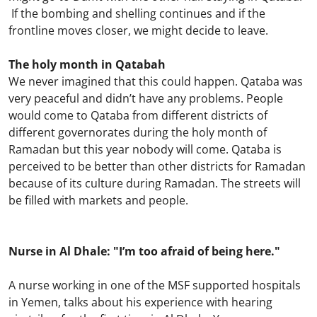
If the bombing and shelling continues and if the
frontline moves closer, we might decide to leave.
The holy month in Qatabah
We never imagined that this could happen. Qataba was
very peaceful and didn’t have any problems. People
would come to Qataba from different districts of
different governorates during the holy month of
Ramadan but this year nobody will come. Qataba is
perceived to be better than other districts for Ramadan
because of its culture during Ramadan. The streets will
be filled with markets and people.
Nurse in Al Dhale: "I’m too afraid of being here."
A nurse working in one of the MSF supported hospitals
in Yemen, talks about his experience with hearing