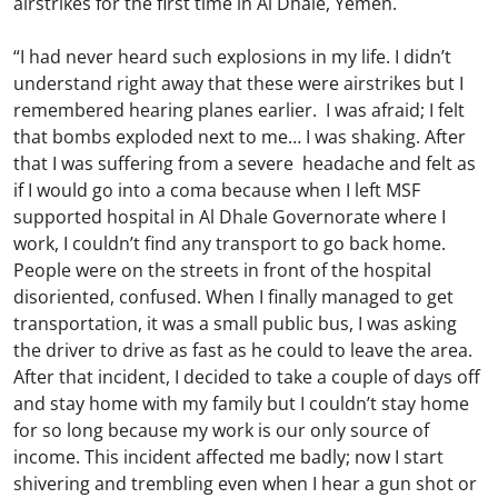
airstrikes for the first time in Al Dhale, Yemen.
“I had never heard such explosions in my life. I didn’t
understand right away that these were airstrikes but I
remembered hearing planes earlier. I was afraid; I felt
that bombs exploded next to me… I was shaking. After
that I was suffering from a severe headache and felt as
if I would go into a coma because when I left MSF
supported hospital in Al Dhale Governorate where I
work, I couldn’t find any transport to go back home.
People were on the streets in front of the hospital
disoriented, confused. When I finally managed to get
transportation, it was a small public bus, I was asking
the driver to drive as fast as he could to leave the area.
After that incident, I decided to take a couple of days off
and stay home with my family but I couldn’t stay home
for so long because my work is our only source of
income. This incident affected me badly; now I start
shivering and trembling even when I hear a gun shot or