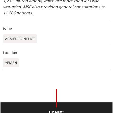
1,232 injured among which are more than 490 war
wounded. MSF also provided general consultations to
11,206 patients.
Issue
ARMED CONFLICT
Location
YEMEN
UP NEXT