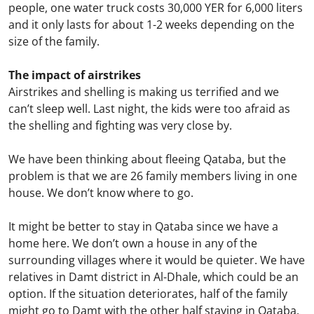
people, one water truck costs 30,000 YER for 6,000 liters
and it only lasts for about 1-2 weeks depending on the
size of the family.
The impact of airstrikes
Airstrikes and shelling is making us terrified and we
can’t sleep well. Last night, the kids were too afraid as
the shelling and fighting was very close by.
We have been thinking about fleeing Qataba, but the
problem is that we are 26 family members living in one
house. We don’t know where to go.
It might be better to stay in Qataba since we have a
home here. We don’t own a house in any of the
surrounding villages where it would be quieter. We have
relatives in Damt district in Al-Dhale, which could be an
option. If the situation deteriorates, half of the family
might go to Damt with the other half staying in Qataba.