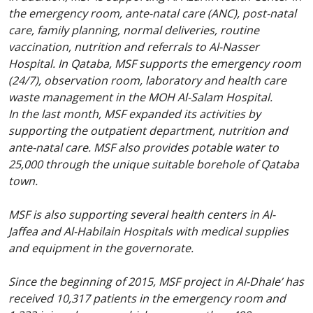
the emergency room, ante-natal care (ANC), post-natal
care, family planning, normal deliveries, routine
vaccination, nutrition and referrals to Al-Nasser
Hospital. In Qataba, MSF supports the emergency room
(24/7), observation room, laboratory and health care
waste management in the MOH Al-Salam Hospital.
In the last month, MSF expanded its activities by
supporting the outpatient department, nutrition and
ante-natal care. MSF also provides potable water to
25,000 through the unique suitable borehole of Qataba
town.
MSF is also supporting several health centers in Al-
Jaffea and Al-Habilain Hospitals with medical supplies
and equipment in the governorate.
Since the beginning of 2015, MSF project in Al-Dhale’ has
received 10,317 patients in the emergency room and