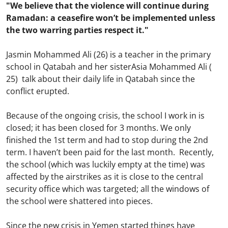
"We believe that the violence will continue during
Ramadan: a ceasefire won’t be implemented unless
the two warring parties respect it."
Jasmin Mohammed Ali (26) is a teacher in the primary
school in Qatabah and her sisterAsia Mohammed Ali (
25) talk about their daily life in Qatabah since the
conflict erupted.
Because of the ongoing crisis, the school I work in is
closed; it has been closed for 3 months. We only
finished the 1st term and had to stop during the 2nd
term. I haven’t been paid for the last month. Recently,
the school (which was luckily empty at the time) was
affected by the airstrikes as it is close to the central
security office which was targeted; all the windows of
the school were shattered into pieces.
Since the new crisis in Yemen started things have