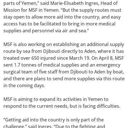
parts of Yemen,” said Marie-Elisabeth Ingres, Head of
Mission for MSF in Yemen. “But the supply routes must
stay open to allow more aid into the country, and easy
access has to be facilitated to bring in more medical
supplies and personnel via air and sea.”
MSF is also working on establishing an additional supply
route by sea from Djibouti directly to Aden, where it has
treated over 650 injured since March 19. On April 8, MSF
sent 1.7 tonnes of medical supplies and an emergency
surgical team of five staff from Djibouti to Aden by boat,
and there are plans to send more supplies via this route
in the coming days.
MSF is aiming to expand its activities in Yemen to
respond to the current needs, but is facing difficulties.
“Getting aid into the country is only part of the
challenge,” said Ingres. “Due to the fighting and