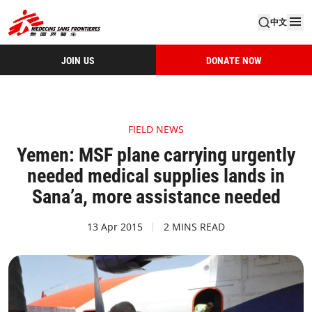
中文
JOIN US
DONATE NOW
FIELD NEWS
Yemen: MSF plane carrying urgently
needed medical supplies lands in
Sana’a, more assistance needed
13 Apr 2015
2 MINS READ