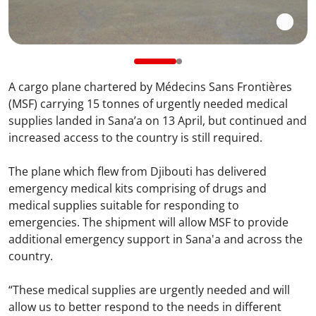
A cargo plane chartered by Médecins Sans Frontières
(MSF) carrying 15 tonnes of urgently needed medical
supplies landed in Sana’a on 13 April, but continued and
increased access to the country is still required.
The plane which flew from Djibouti has delivered
emergency medical kits comprising of drugs and
medical supplies suitable for responding to
emergencies. The shipment will allow MSF to provide
additional emergency support in Sana'a and across the
country.
“These medical supplies are urgently needed and will
allow us to better respond to the needs in different