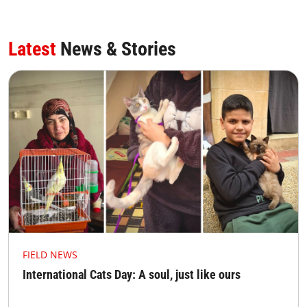
Latest
News & Stories
FIELD NEWS
International Cats Day: A soul, just like ours