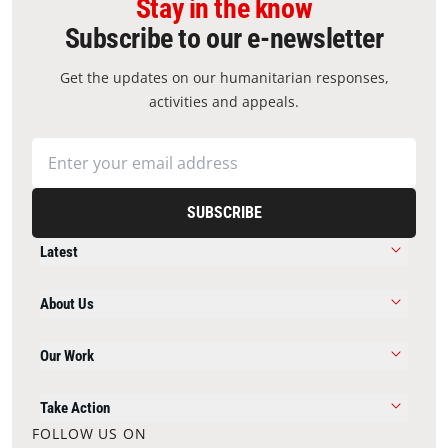
Stay in the know
Subscribe to our e-newsletter
Get the updates on our humanitarian responses,
activities and appeals.
SUBSCRIBE
Latest
About Us
Our Work
Take Action
FOLLOW US ON