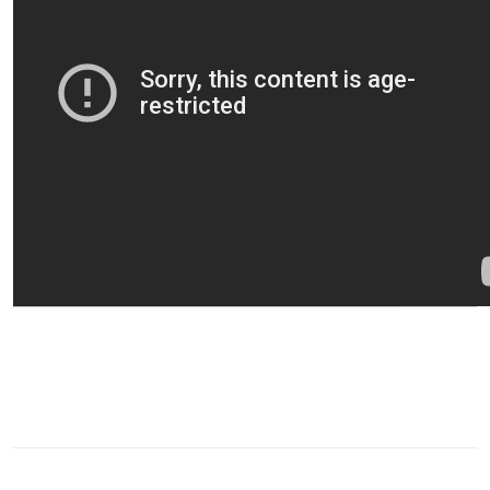
0
SHARE