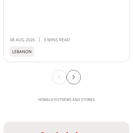
08 AUG 2026
3 MINS READ
LEBANON
HOME
LATEST
NEWS AND STORIES