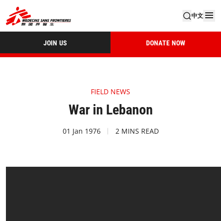
中文
JOIN US
DONATE NOW
FIELD NEWS
War in Lebanon
01 Jan 1976
2 MINS READ