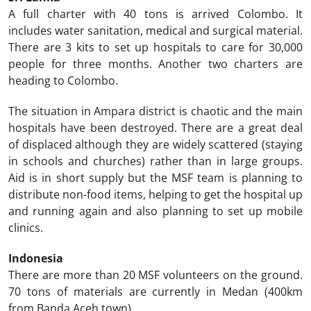
A full charter with 40 tons is arrived Colombo. It
includes water sanitation, medical and surgical material.
There are 3 kits to set up hospitals to care for 30,000
people for three months. Another two charters are
heading to Colombo.
The situation in Ampara district is chaotic and the main
hospitals have been destroyed. There are a great deal
of displaced although they are widely scattered (staying
in schools and churches) rather than in large groups.
Aid is in short supply but the MSF team is planning to
distribute non-food items, helping to get the hospital up
and running again and also planning to set up mobile
clinics.
Indonesia
There are more than 20 MSF volunteers on the ground.
70 tons of materials are currently in Medan (400km
from Banda Aceh town).