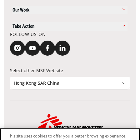
Our Work
Take Action
FOLLOW US ON
Select other MSF Website
Hong Kong SAR China
Contact Update
Acknowledgements
Privacy Notice
FAQ
This site uses cookies to offer you a better browsing experience.
We use the Secure Sockets Layer (SSL) protocol, which helps to