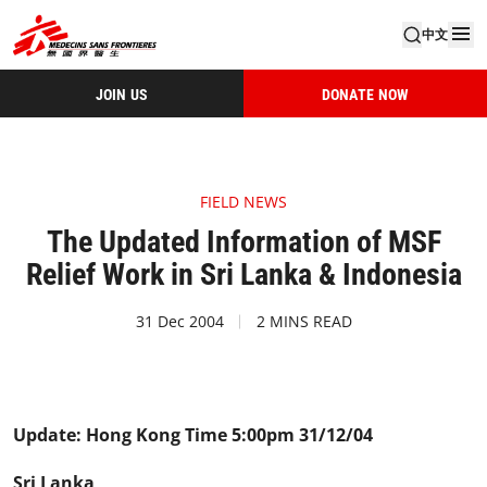
中文
JOIN US
DONATE NOW
FIELD NEWS
The Updated Information of MSF
Relief Work in Sri Lanka & Indonesia
31 Dec 2004
2 MINS READ
Update: Hong Kong Time 5:00pm 31/12/04
Sri Lanka