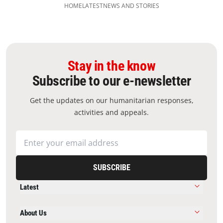
HOME
LATEST
NEWS AND STORIES
Stay in the know
Subscribe to our e-newsletter
Get the updates on our humanitarian responses,
activities and appeals.
SUBSCRIBE
Latest
About Us