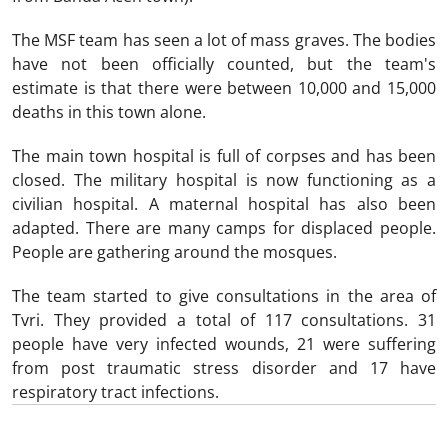
The MSF team has seen a lot of mass graves. The bodies
have not been officially counted, but the team's
estimate is that there were between 10,000 and 15,000
deaths in this town alone.
The main town hospital is full of corpses and has been
closed. The military hospital is now functioning as a
civilian hospital. A maternal hospital has also been
adapted. There are many camps for displaced people.
People are gathering around the mosques.
The team started to give consultations in the area of
Tvri. They provided a total of 117 consultations. 31
people have very infected wounds, 21 were suffering
from post traumatic stress disorder and 17 have
respiratory tract infections.