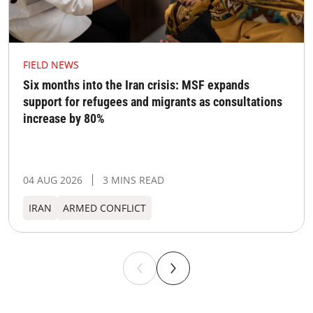
FIELD NEWS
Six months into the Iran crisis: MSF expands
support for refugees and migrants as consultations
increase by 80%
04 AUG 2026
3 MINS READ
IRAN
ARMED CONFLICT