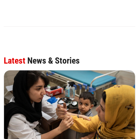
Latest
News & Stories