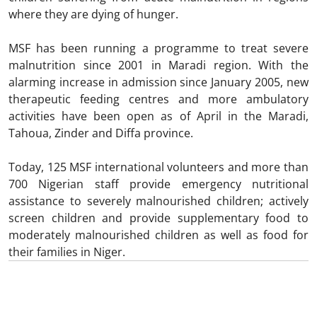
where they are dying of hunger.
MSF has been running a programme to treat severe
malnutrition since 2001 in Maradi region. With the
alarming increase in admission since January 2005, new
therapeutic feeding centres and more ambulatory
activities have been open as of April in the Maradi,
Tahoua, Zinder and Diffa province.
Today, 125 MSF international volunteers and more than
700 Nigerian staff provide emergency nutritional
assistance to severely malnourished children; actively
screen children and provide supplementary food to
moderately malnourished children as well as food for
their families in Niger.