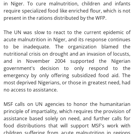
in Niger. To cure malnutrition, children and infants
require specialized food like enriched flour, which is not
present in the rations distributed by the WFP.
The UN was slow to react to the current epidemic of
acute malnutrition in Niger, and its response continues
to be inadequate. The organization blamed the
nutritional crisis on drought and an invasion of locusts,
and in November 2004 supported the Nigerian
government's decision to only respond to the
emergency by only offering subsidized food aid. The
most deprived Nigerians, or those in greatest need, had
no access to assistance.
MSF calls on UN agencies to honor the humanitarian
principle of impartiality, which requires the provision of
assistance based solely on need, and further calls for
food distributions that will support MSF's work with
children suffering from acute malnutrition in regions