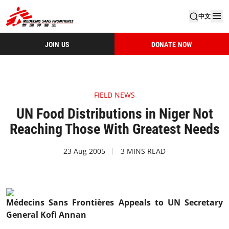
中文
JOIN US
DONATE NOW
FIELD NEWS
UN Food Distributions in Niger Not
Reaching Those With Greatest Needs
23 Aug 2005
3 MINS READ
Médecins Sans Frontières Appeals to UN Secretary
General Kofi Annan