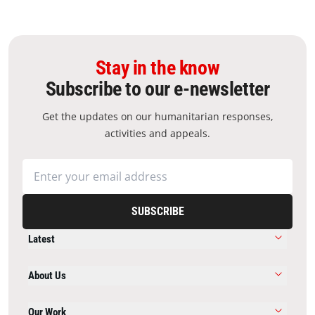
Stay in the know
Subscribe to our e-newsletter
Get the updates on our humanitarian responses,
activities and appeals.
SUBSCRIBE
Latest
About Us
Our Work