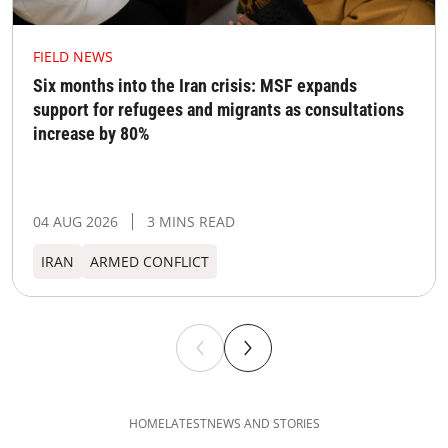
FIELD NEWS
Six months into the Iran crisis: MSF expands
support for refugees and migrants as consultations
increase by 80%
04 AUG 2026
3 MINS READ
IRAN
ARMED CONFLICT
HOME
LATEST
NEWS AND STORIES