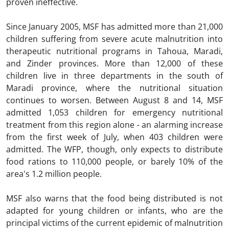
proven ineffective.
Since January 2005, MSF has admitted more than 21,000
children suffering from severe acute malnutrition into
therapeutic nutritional programs in Tahoua, Maradi,
and Zinder provinces. More than 12,000 of these
children live in three departments in the south of
Maradi province, where the nutritional situation
continues to worsen. Between August 8 and 14, MSF
admitted 1,053 children for emergency nutritional
treatment from this region alone - an alarming increase
from the first week of July, when 403 children were
admitted. The WFP, though, only expects to distribute
food rations to 110,000 people, or barely 10% of the
area's 1.2 million people.
MSF also warns that the food being distributed is not
adapted for young children or infants, who are the
principal victims of the current epidemic of malnutrition