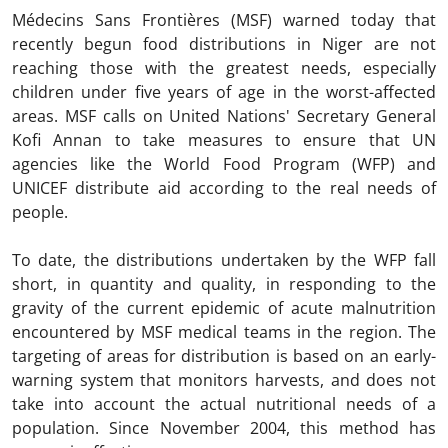
Médecins Sans Frontières (MSF) warned today that
recently begun food distributions in Niger are not
reaching those with the greatest needs, especially
children under five years of age in the worst-affected
areas. MSF calls on United Nations' Secretary General
Kofi Annan to take measures to ensure that UN
agencies like the World Food Program (WFP) and
UNICEF distribute aid according to the real needs of
people.
To date, the distributions undertaken by the WFP fall
short, in quantity and quality, in responding to the
gravity of the current epidemic of acute malnutrition
encountered by MSF medical teams in the region. The
targeting of areas for distribution is based on an early-
warning system that monitors harvests, and does not
take into account the actual nutritional needs of a
population. Since November 2004, this method has