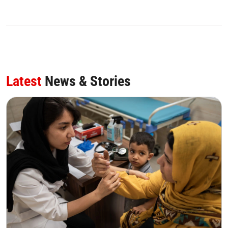
Latest
News & Stories