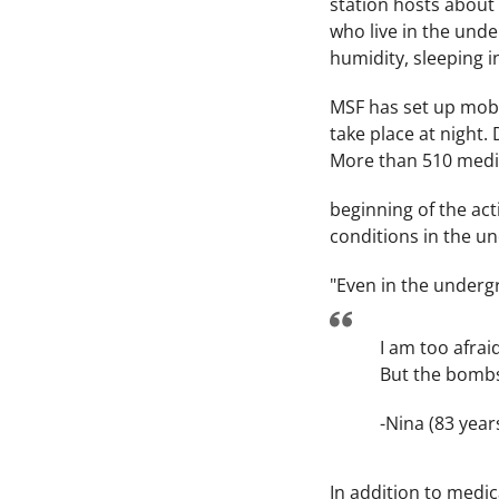
station hosts about 
who live in the unde
humidity, sleeping in
MSF has set up mobil
take place at night.
More than 510 medic
beginning of the act
conditions in the u
"Even in the underg
I am too afrai
But the bombs 
-Nina (83 year
In addition to medic