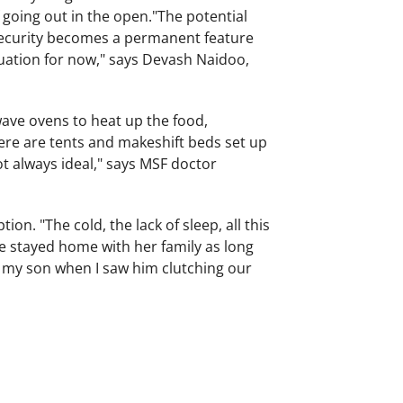
going out in the open."The potential
nsecurity becomes a permanent feature
ituation for now," says Devash Naidoo,
ave ovens to heat up the food,
here are tents and makeshift beds set up
ot always ideal," says MSF doctor
on. "The cold, the lack of sleep, all this
he stayed home with her family as long
or my son when I saw him clutching our