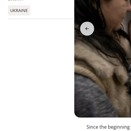
UKRAINE
Since the beginning 