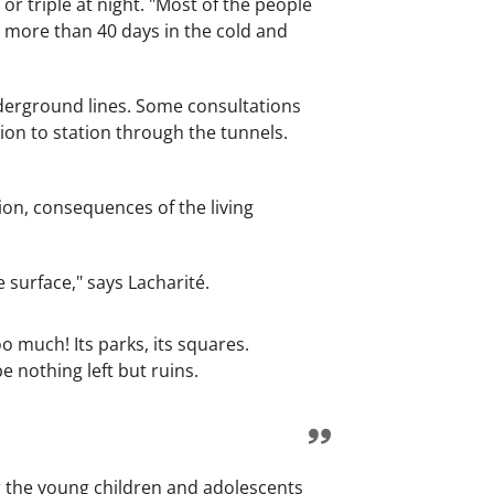
r triple at night. "Most of the people
r more than 40 days in the cold and
nderground lines. Some consultations
tion to station through the tunnels.
sion, consequences of the living
surface," says Lacharité.
oo much! Its parks, its squares.
e nothing left but ruins.
or the young children and adolescents