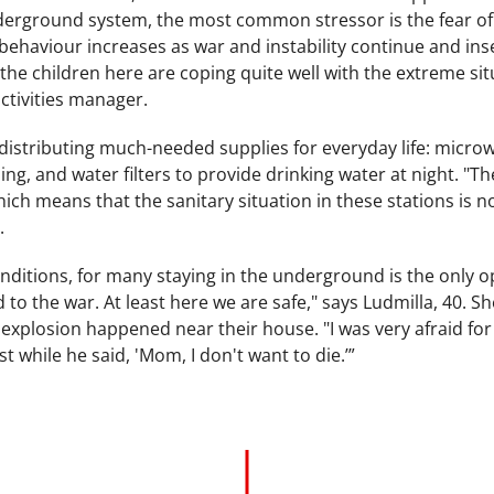
nderground system, the most common stressor is the fear of 
 behaviour increases as war and instability continue and i
, the children here are coping quite well with the extreme s
ctivities manager.
distributing much-needed supplies for everyday life: microw
ing, and water filters to provide drinking water at night. "T
which means that the sanitary situation in these stations is n
.
nditions, for many staying in the underground is the only opti
to the war. At least here we are safe," says Ludmilla, 40. S
n explosion happened near their house. "I was very afraid f
est while he said, 'Mom, I don't want to die.’”