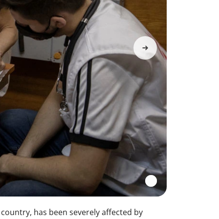
e country, has been severely affected by