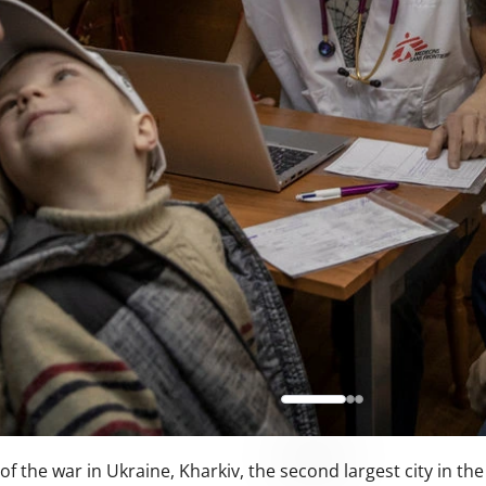
of the war in Ukraine, Kharkiv, the second largest city in th