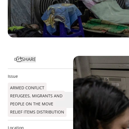
SHARE
0
Issue
ARMED CONFLICT
REFUGEES, MIGRANTS AND
PEOPLE ON THE MOVE
RELIEF ITEMS DISTRIBUTION
Location