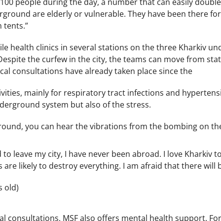
100 people during the day, a number that can easily double o
rground are elderly or vulnerable. They have been there fo
 tents.”
e health clinics in several stations on the three Kharkiv u
 Despite the curfew in the city, the teams can move from sta
al consultations have already taken place since the
ivities, mainly for respiratory tract infections and hyperten
nderground system but also of the stress.
round, you can hear the vibrations from the bombing on the 
d to leave my city, I have never been abroad. I love Kharkiv t
are likely to destroy everything. I am afraid that there will b
s old)
al consultations, MSF also offers mental health support. F