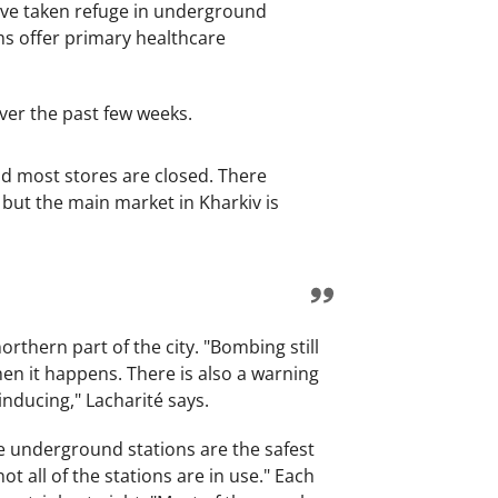
have taken refuge in underground
s offer primary healthcare
over the past few weeks.
nd most stores are closed. There
 but the main market in Kharkiv is
rthern part of the city. "Bombing still
en it happens. There is also a warning
inducing," Lacharité says.
the underground stations are the safest
not all of the stations are in use." Each