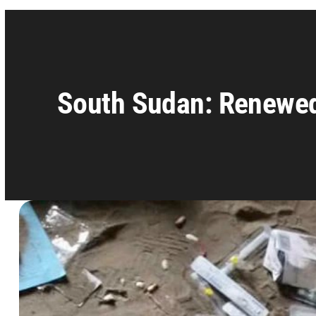
South Sudan: Renewed v