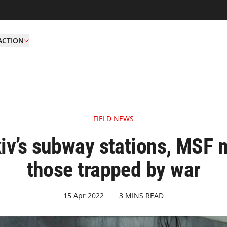
ACTION
FIELD NEWS
iv’s subway stations, MSF m
those trapped by war
15 Apr 2022
3 MINS READ