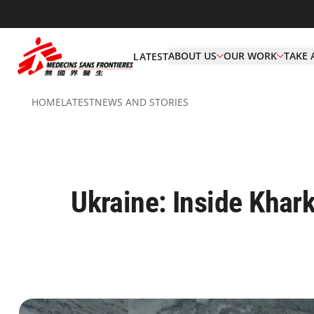
ABOUT US
OUR WORK
TAKE 
LATEST
HOME
LATEST
NEWS AND STORIES
Ukraine: Inside Khark