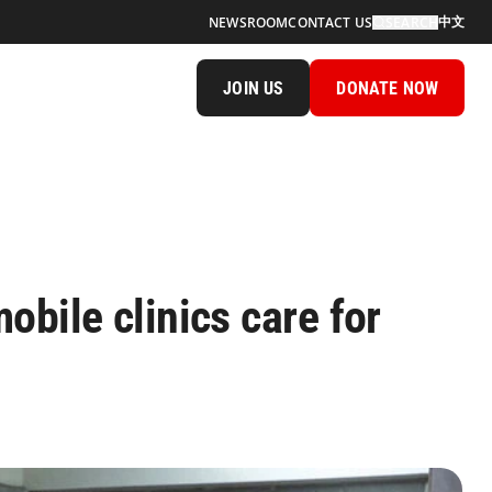
中文
NEWSROOM
CONTACT US
SEARCH
JOIN US
DONATE NOW
obile clinics care for