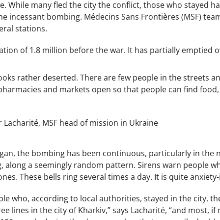
e. While many fled the city the conflict, those who stayed 
the incessant bombing. Médecins Sans Frontières (MSF) team
eral stations.
tion of 1.8 million before the war. It has partially emptied 
ooks rather deserted. There are few people in the streets a
w pharmacies and markets open so that people can find food,
er Lacharité, MSF head of mission in Ukraine
egan, the bombing has been continuous, particularly in the no
g, along a seemingly random pattern. Sirens warn people wh
s. These bells ring several times a day. It is quite anxiety-
le who, according to local authorities, stayed in the city, 
ee lines in the city of Kharkiv,” says Lacharité, “and most, if 