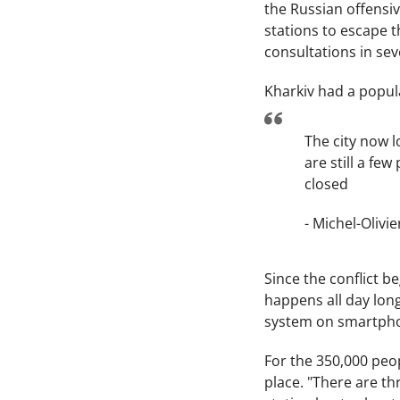
the Russian offensiv
stations to escape 
consultations in sev
Kharkiv had a popula
The city now l
are still a fe
closed
- Michel-Olivi
Since the conflict b
happens all day lon
system on smartphone
For the 350,000 peop
place. "There are thr