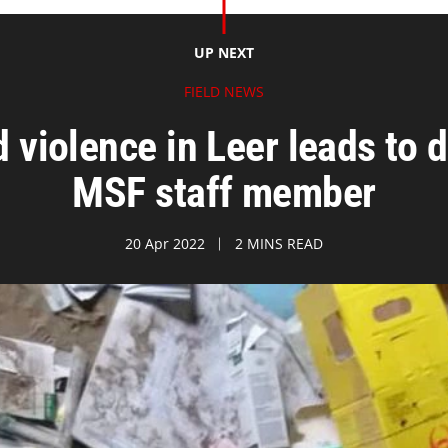
UP NEXT
FIELD NEWS
iolence in Leer leads to d
MSF staff member
20 Apr 2022
2 MINS READ