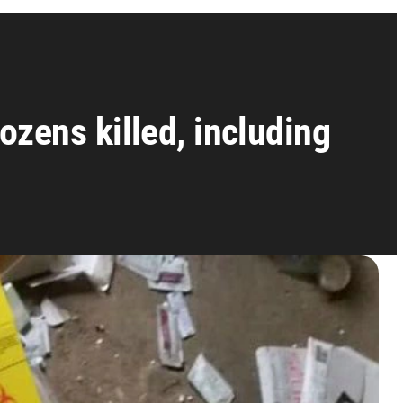
ozens killed, including