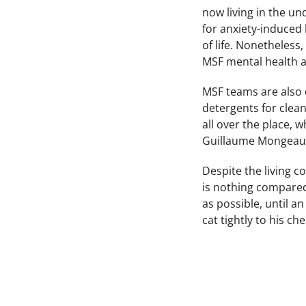
now living in the u
for anxiety-induced
of life. Nonetheless
MSF mental health a
MSF teams are also 
detergents for clean
all over the place, 
Guillaume Mongeau
Despite the living co
is nothing compared 
as possible, until a
cat tightly to his ch